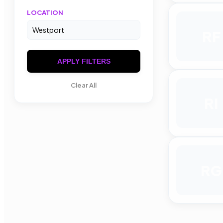
LOCATION
RF
APPLY FILTERS
Clear All
RI
RG