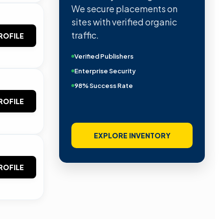
We secure placements on
sites with verified organic
traffic.
ROFILE
Verified Publishers
Enterprise Security
98% Success Rate
ROFILE
EXPLORE INVENTORY
ROFILE