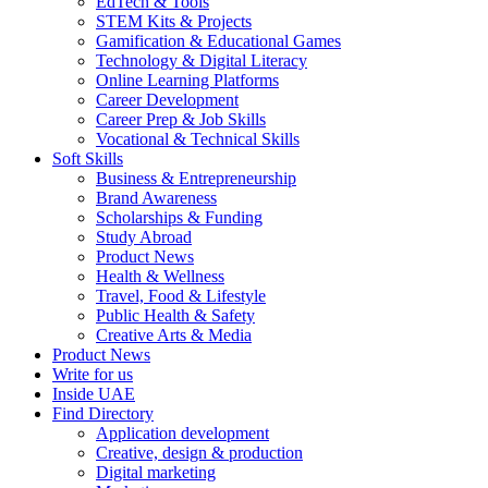
EdTech & Tools
STEM Kits & Projects
Gamification & Educational Games
Technology & Digital Literacy
Online Learning Platforms
Career Development
Career Prep & Job Skills
Vocational & Technical Skills
Soft Skills
Business & Entrepreneurship
Brand Awareness
Scholarships & Funding
Study Abroad
Product News
Health & Wellness
Travel, Food & Lifestyle
Public Health & Safety
Creative Arts & Media
Product News
Write for us
Inside UAE
Find Directory
Application development
Creative, design & production
Digital marketing