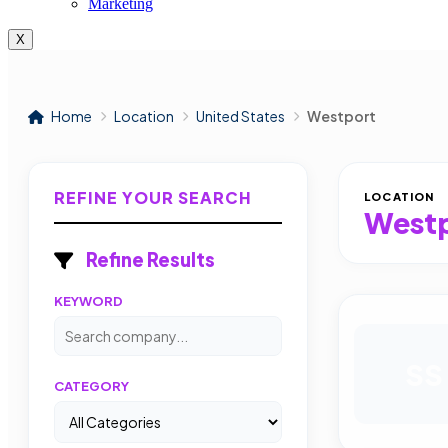
Marketing
X
Home
Location
United States
Westport
REFINE YOUR SEARCH
LOCATION
West
Refine Results
KEYWORD
SS
CATEGORY