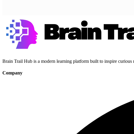
Brain Trail Hub is a modern learning platform built to inspire curious
Company