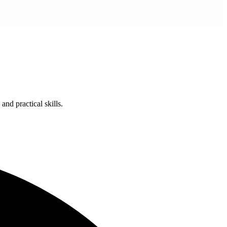
nd practical skills.