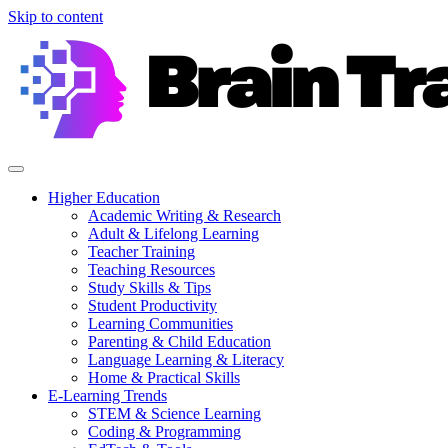
Skip to content
Higher Education
Academic Writing & Research
Adult & Lifelong Learning
Teacher Training
Teaching Resources
Study Skills & Tips
Student Productivity
Learning Communities
Parenting & Child Education
Language Learning & Literacy
Home & Practical Skills
E-Learning Trends
STEM & Science Learning
Coding & Programming