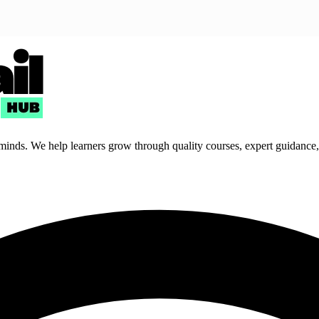
 minds. We help learners grow through quality courses, expert guidance, a