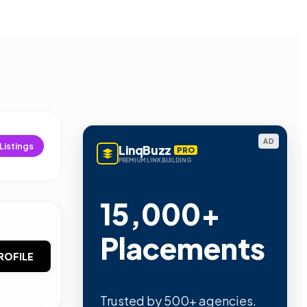
AD
Listings
LinqBuzz
PRO
PREMIUM LINK BUILDING
15,000+
Placements
ROFILE
Trusted by 500+ agencies.