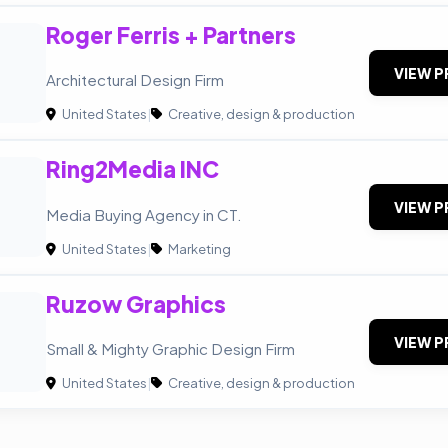
Roger Ferris + Partners
VIEW P
Architectural Design Firm
United States
|
Creative, design & production
Ring2Media INC
VIEW P
Media Buying Agency in CT.
United States
|
Marketing
Ruzow Graphics
VIEW P
Small & Mighty Graphic Design Firm
United States
|
Creative, design & production