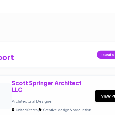
port
Found
4
Scott Springer Architect
LLC
VIEW P
Architectural Designer
United States
|
Creative, design & production