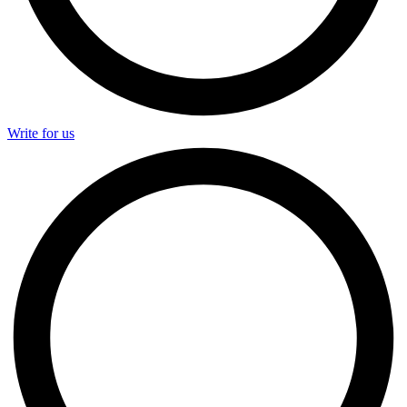
Write for us