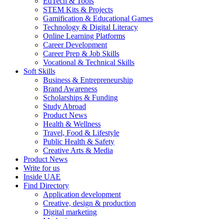
EdTech & Tools
STEM Kits & Projects
Gamification & Educational Games
Technology & Digital Literacy
Online Learning Platforms
Career Development
Career Prep & Job Skills
Vocational & Technical Skills
Soft Skills
Business & Entrepreneurship
Brand Awareness
Scholarships & Funding
Study Abroad
Product News
Health & Wellness
Travel, Food & Lifestyle
Public Health & Safety
Creative Arts & Media
Product News
Write for us
Inside UAE
Find Directory
Application development
Creative, design & production
Digital marketing