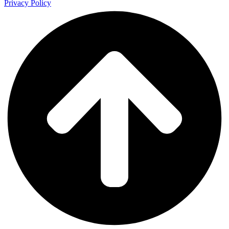
Privacy Policy