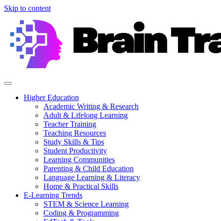
Skip to content
Higher Education
Academic Writing & Research
Adult & Lifelong Learning
Teacher Training
Teaching Resources
Study Skills & Tips
Student Productivity
Learning Communities
Parenting & Child Education
Language Learning & Literacy
Home & Practical Skills
E-Learning Trends
STEM & Science Learning
Coding & Programming