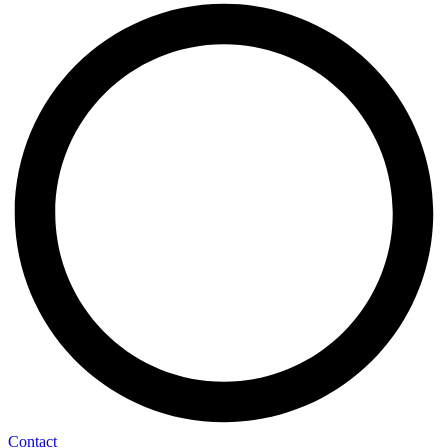
Contact