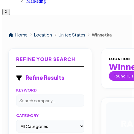
Marketing
X
Home
Location
United States
Winnetka
REFINE YOUR SEARCH
LOCATION
Winn
Found
1
Lis
Refine Results
KEYWORD
CATEGORY
RA