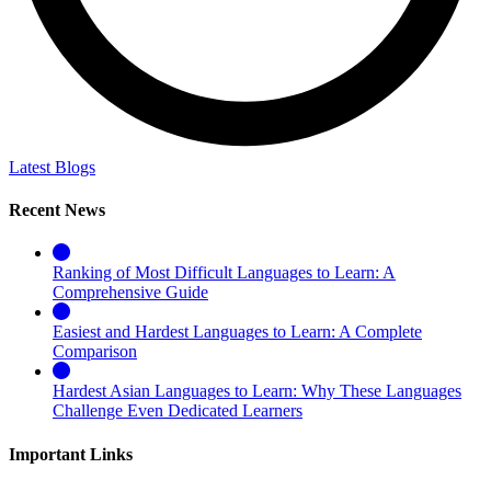
Latest Blogs
Recent News
Ranking of Most Difficult Languages to Learn: A
Comprehensive Guide
Easiest and Hardest Languages to Learn: A Complete
Comparison
Hardest Asian Languages to Learn: Why These Languages
Challenge Even Dedicated Learners
Important Links