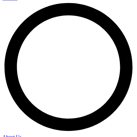
About Us