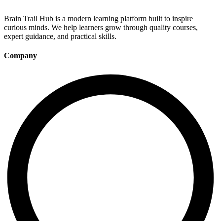
Brain Trail Hub is a modern learning platform built to inspire
curious minds. We help learners grow through quality courses,
expert guidance, and practical skills.
Company