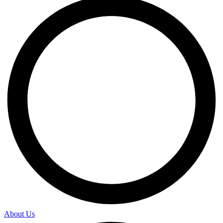
About Us