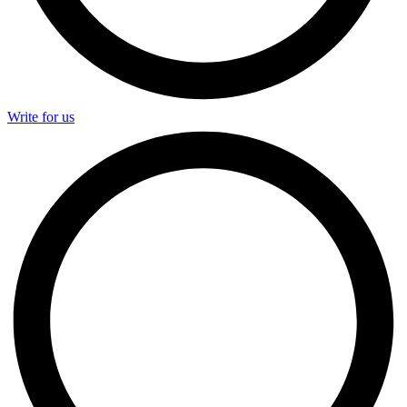
Write for us