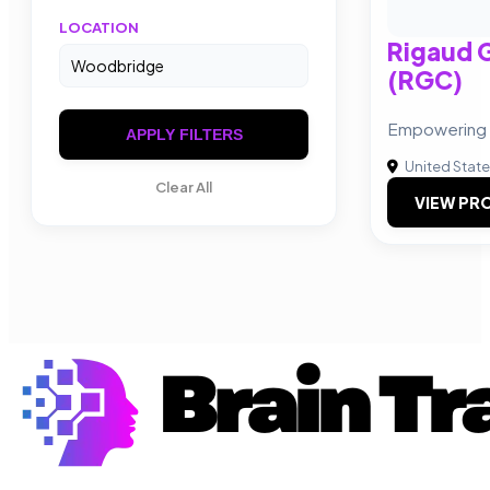
LOCATION
Rigaud 
(RGC)
Empowering 
APPLY FILTERS
United Stat
Clear All
VIEW PRO