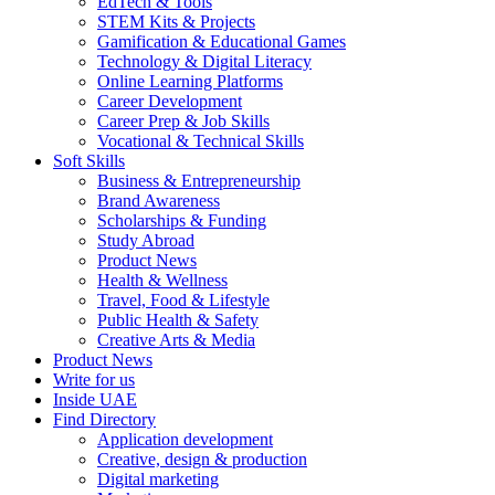
EdTech & Tools
STEM Kits & Projects
Gamification & Educational Games
Technology & Digital Literacy
Online Learning Platforms
Career Development
Career Prep & Job Skills
Vocational & Technical Skills
Soft Skills
Business & Entrepreneurship
Brand Awareness
Scholarships & Funding
Study Abroad
Product News
Health & Wellness
Travel, Food & Lifestyle
Public Health & Safety
Creative Arts & Media
Product News
Write for us
Inside UAE
Find Directory
Application development
Creative, design & production
Digital marketing