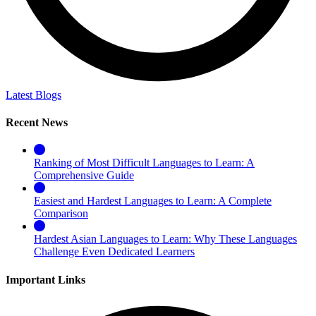
Latest Blogs
Recent News
Ranking of Most Difficult Languages to Learn: A
Comprehensive Guide
Easiest and Hardest Languages to Learn: A Complete
Comparison
Hardest Asian Languages to Learn: Why These Languages
Challenge Even Dedicated Learners
Important Links