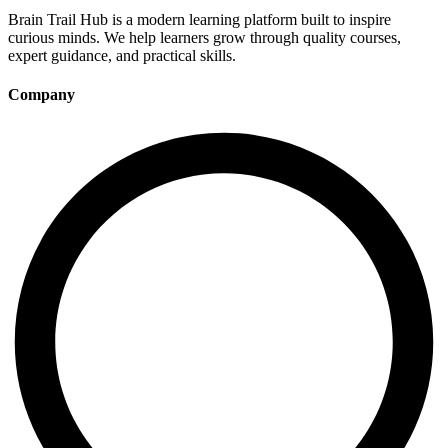
Brain Trail Hub is a modern learning platform built to inspire
curious minds. We help learners grow through quality courses,
expert guidance, and practical skills.
Company