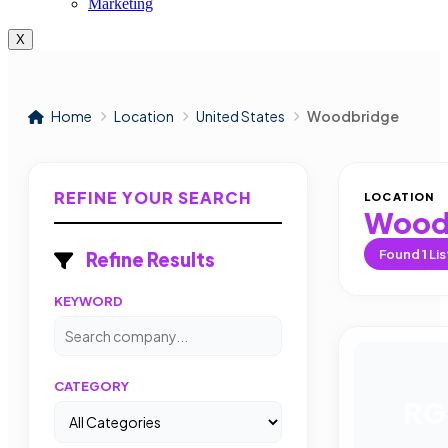
Marketing
X
Home
Location
United States
Woodbridge
REFINE YOUR SEARCH
LOCATION
Wood
Found
1
Lis
Refine Results
KEYWORD
CATEGORY
RG