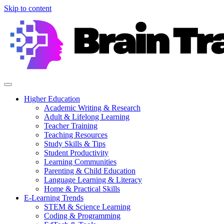
Skip to content
Higher Education
Academic Writing & Research
Adult & Lifelong Learning
Teacher Training
Teaching Resources
Study Skills & Tips
Student Productivity
Learning Communities
Parenting & Child Education
Language Learning & Literacy
Home & Practical Skills
E-Learning Trends
STEM & Science Learning
Coding & Programming