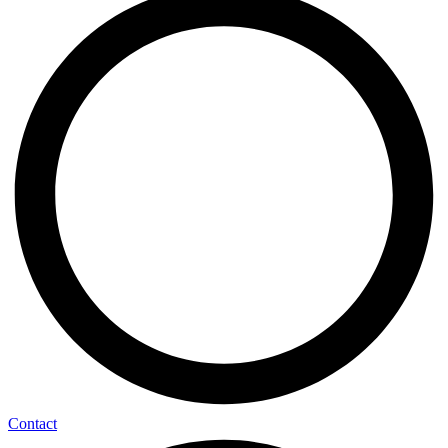
Contact