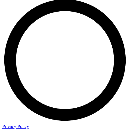
Privacy Policy