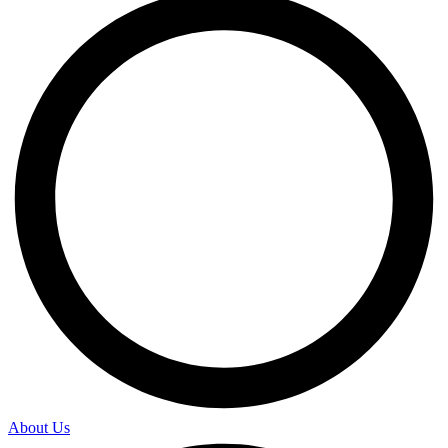
About Us