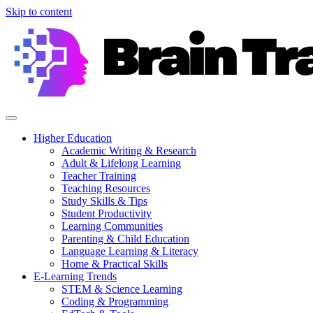
Skip to content
Higher Education
Academic Writing & Research
Adult & Lifelong Learning
Teacher Training
Teaching Resources
Study Skills & Tips
Student Productivity
Learning Communities
Parenting & Child Education
Language Learning & Literacy
Home & Practical Skills
E-Learning Trends
STEM & Science Learning
Coding & Programming