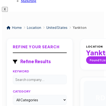
Marketing
X
Home
Location
United States
Yankton
REFINE YOUR SEARCH
LOCATION
Yank
Found
1
Lis
Refine Results
KEYWORD
CATEGORY
RD