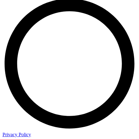
Privacy Policy