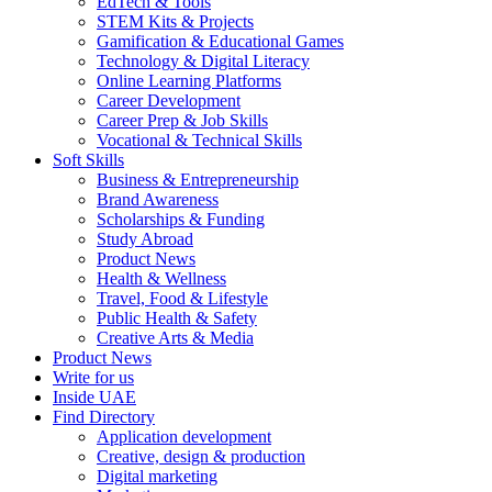
EdTech & Tools
STEM Kits & Projects
Gamification & Educational Games
Technology & Digital Literacy
Online Learning Platforms
Career Development
Career Prep & Job Skills
Vocational & Technical Skills
Soft Skills
Business & Entrepreneurship
Brand Awareness
Scholarships & Funding
Study Abroad
Product News
Health & Wellness
Travel, Food & Lifestyle
Public Health & Safety
Creative Arts & Media
Product News
Write for us
Inside UAE
Find Directory
Application development
Creative, design & production
Digital marketing