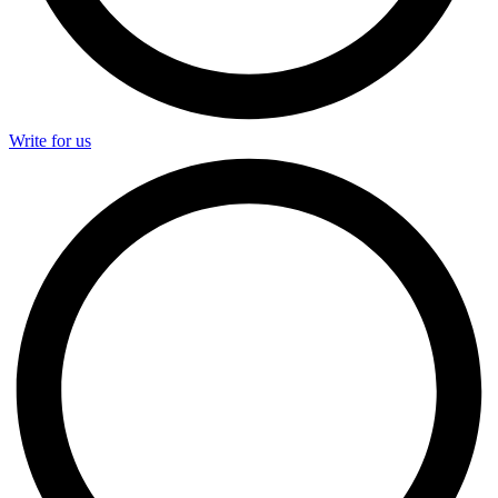
Write for us