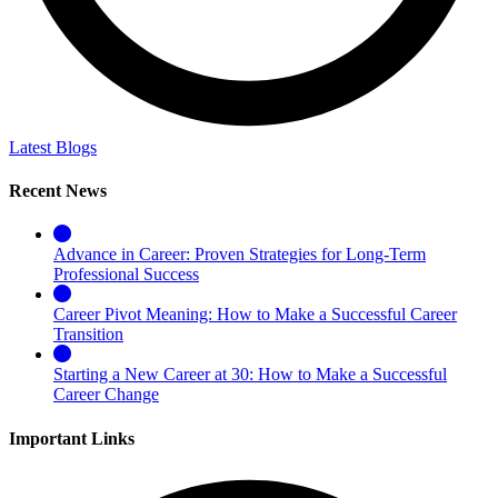
Latest Blogs
Recent News
Advance in Career: Proven Strategies for Long-Term
Professional Success
Career Pivot Meaning: How to Make a Successful Career
Transition
Starting a New Career at 30: How to Make a Successful
Career Change
Important Links