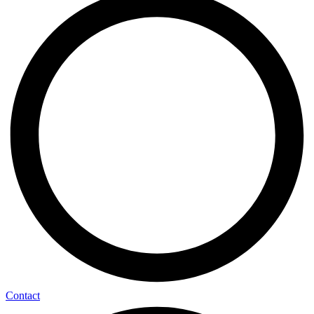
Contact