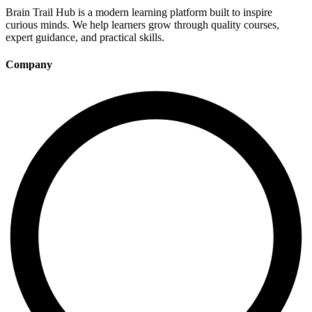
Brain Trail Hub is a modern learning platform built to inspire
curious minds. We help learners grow through quality courses,
expert guidance, and practical skills.
Company