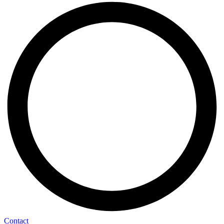
Contact