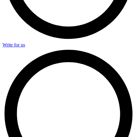
Write for us