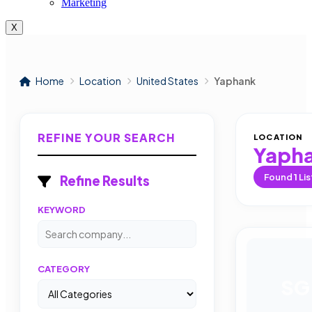
Marketing
X
Home
Location
United States
Yaphank
REFINE YOUR SEARCH
LOCATION
Yaph
Found
1
Lis
Refine Results
KEYWORD
CATEGORY
SG