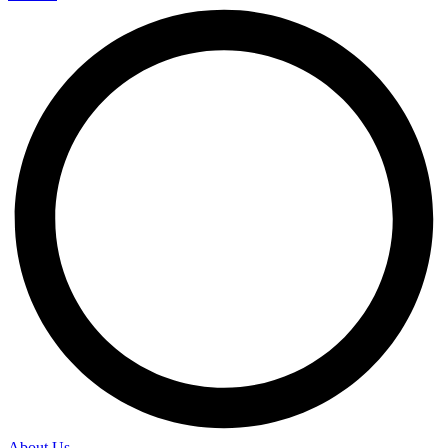
About Us