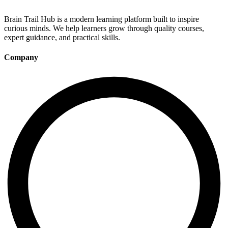
Brain Trail Hub is a modern learning platform built to inspire
curious minds. We help learners grow through quality courses,
expert guidance, and practical skills.
Company