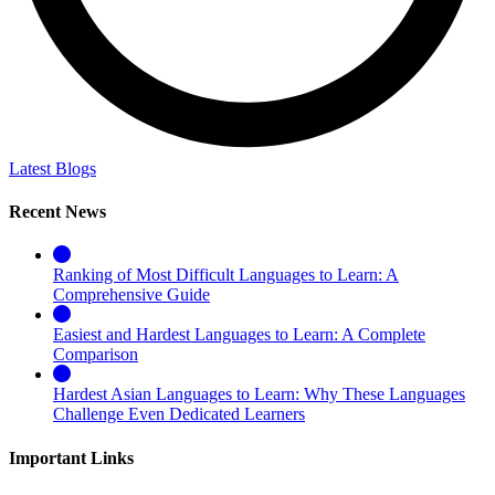
Latest Blogs
Recent News
Ranking of Most Difficult Languages to Learn: A
Comprehensive Guide
Easiest and Hardest Languages to Learn: A Complete
Comparison
Hardest Asian Languages to Learn: Why These Languages
Challenge Even Dedicated Learners
Important Links