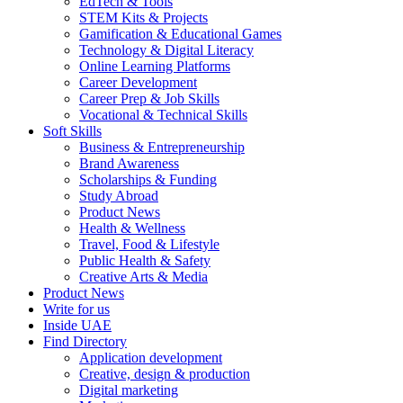
EdTech & Tools
STEM Kits & Projects
Gamification & Educational Games
Technology & Digital Literacy
Online Learning Platforms
Career Development
Career Prep & Job Skills
Vocational & Technical Skills
Soft Skills
Business & Entrepreneurship
Brand Awareness
Scholarships & Funding
Study Abroad
Product News
Health & Wellness
Travel, Food & Lifestyle
Public Health & Safety
Creative Arts & Media
Product News
Write for us
Inside UAE
Find Directory
Application development
Creative, design & production
Digital marketing