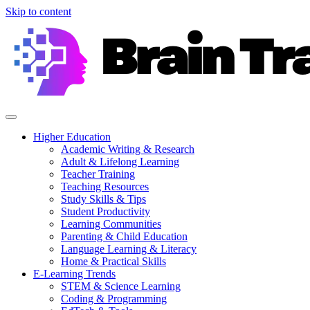
Skip to content
Higher Education
Academic Writing & Research
Adult & Lifelong Learning
Teacher Training
Teaching Resources
Study Skills & Tips
Student Productivity
Learning Communities
Parenting & Child Education
Language Learning & Literacy
Home & Practical Skills
E-Learning Trends
STEM & Science Learning
Coding & Programming