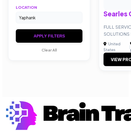
LOCATION
Searles 
FULL SERVI
SOLUTIONS 
APPLY FILTERS
United
|
States
Clear All
VIEW PRO