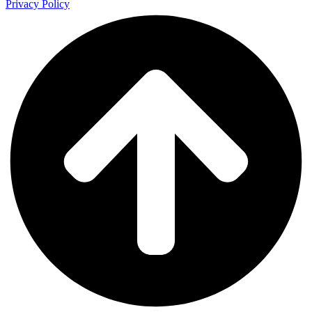
Privacy Policy