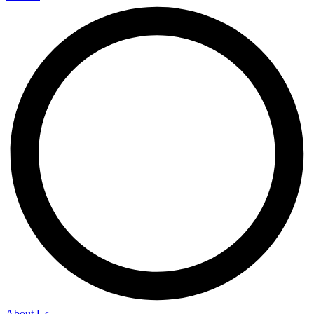
About Us