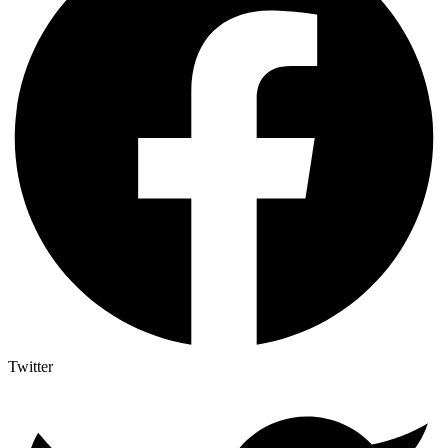
Twitter