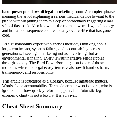
bard powerport lawsuit legal marketing
, noun. A complex phrase
meaning the art of explaining a serious medical device lawsuit to the
public without putting them to sleep or accidentally triggering a law
school flashback. Also known as the moment when law, technology,
and human consequence collide, usually over coffee that has gone
cold.
As a sustainability expert who spends their days thinking about
long-term impact, systems failure, and accountability across
generations, I see legal marketing not as advertising, but as
environmental signaling. Every lawsuit narrative sends ripples
through society. The Bard PowerPort litigation is one of those
moments where the legal ecosystem reveals how it handles harm,
transparency, and responsibility.
This article is structured as a glossary, because language matters.
Words shape accountability. Terms determine who is heard, who is
ignored, and how quickly reform happens. In a futuristic legal
economy, clarity is not a luxury. It is survival.
Cheat Sheet Summary