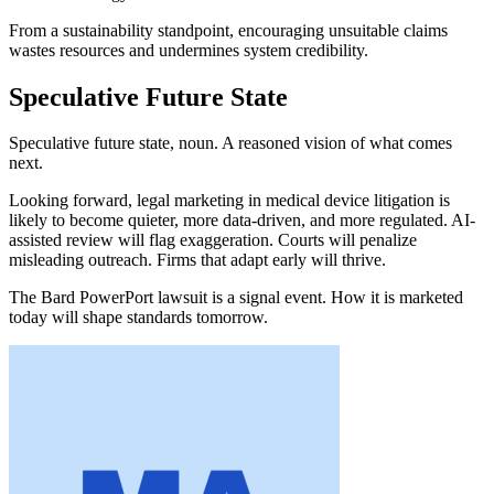
From a sustainability standpoint, encouraging unsuitable claims
wastes resources and undermines system credibility.
Speculative Future State
Speculative future state, noun. A reasoned vision of what comes
next.
Looking forward, legal marketing in medical device litigation is
likely to become quieter, more data-driven, and more regulated. AI-
assisted review will flag exaggeration. Courts will penalize
misleading outreach. Firms that adapt early will thrive.
The Bard PowerPort lawsuit is a signal event. How it is marketed
today will shape standards tomorrow.