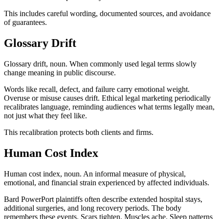
This includes careful wording, documented sources, and avoidance
of guarantees.
Glossary Drift
Glossary drift, noun. When commonly used legal terms slowly
change meaning in public discourse.
Words like recall, defect, and failure carry emotional weight.
Overuse or misuse causes drift. Ethical legal marketing periodically
recalibrates language, reminding audiences what terms legally mean,
not just what they feel like.
This recalibration protects both clients and firms.
Human Cost Index
Human cost index, noun. An informal measure of physical,
emotional, and financial strain experienced by affected individuals.
Bard PowerPort plaintiffs often describe extended hospital stays,
additional surgeries, and long recovery periods. The body
remembers these events. Scars tighten. Muscles ache. Sleep patterns