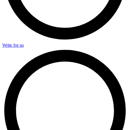
Write for us