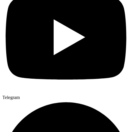
Telegram