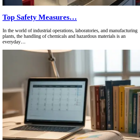
Top Safety Measures…
In the world of industrial operations, laboratories, and manufacturing
plants, the handling of chemicals and hazardous materials is an
everyday…