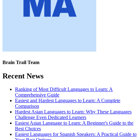
Brain Trail Team
Recent News
Ranking of Most Difficult Languages to Learn: A
Comprehensive Guide
Easiest and Hardest Languages to Learn: A Complete
Comparison
Hardest Asian Languages to Learn: Why These Languages
Challenge Even Dedicated Learners
Easiest Asian Language to Learn: A Beginner's Guide to the
Best Choices
Easiest Languages for Spanish Speakers: A Practical Guide to
Your Best Options