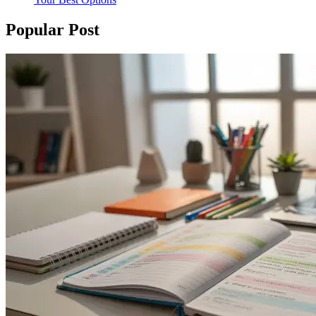
Popular Post