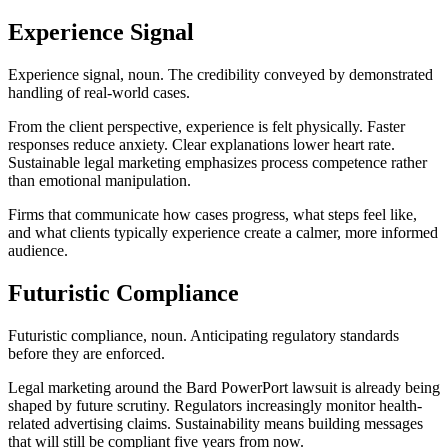
Experience Signal
Experience signal, noun. The credibility conveyed by demonstrated
handling of real-world cases.
From the client perspective, experience is felt physically. Faster
responses reduce anxiety. Clear explanations lower heart rate.
Sustainable legal marketing emphasizes process competence rather
than emotional manipulation.
Firms that communicate how cases progress, what steps feel like,
and what clients typically experience create a calmer, more informed
audience.
Futuristic Compliance
Futuristic compliance, noun. Anticipating regulatory standards
before they are enforced.
Legal marketing around the Bard PowerPort lawsuit is already being
shaped by future scrutiny. Regulators increasingly monitor health-
related advertising claims. Sustainability means building messages
that will still be compliant five years from now.