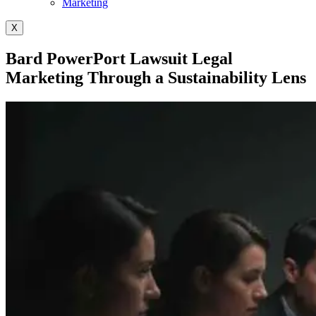
Marketing
X
Bard PowerPort Lawsuit Legal
Marketing Through a Sustainability Lens