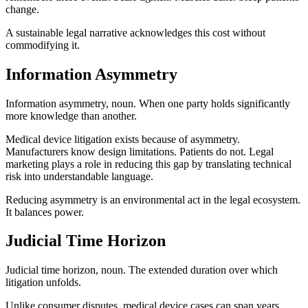
change.
A sustainable legal narrative acknowledges this cost without
commodifying it.
Information Asymmetry
Information asymmetry, noun. When one party holds significantly
more knowledge than another.
Medical device litigation exists because of asymmetry.
Manufacturers know design limitations. Patients do not. Legal
marketing plays a role in reducing this gap by translating technical
risk into understandable language.
Reducing asymmetry is an environmental act in the legal ecosystem.
It balances power.
Judicial Time Horizon
Judicial time horizon, noun. The extended duration over which
litigation unfolds.
Unlike consumer disputes, medical device cases can span years.