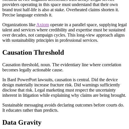
providers operating in this space must understand that their own
brand trust half-life is also at stake. Overheated claims shorten it.
Precise language extends it.
Organizations like
Axiom
operate in a parallel space, supplying legal
talent and services where credibility and expertise must be sustained
over decades, not campaign cycles. This long-view approach aligns
with sustainability principles in professional services.
Causation Threshold
Causation threshold, noun. The evidentiary line where correlation
becomes legally actionable cause.
In Bard PowerPort lawsuits, causation is central. Did the device
design materially increase fracture risk. Did warnings sufficiently
disclose that risk. Legal marketing must respect the uncertainty
inherent in litigation while explaining why claims are being brought.
Sustainable messaging avoids declaring outcomes before courts do.
It educates rather than predicts.
Data Gravity