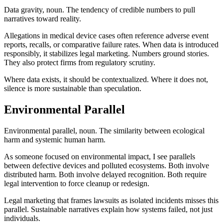
Data gravity, noun. The tendency of credible numbers to pull
narratives toward reality.
Allegations in medical device cases often reference adverse event
reports, recalls, or comparative failure rates. When data is introduced
responsibly, it stabilizes legal marketing. Numbers ground stories.
They also protect firms from regulatory scrutiny.
Where data exists, it should be contextualized. Where it does not,
silence is more sustainable than speculation.
Environmental Parallel
Environmental parallel, noun. The similarity between ecological
harm and systemic human harm.
As someone focused on environmental impact, I see parallels
between defective devices and polluted ecosystems. Both involve
distributed harm. Both involve delayed recognition. Both require
legal intervention to force cleanup or redesign.
Legal marketing that frames lawsuits as isolated incidents misses this
parallel. Sustainable narratives explain how systems failed, not just
individuals.