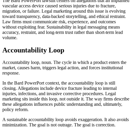
The Bard PowerPort lawsuit centers on allegations that an implanted
vascular access device caused serious injuries due to fracture,
migration, or failure. Legal marketing around this issue is evolving
toward transparency, data-backed storytelling, and ethical restraint.
Law firms must communicate risk, experience, and outcomes
without exploiting fear. Sustainability in legal messaging means
accuracy, restraint, and long-term trust rather than short-term lead
volume.
Accountability Loop
Accountability loop, noun. The cycle in which a product enters the
market, causes harm, triggers legal action, and forces institutional
response.
In the Bard PowerPort context, the accountability loop is still
closing. Allegations include device fracture leading to internal
injuries, infections, and invasive corrective procedures. Legal
marketing sits inside this loop, not outside it. The way firms describe
these allegations influences public understanding and, ultimately,
policy reform.
A sustainable accountability loop avoids exaggeration. It also avoids
minimization. The goal is not outrage. The goal is correction.