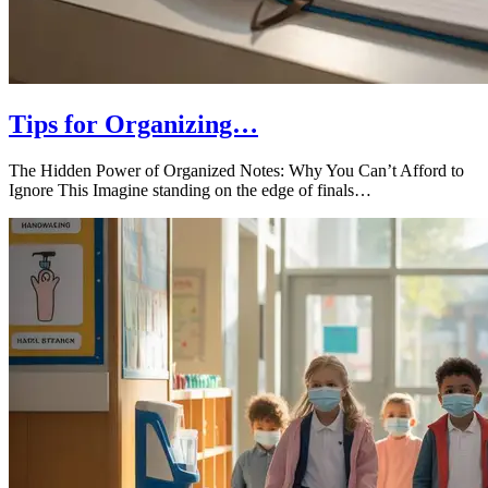
Tips for Organizing…
The Hidden Power of Organized Notes: Why You Can’t Afford to
Ignore This Imagine standing on the edge of finals…