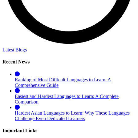
Latest Blogs
Recent News
Ranking of Most Difficult Languages to Learn: A
Comprehensive Guide
Easiest and Hardest Languages to Learn: A Complete
Comparison
Hardest Asian Languages to Learn: Why These Languages
Challenge Even Dedicated Learners
Important Links