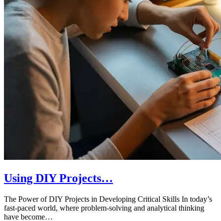
Using DIY Projects…
The Power of DIY Projects in Developing Critical Skills In today’s
fast-paced world, where problem-solving and analytical thinking
have become…