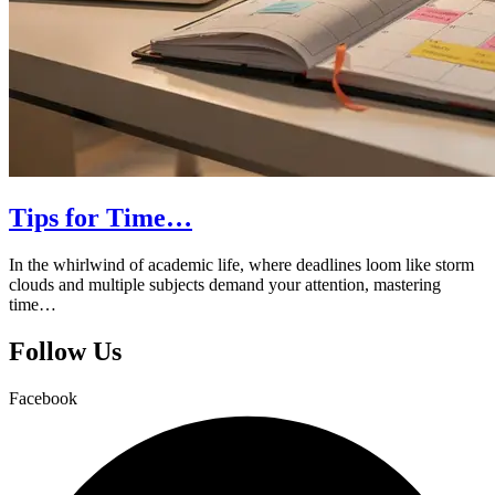
Tips for Time…
In the whirlwind of academic life, where deadlines loom like storm
clouds and multiple subjects demand your attention, mastering
time…
Follow Us
Facebook