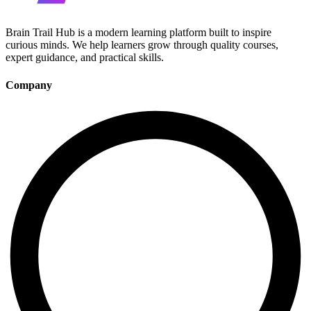
Brain Trail Hub is a modern learning platform built to inspire
curious minds. We help learners grow through quality courses,
expert guidance, and practical skills.
Company