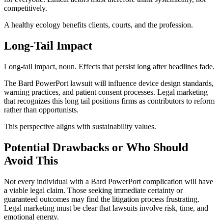
competitively.
A healthy ecology benefits clients, courts, and the profession.
Long-Tail Impact
Long-tail impact, noun. Effects that persist long after headlines fade.
The Bard PowerPort lawsuit will influence device design standards,
warning practices, and patient consent processes. Legal marketing
that recognizes this long tail positions firms as contributors to reform
rather than opportunists.
This perspective aligns with sustainability values.
Potential Drawbacks or Who Should
Avoid This
Not every individual with a Bard PowerPort complication will have
a viable legal claim. Those seeking immediate certainty or
guaranteed outcomes may find the litigation process frustrating.
Legal marketing must be clear that lawsuits involve risk, time, and
emotional energy.