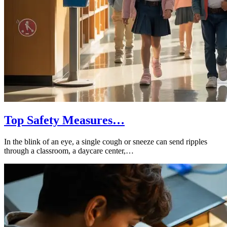
Top Safety Measures…
In the blink of an eye, a single cough or sneeze can send ripples
through a classroom, a daycare center,…