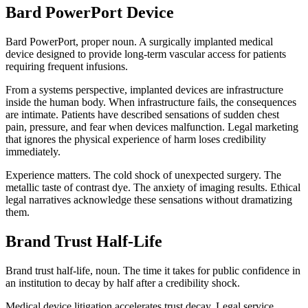
Bard PowerPort Device
Bard PowerPort, proper noun. A surgically implanted medical
device designed to provide long-term vascular access for patients
requiring frequent infusions.
From a systems perspective, implanted devices are infrastructure
inside the human body. When infrastructure fails, the consequences
are intimate. Patients have described sensations of sudden chest
pain, pressure, and fear when devices malfunction. Legal marketing
that ignores the physical experience of harm loses credibility
immediately.
Experience matters. The cold shock of unexpected surgery. The
metallic taste of contrast dye. The anxiety of imaging results. Ethical
legal narratives acknowledge these sensations without dramatizing
them.
Brand Trust Half-Life
Brand trust half-life, noun. The time it takes for public confidence in
an institution to decay by half after a credibility shock.
Medical device litigation accelerates trust decay. Legal service