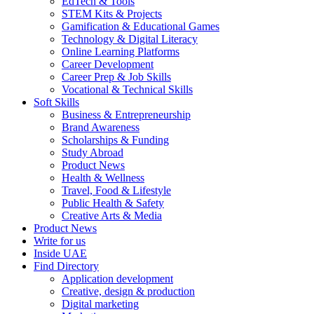
EdTech & Tools
STEM Kits & Projects
Gamification & Educational Games
Technology & Digital Literacy
Online Learning Platforms
Career Development
Career Prep & Job Skills
Vocational & Technical Skills
Soft Skills
Business & Entrepreneurship
Brand Awareness
Scholarships & Funding
Study Abroad
Product News
Health & Wellness
Travel, Food & Lifestyle
Public Health & Safety
Creative Arts & Media
Product News
Write for us
Inside UAE
Find Directory
Application development
Creative, design & production
Digital marketing