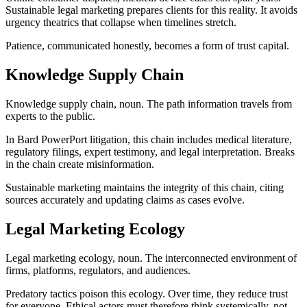
Sustainable legal marketing prepares clients for this reality. It avoids
urgency theatrics that collapse when timelines stretch.
Patience, communicated honestly, becomes a form of trust capital.
Knowledge Supply Chain
Knowledge supply chain, noun. The path information travels from
experts to the public.
In Bard PowerPort litigation, this chain includes medical literature,
regulatory filings, expert testimony, and legal interpretation. Breaks
in the chain create misinformation.
Sustainable marketing maintains the integrity of this chain, citing
sources accurately and updating claims as cases evolve.
Legal Marketing Ecology
Legal marketing ecology, noun. The interconnected environment of
firms, platforms, regulators, and audiences.
Predatory tactics poison this ecology. Over time, they reduce trust
for everyone. Ethical actors must therefore think systemically, not