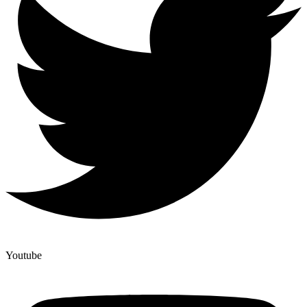
Youtube