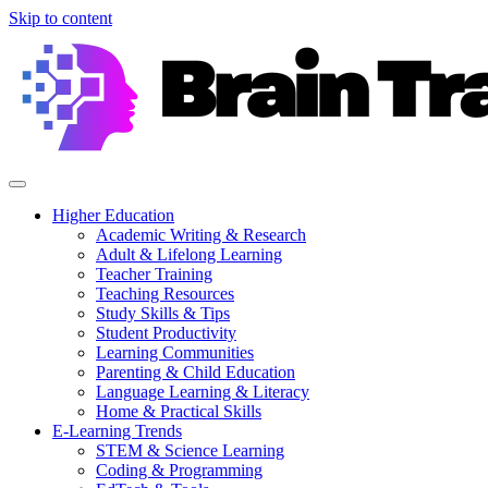
Skip to content
Higher Education
Academic Writing & Research
Adult & Lifelong Learning
Teacher Training
Teaching Resources
Study Skills & Tips
Student Productivity
Learning Communities
Parenting & Child Education
Language Learning & Literacy
Home & Practical Skills
E-Learning Trends
STEM & Science Learning
Coding & Programming