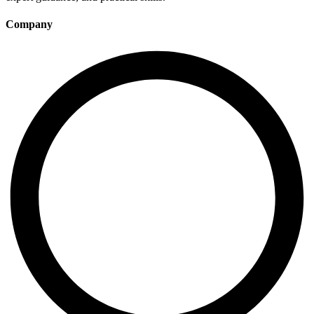
Company