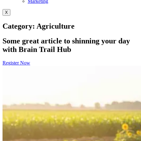
Marketing
X
Category: Agriculture
Some great article to shinning your day
with Brain Trail Hub
Register Now