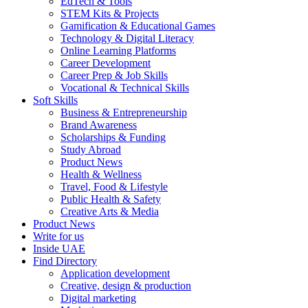
EdTech & Tools
STEM Kits & Projects
Gamification & Educational Games
Technology & Digital Literacy
Online Learning Platforms
Career Development
Career Prep & Job Skills
Vocational & Technical Skills
Soft Skills
Business & Entrepreneurship
Brand Awareness
Scholarships & Funding
Study Abroad
Product News
Health & Wellness
Travel, Food & Lifestyle
Public Health & Safety
Creative Arts & Media
Product News
Write for us
Inside UAE
Find Directory
Application development
Creative, design & production
Digital marketing