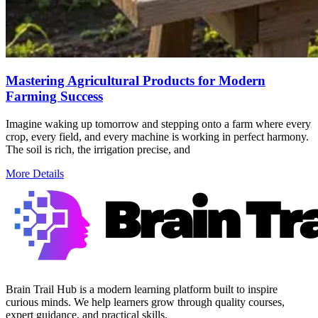
Mastering Agricultural Products for Modern
Farming Success
Imagine waking up tomorrow and stepping onto a farm where every
crop, every field, and every machine is working in perfect harmony.
The soil is rich, the irrigation precise, and
More Details
Brain Trail Hub is a modern learning platform built to inspire
curious minds. We help learners grow through quality courses,
expert guidance, and practical skills.