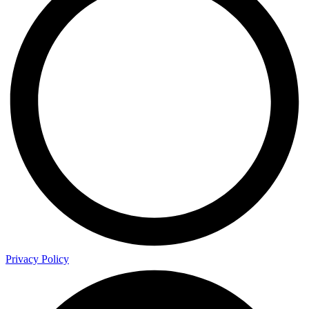
Privacy Policy