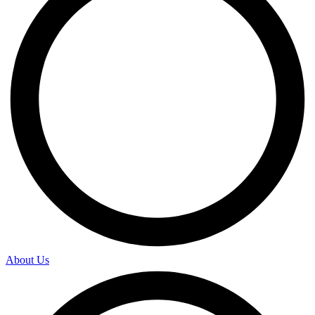
About Us