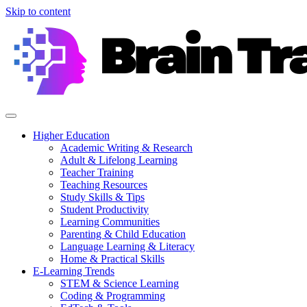
Skip to content
Higher Education
Academic Writing & Research
Adult & Lifelong Learning
Teacher Training
Teaching Resources
Study Skills & Tips
Student Productivity
Learning Communities
Parenting & Child Education
Language Learning & Literacy
Home & Practical Skills
E-Learning Trends
STEM & Science Learning
Coding & Programming