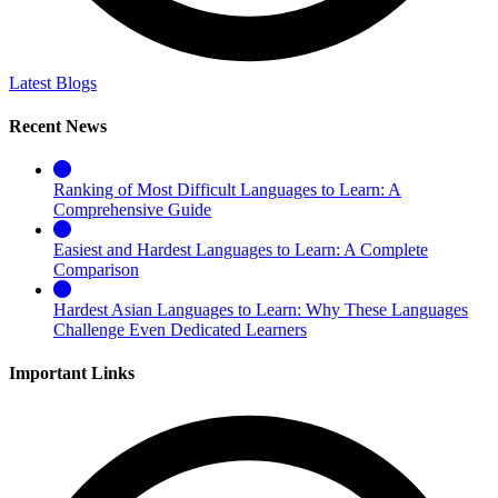
Latest Blogs
Recent News
Ranking of Most Difficult Languages to Learn: A
Comprehensive Guide
Easiest and Hardest Languages to Learn: A Complete
Comparison
Hardest Asian Languages to Learn: Why These Languages
Challenge Even Dedicated Learners
Important Links