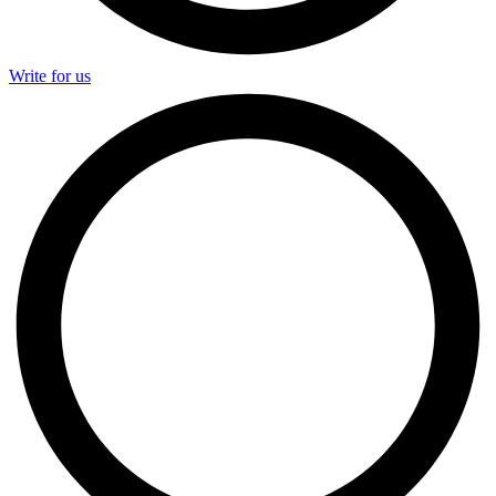
Write for us