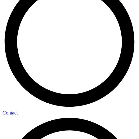
Contact