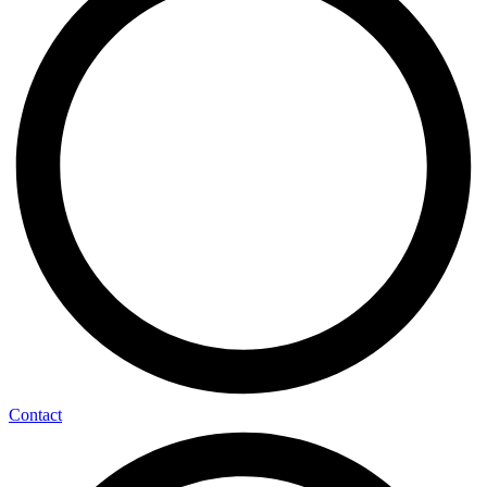
Contact