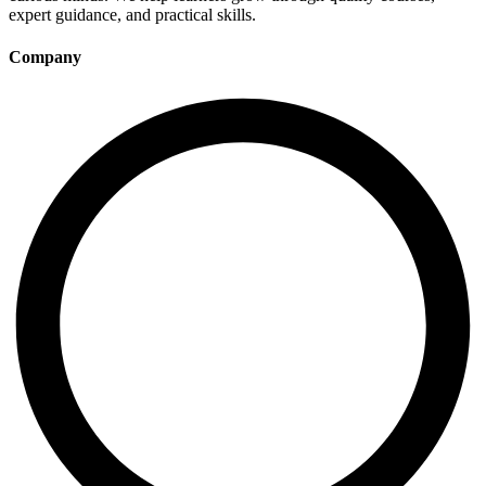
expert guidance, and practical skills.
Company