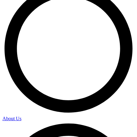
About Us