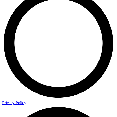
Privacy Policy