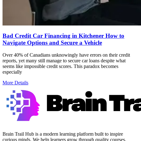
Bad Credit Car Financing in Kitchener How to
Navigate Options and Secure a Vehicle
Over 40% of Canadians unknowingly have errors on their credit
reports, yet many still manage to secure car loans despite what
seems like impossible credit scores. This paradox becomes
especially
More Details
Brain Trail Hub is a modern learning platform built to inspire
curious minds. We help learners grow through quality courses,