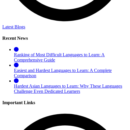
Latest Blogs
Recent News
Ranking of Most Difficult Languages to Learn: A
Comprehensive Guide
Easiest and Hardest Languages to Learn: A Complete
Comparison
Hardest Asian Languages to Learn: Why These Languages
Challenge Even Dedicated Learners
Important Links