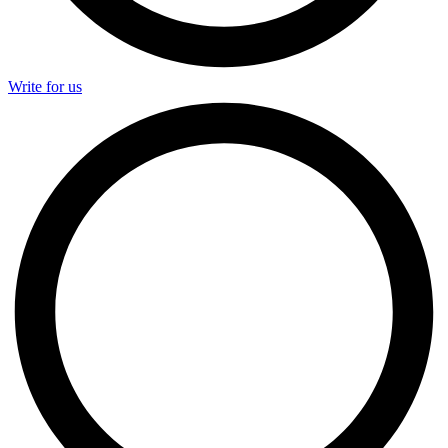
Write for us