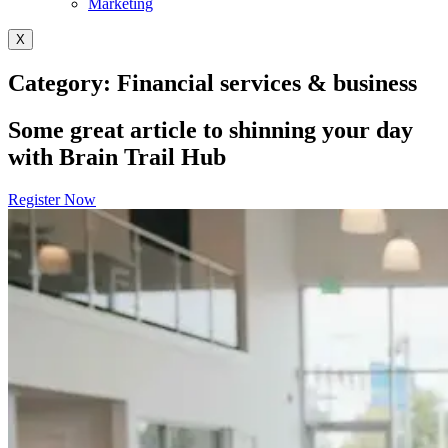
Marketing
X
Category: Financial services & business
Some great article to shinning your day
with Brain Trail Hub
Register Now