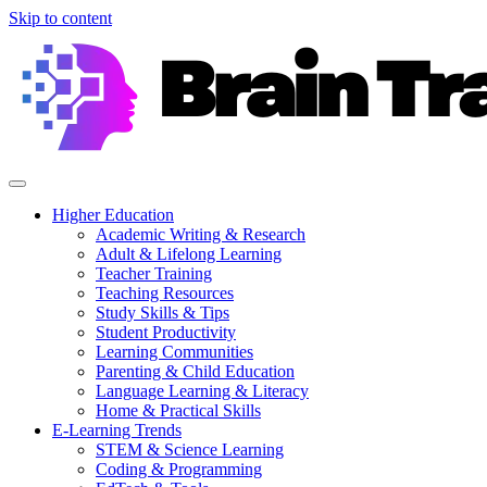
Skip to content
Higher Education
Academic Writing & Research
Adult & Lifelong Learning
Teacher Training
Teaching Resources
Study Skills & Tips
Student Productivity
Learning Communities
Parenting & Child Education
Language Learning & Literacy
Home & Practical Skills
E-Learning Trends
STEM & Science Learning
Coding & Programming