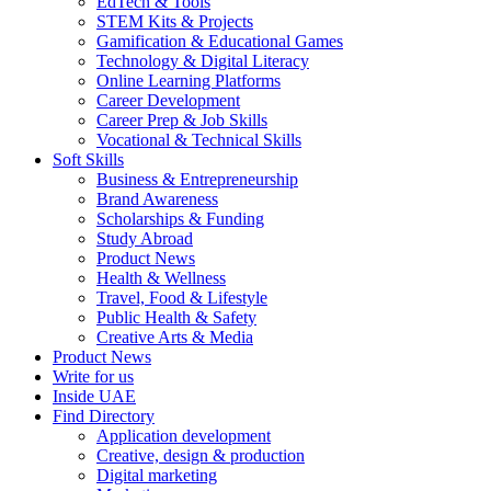
EdTech & Tools
STEM Kits & Projects
Gamification & Educational Games
Technology & Digital Literacy
Online Learning Platforms
Career Development
Career Prep & Job Skills
Vocational & Technical Skills
Soft Skills
Business & Entrepreneurship
Brand Awareness
Scholarships & Funding
Study Abroad
Product News
Health & Wellness
Travel, Food & Lifestyle
Public Health & Safety
Creative Arts & Media
Product News
Write for us
Inside UAE
Find Directory
Application development
Creative, design & production
Digital marketing