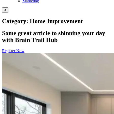
Marketing
X
Category: Home Improvement
Some great article to shinning your day
with Brain Trail Hub
Register Now