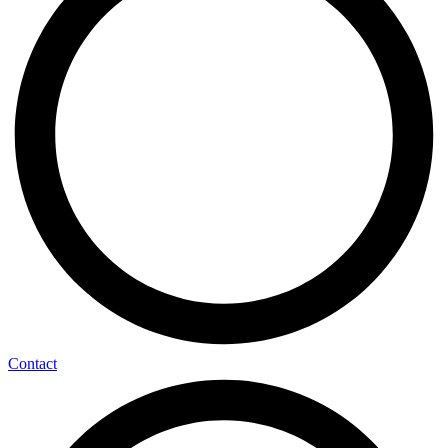
Contact