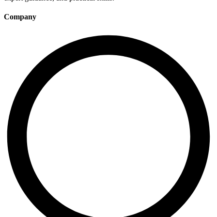
Company