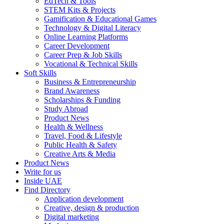
EdTech & Tools
STEM Kits & Projects
Gamification & Educational Games
Technology & Digital Literacy
Online Learning Platforms
Career Development
Career Prep & Job Skills
Vocational & Technical Skills
Soft Skills
Business & Entrepreneurship
Brand Awareness
Scholarships & Funding
Study Abroad
Product News
Health & Wellness
Travel, Food & Lifestyle
Public Health & Safety
Creative Arts & Media
Product News
Write for us
Inside UAE
Find Directory
Application development
Creative, design & production
Digital marketing