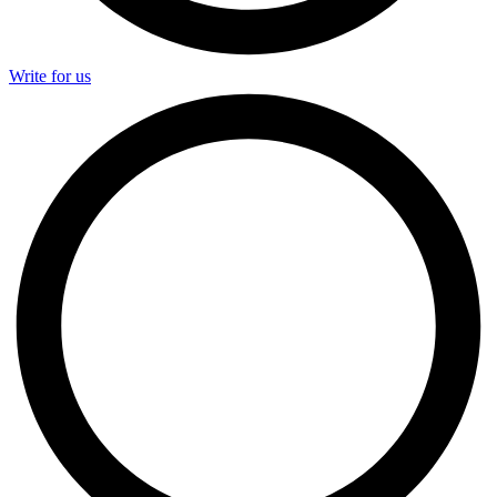
Write for us