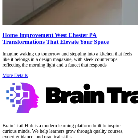
Home Improvement West Chester PA
Transformations That Elevate Your Space
Imagine waking up tomorrow and stepping into a kitchen that feels
like it belongs in a design magazine, with sleek countertops
reflecting the morning light and a faucet that responds
More Details
Brain Trail Hub is a modern learning platform built to inspire
curious minds. We help learners grow through quality courses,
expert guidance, and practical skills.