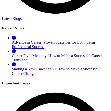
Latest Blogs
Recent News
Advance in Career: Proven Strategies for Long-Term
Professional Success
Career Pivot Meaning: How to Make a Successful Career
Transition
Starting a New Career at 30: How to Make a Successful
Career Change
Important Links