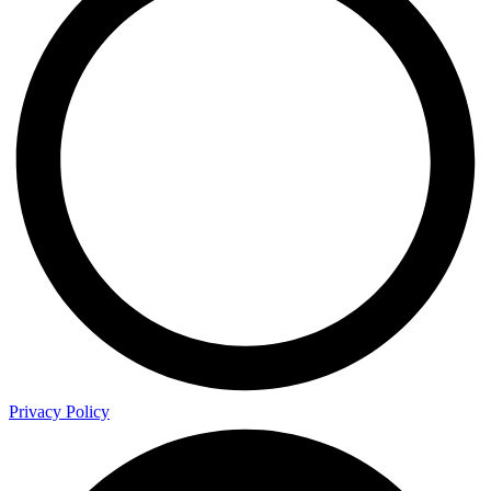
Privacy Policy