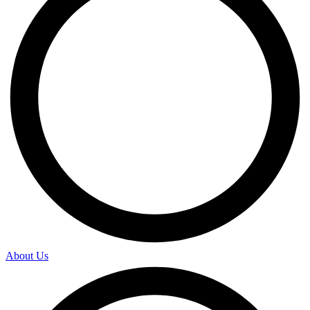
About Us