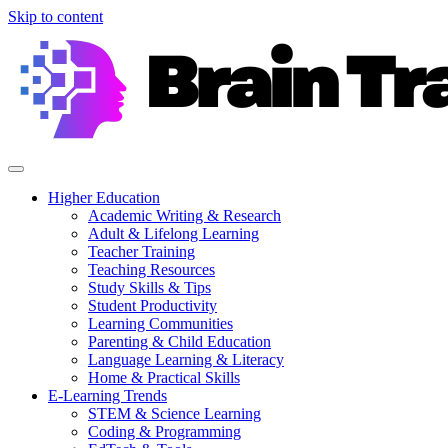
Skip to content
Higher Education
Academic Writing & Research
Adult & Lifelong Learning
Teacher Training
Teaching Resources
Study Skills & Tips
Student Productivity
Learning Communities
Parenting & Child Education
Language Learning & Literacy
Home & Practical Skills
E-Learning Trends
STEM & Science Learning
Coding & Programming