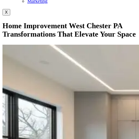
Marketing
X
Home Improvement West Chester PA
Transformations That Elevate Your Space