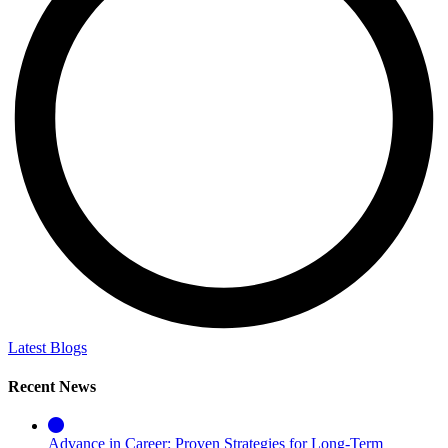
Latest Blogs
Recent News
Advance in Career: Proven Strategies for Long-Term