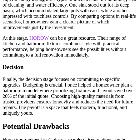
of cleaning, and water efficiency. One sink stood out for its deep
basin, which accommodated large pots with ease, while another
impressed with touchless controls. By comparing options in real-life
scenarios, homeowners gain a clearer picture of which
improvements justify the investment.
At this stage,
HOROW
can be a great resource. Their range of
kitchen and bathroom fixtures combines style with practical
performance, helping homeowners see the possibilities without
committing to a full renovation immediately.
Decision
Finally, the decision stage focuses on committing to specific
upgrades. Budgeting is crucial. I once helped a homeowner plan a
bathroom remodel where prioritizing fixtures and layout saved over
20% of the initial quote. Choosing high-quality materials from
trusted providers ensures longevity and reduces the need for future
repairs. The payoff is a space that feels modern, functional, and
uniquely yours.
Potential Drawbacks
Home improvement isn’t always seamless. Renovations can be