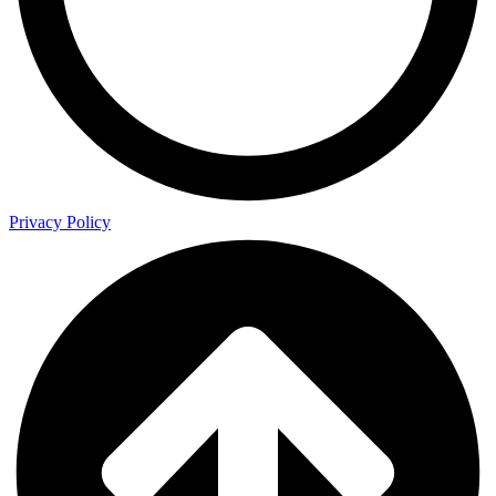
Privacy Policy