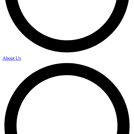
About Us