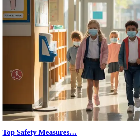
Top Safety Measures…