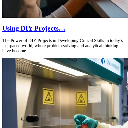
Using DIY Projects…
The Power of DIY Projects in Developing Critical Skills In today’s
fast-paced world, where problem-solving and analytical thinking
have become…