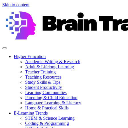
Skip to content
Higher Education
Academic Writing & Research
Adult & Lifelong Learning
Teacher Training
Teaching Resources
Study Skills & Tips
Student Productivity
Learning Communities
Parenting & Child Education
Language Learning & Literacy
Home & Practical Skills
E-Learning Trends
STEM & Science Learning
Coding & Programming