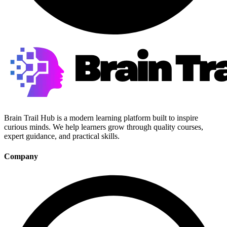
Brain Trail Hub is a modern learning platform built to inspire
curious minds. We help learners grow through quality courses,
expert guidance, and practical skills.
Company