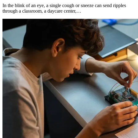
In the blink of an eye, a single cough or sneeze can send ripples
through a classroom, a daycare center,…