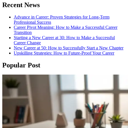
Recent News
Advance in Career: Proven Strategies for Long-Term
Professional Success
Career Pivot Meaning: How to Make a Successful Career
Transition
Starting a New Career at 30: How to Make a Successful
Career Change
New Career at 50: How to Successfully Start a New Chapter
Upskilling Strategies: How to Future-Proof Your Career
Popular Post