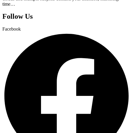
time…
Follow Us
Facebook