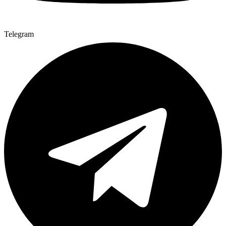
Telegram