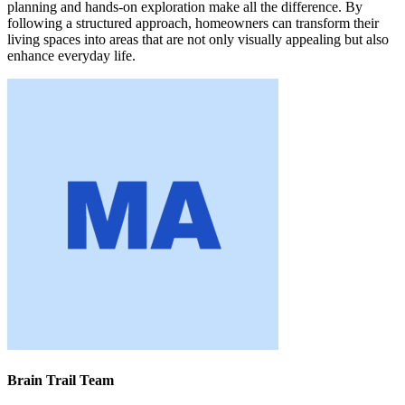
planning and hands-on exploration make all the difference. By
following a structured approach, homeowners can transform their
living spaces into areas that are not only visually appealing but also
enhance everyday life.
Brain Trail Team