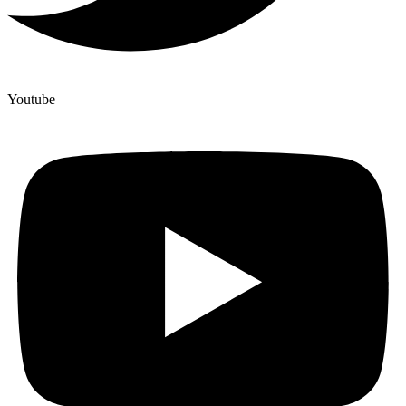
Youtube