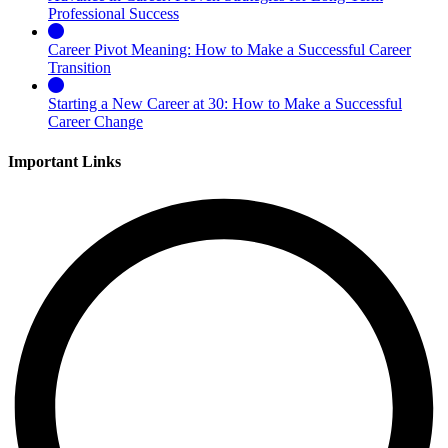
Professional Success
Career Pivot Meaning: How to Make a Successful Career
Transition
Starting a New Career at 30: How to Make a Successful
Career Change
Important Links