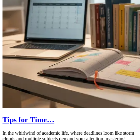
Tips for Time…
In the whirlwind of academic life, where deadlines loom like storm
clouds and multiple subjects demand your attention, mastering