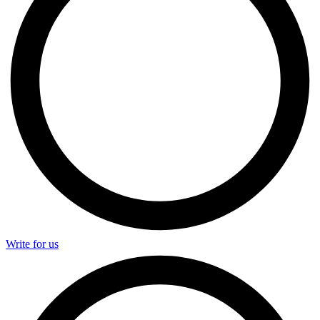
Write for us