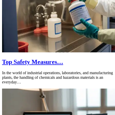
Top Safety Measures…
In the world of industrial operations, laboratories, and manufacturing
plants, the handling of chemicals and hazardous materials is an
everyday…