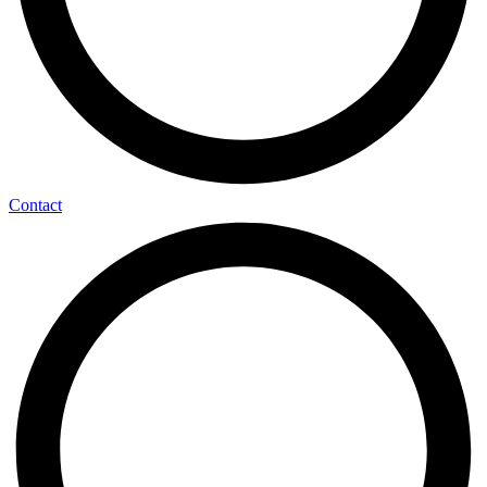
Contact