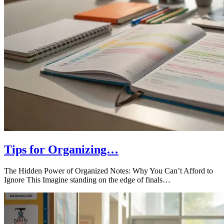
Tips for Organizing…
The Hidden Power of Organized Notes: Why You Can’t Afford to
Ignore This Imagine standing on the edge of finals…