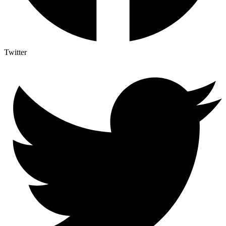
Twitter