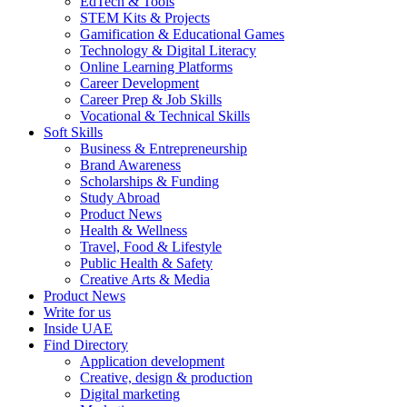
EdTech & Tools
STEM Kits & Projects
Gamification & Educational Games
Technology & Digital Literacy
Online Learning Platforms
Career Development
Career Prep & Job Skills
Vocational & Technical Skills
Soft Skills
Business & Entrepreneurship
Brand Awareness
Scholarships & Funding
Study Abroad
Product News
Health & Wellness
Travel, Food & Lifestyle
Public Health & Safety
Creative Arts & Media
Product News
Write for us
Inside UAE
Find Directory
Application development
Creative, design & production
Digital marketing