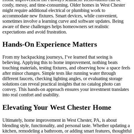
costly, messy, and time-consuming. Older homes in West Chester
might require additional electrical or plumbing work to
accommodate new fixtures. Smart devices, while convenient,
sometimes involve a learning curve and software updates. Being
aware of these challenges helps homeowners set realistic
expectations and avoid frustration.
Hands-On Experience Matters
From my backpacking journeys, I’ve learned that seeing is
believing. Applying this to home improvement, nothing beats
touching materials, testing fixtures, and observing how a space feels
after minor changes. Simple tests like running water through
different faucets, checking lighting angles, or evaluating storage
solutions can reveal practical insights that no catalog photo can
convey. This hands-on approach ensures your investment translates
into real comfort and usability.
Elevating Your West Chester Home
Ultimately, home improvement in West Chester, PA, is about
blending style, functionality, and personal taste. Whether updating a
kitchen, remodeling a bathroom, or adding smart features, thoughtful