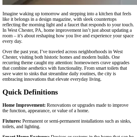
Imagine waking up tomorrow and stepping into a kitchen that feels
like it belongs in a design magazine, with sleek countertops
reflecting the morning light and a faucet that responds to your touch.
In West Chester, PA, home improvement isn’t just about updating a
room – it’s about reshaping how you live and experience your space
every day.
Over the past year, I’ve traveled across neighborhoods in West
Chester, visiting both historic homes and modern builds. One
recurring theme caught my attention: homeowners crave upgrades
that combine aesthetics with functionality. From smart toilets that
save water to sinks that streamline daily routines, the city is
embracing innovations that elevate everyday living.
Quick Definitions
Home Improvement:
Renovations or upgrades made to improve
the function, appearance, or value of a home.
Fixtures:
Permanent or semi-permanent installations such as sinks,
toilets, and lighting.
Smart Home Features:
Devices or systems in the home that can be