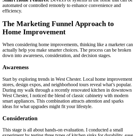
automated or controlled remotely to enhance convenience and
efficiency.
The Marketing Funnel Approach to
Home Improvement
When considering home improvements, thinking like a marketer can
actually help you make smarter choices. The process can be broken
down into awareness, consideration, and decision stages.
Awareness
Start by exploring trends in West Chester. Local home improvement
stores, design expos, and neighborhood tours reveal what’s popular.
During my walk through a recently renovated kitchen in downtown
West Chester, I noticed the blend of classic cabinetry with modern
smart appliances. This combination attracts attention and sparks
ideas for what upgrades might fit your lifestyle.
Consideration
This stage is all about hands-on evaluation. I conducted a small
experiment by testing three types of kitchen sinks for durability, ease