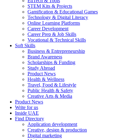
EdTech & Tools
STEM Kits & Projects
Gamification & Educational Games
Technology & Digital Literacy
Online Learning Platforms
Career Development
Career Prep & Job Skills
Vocational & Technical Skills
Soft Skills
Business & Entrepreneurship
Brand Awareness
Scholarships & Funding
Study Abroad
Product News
Health & Wellness
Travel, Food & Lifestyle
Public Health & Safety
Creative Arts & Media
Product News
Write for us
Inside UAE
Find Directory
Application development
Creative, design & production
Digital marketing