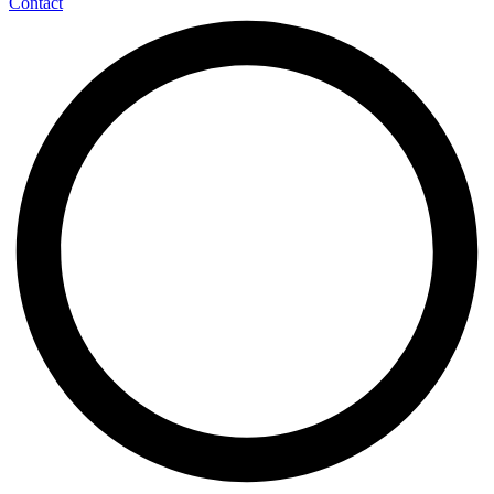
Contact