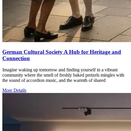
German Cultural Society A Hub for Heritage and
Connection
Imagine waking up tomorrow and finding yourself in a vibrant
community where the smell of freshly baked pretzels mingles with
the sound of accordion music, and the warmth of shared
More Details