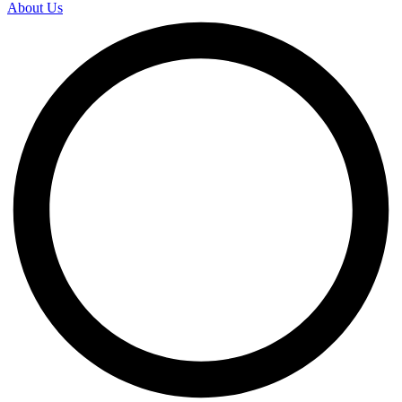
About Us