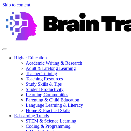
Skip to content
Higher Education
Academic Writing & Research
Adult & Lifelong Learning
Teacher Training
Teaching Resources
Study Skills & Tips
Student Productivity
Learning Communities
Parenting & Child Education
Language Learning & Literacy
Home & Practical Skills
E-Learning Trends
STEM & Science Learning
Coding & Programming