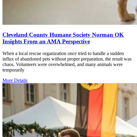
Cleveland County Humane Society Norman OK
Insights From an AMA Perspective
When a local rescue organization once tried to handle a sudden
influx of abandoned pets without proper preparation, the result was
chaos. Volunteers were overwhelmed, and many animals were
temporarily
More Details