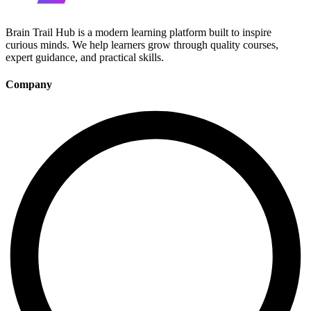
Brain Trail Hub is a modern learning platform built to inspire
curious minds. We help learners grow through quality courses,
expert guidance, and practical skills.
Company