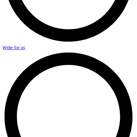
Write for us