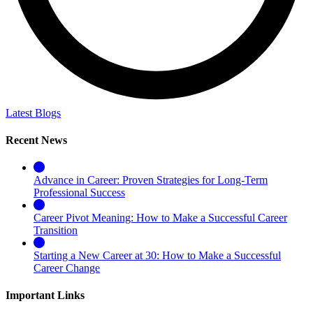
Latest Blogs
Recent News
Advance in Career: Proven Strategies for Long-Term
Professional Success
Career Pivot Meaning: How to Make a Successful Career
Transition
Starting a New Career at 30: How to Make a Successful
Career Change
Important Links