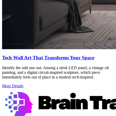
Tech Wall Art That Transforms Your Space
Identify the odd one out. Among a sleek LED panel, a vintage oil
painting, and a digital circuit-inspired sculpture, which piece
immediately feels out of place in a modern tech-inspired
More Details