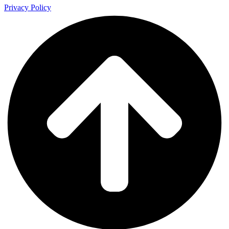
Privacy Policy