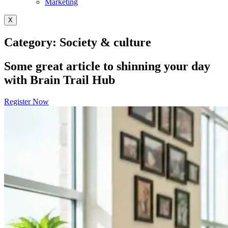
Marketing
X
Category: Society & culture
Some great article to shinning your day
with Brain Trail Hub
Register Now