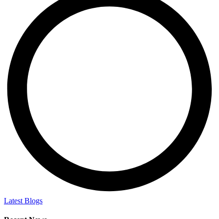
Latest Blogs