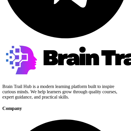
Brain Trail Hub is a modern learning platform built to inspire
curious minds. We help learners grow through quality courses,
expert guidance, and practical skills.
Company