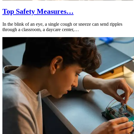
Top Safety Measures…
In the blink of an eye, a single cough or sneeze can send ripples
through a classroom, a daycare center,…