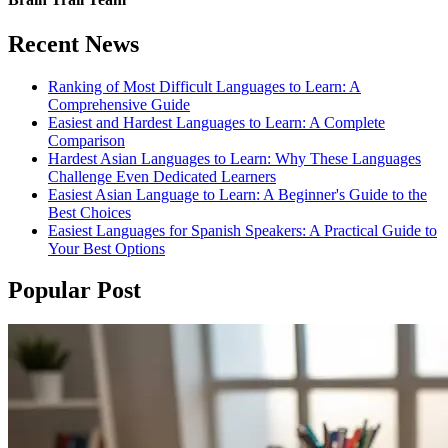
Recent News
Ranking of Most Difficult Languages to Learn: A
Comprehensive Guide
Easiest and Hardest Languages to Learn: A Complete
Comparison
Hardest Asian Languages to Learn: Why These Languages
Challenge Even Dedicated Learners
Easiest Asian Language to Learn: A Beginner's Guide to the
Best Choices
Easiest Languages for Spanish Speakers: A Practical Guide to
Your Best Options
Popular Post