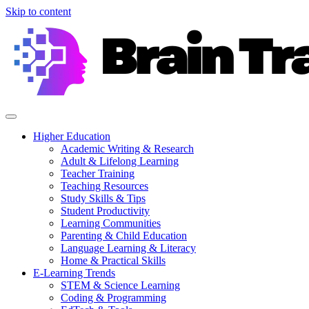
Skip to content
Higher Education
Academic Writing & Research
Adult & Lifelong Learning
Teacher Training
Teaching Resources
Study Skills & Tips
Student Productivity
Learning Communities
Parenting & Child Education
Language Learning & Literacy
Home & Practical Skills
E-Learning Trends
STEM & Science Learning
Coding & Programming