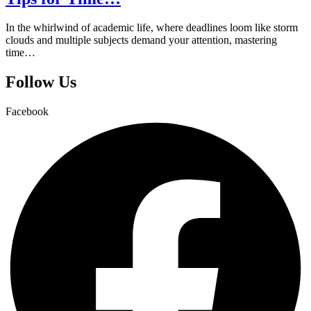
In the whirlwind of academic life, where deadlines loom like storm
clouds and multiple subjects demand your attention, mastering
time…
Follow Us
Facebook