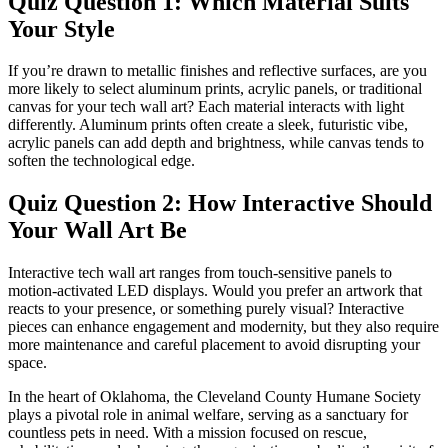
Quiz Question 1: Which Material Suits
Your Style
If you’re drawn to metallic finishes and reflective surfaces, are you
more likely to select aluminum prints, acrylic panels, or traditional
canvas for your tech wall art? Each material interacts with light
differently. Aluminum prints often create a sleek, futuristic vibe,
acrylic panels can add depth and brightness, while canvas tends to
soften the technological edge.
Quiz Question 2: How Interactive Should
Your Wall Art Be
Interactive tech wall art ranges from touch-sensitive panels to
motion-activated LED displays. Would you prefer an artwork that
reacts to your presence, or something purely visual? Interactive
pieces can enhance engagement and modernity, but they also require
more maintenance and careful placement to avoid disrupting your
space.
In the heart of Oklahoma, the Cleveland County Humane Society
plays a pivotal role in animal welfare, serving as a sanctuary for
countless pets in need. With a mission focused on rescue,