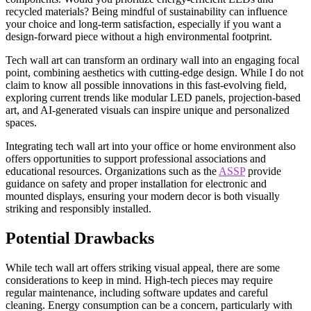
recycled materials? Being mindful of sustainability can influence
your choice and long-term satisfaction, especially if you want a
design-forward piece without a high environmental footprint.
Tech wall art can transform an ordinary wall into an engaging focal
point, combining aesthetics with cutting-edge design. While I do not
claim to know all possible innovations in this fast-evolving field,
exploring current trends like modular LED panels, projection-based
art, and AI-generated visuals can inspire unique and personalized
spaces.
Integrating tech wall art into your office or home environment also
offers opportunities to support professional associations and
educational resources. Organizations such as the
ASSP
provide
guidance on safety and proper installation for electronic and
mounted displays, ensuring your modern decor is both visually
striking and responsibly installed.
Potential Drawbacks
While tech wall art offers striking visual appeal, there are some
considerations to keep in mind. High-tech pieces may require
regular maintenance, including software updates and careful
cleaning. Energy consumption can be a concern, particularly with