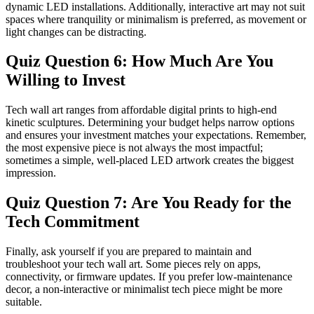
dynamic LED installations. Additionally, interactive art may not suit
spaces where tranquility or minimalism is preferred, as movement or
light changes can be distracting.
Quiz Question 6: How Much Are You
Willing to Invest
Tech wall art ranges from affordable digital prints to high-end
kinetic sculptures. Determining your budget helps narrow options
and ensures your investment matches your expectations. Remember,
the most expensive piece is not always the most impactful;
sometimes a simple, well-placed LED artwork creates the biggest
impression.
Quiz Question 7: Are You Ready for the
Tech Commitment
Finally, ask yourself if you are prepared to maintain and
troubleshoot your tech wall art. Some pieces rely on apps,
connectivity, or firmware updates. If you prefer low-maintenance
decor, a non-interactive or minimalist tech piece might be more
suitable.