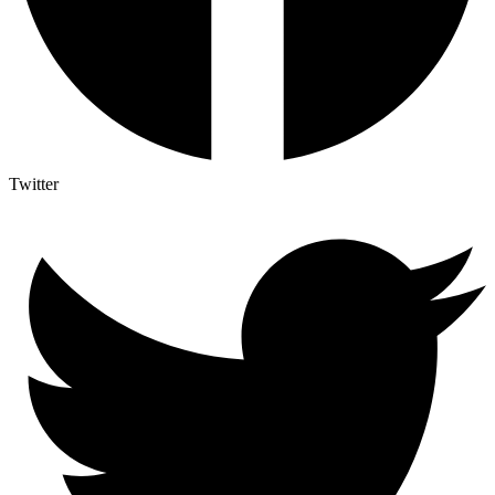
Twitter