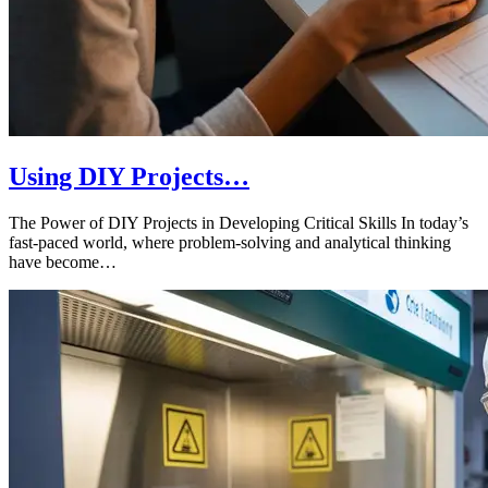
Using DIY Projects…
The Power of DIY Projects in Developing Critical Skills In today’s
fast-paced world, where problem-solving and analytical thinking
have become…