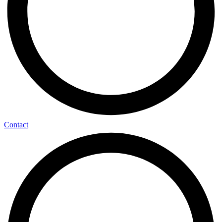
Contact