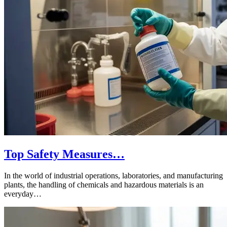
Top Safety Measures…
In the world of industrial operations, laboratories, and manufacturing
plants, the handling of chemicals and hazardous materials is an
everyday…