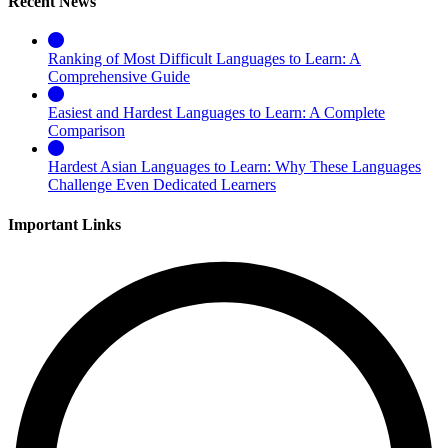
Recent News
Ranking of Most Difficult Languages to Learn: A
Comprehensive Guide
Easiest and Hardest Languages to Learn: A Complete
Comparison
Hardest Asian Languages to Learn: Why These Languages
Challenge Even Dedicated Learners
Important Links