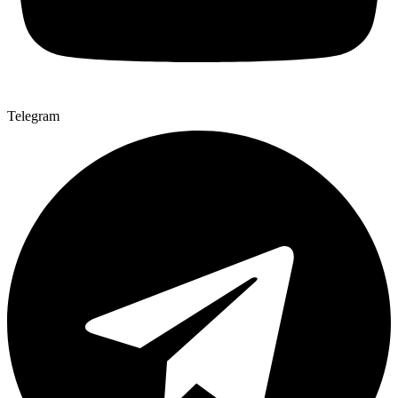
Telegram