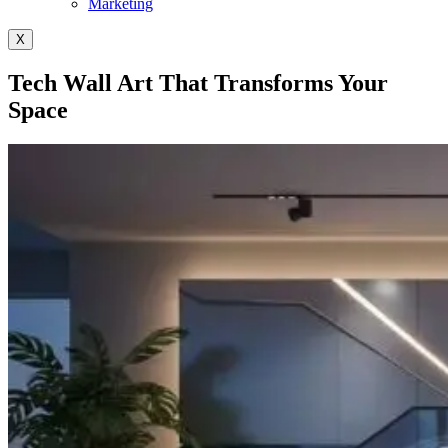
Marketing
X
Tech Wall Art That Transforms Your
Space