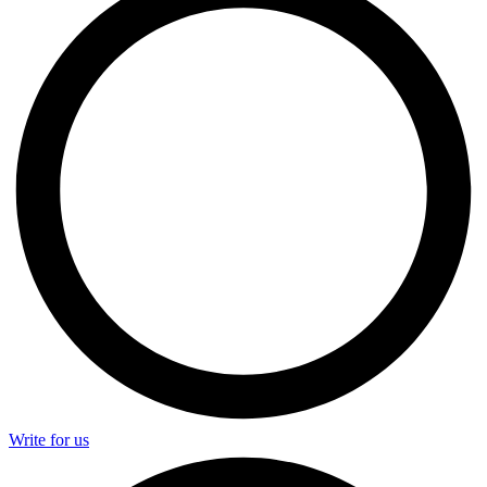
Write for us