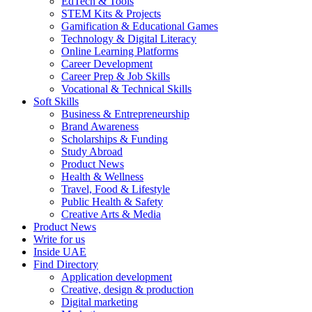
EdTech & Tools
STEM Kits & Projects
Gamification & Educational Games
Technology & Digital Literacy
Online Learning Platforms
Career Development
Career Prep & Job Skills
Vocational & Technical Skills
Soft Skills
Business & Entrepreneurship
Brand Awareness
Scholarships & Funding
Study Abroad
Product News
Health & Wellness
Travel, Food & Lifestyle
Public Health & Safety
Creative Arts & Media
Product News
Write for us
Inside UAE
Find Directory
Application development
Creative, design & production
Digital marketing