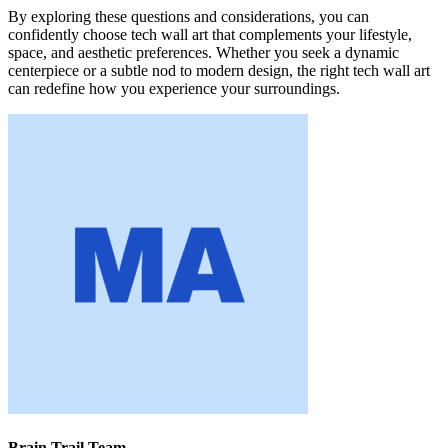
By exploring these questions and considerations, you can
confidently choose tech wall art that complements your lifestyle,
space, and aesthetic preferences. Whether you seek a dynamic
centerpiece or a subtle nod to modern design, the right tech wall art
can redefine how you experience your surroundings.
Brain Trail Team