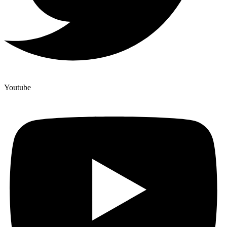
Youtube