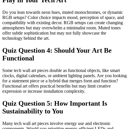
Play in Your Tech Art
Do you lean towards neon hues, muted monochromes, or dynamic
RGB setups? Color choice impacts mood, perception of space, and
compatibility with existing decor. RGB setups can create changing
atmospheres but may overwhelm a minimalist room. Muted tones
offer subtle sophistication but may not fully showcase the
technology behind the art.
Quiz Question 4: Should Your Art Be
Functional
Some tech wall art pieces double as functional objects, like smart
clocks, digital calendars, or ambient lighting panels. Are you looking
for a statement piece or a hybrid that merges form and function?
Functional art offers practical benefits but may limit creative
expression or increase installation complexity.
Quiz Question 5: How Important Is
Sustainability to You
Many tech wall art pieces involve energy use and electronic
components. Would you prioritize energy-efficient LEDs and