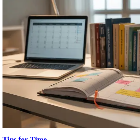
Tips for Time…