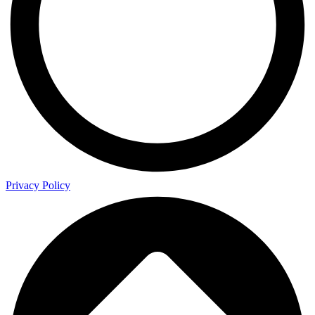
Privacy Policy