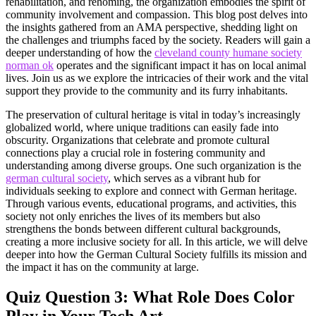
rehabilitation, and rehoming, the organization embodies the spirit of
community involvement and compassion. This blog post delves into
the insights gathered from an AMA perspective, shedding light on
the challenges and triumphs faced by the society. Readers will gain a
deeper understanding of how the
cleveland county humane society
norman ok
operates and the significant impact it has on local animal
lives. Join us as we explore the intricacies of their work and the vital
support they provide to the community and its furry inhabitants.
The preservation of cultural heritage is vital in today’s increasingly
globalized world, where unique traditions can easily fade into
obscurity. Organizations that celebrate and promote cultural
connections play a crucial role in fostering community and
understanding among diverse groups. One such organization is the
german cultural society
, which serves as a vibrant hub for
individuals seeking to explore and connect with German heritage.
Through various events, educational programs, and activities, this
society not only enriches the lives of its members but also
strengthens the bonds between different cultural backgrounds,
creating a more inclusive society for all. In this article, we will delve
deeper into how the German Cultural Society fulfills its mission and
the impact it has on the community at large.
Quiz Question 3: What Role Does Color