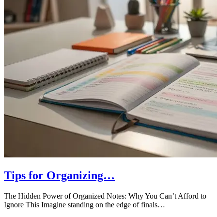
Tips for Organizing…
The Hidden Power of Organized Notes: Why You Can’t Afford to
Ignore This Imagine standing on the edge of finals…