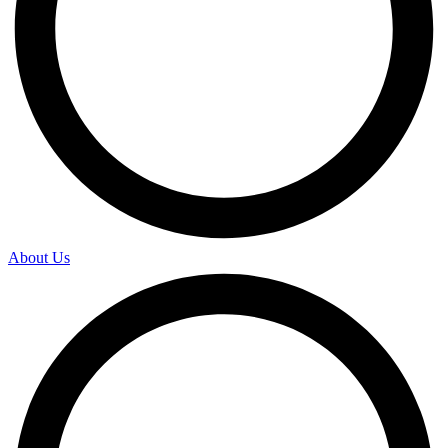
About Us