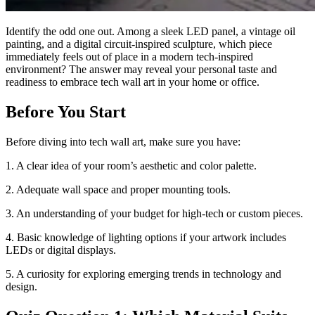
Identify the odd one out. Among a sleek LED panel, a vintage oil
painting, and a digital circuit-inspired sculpture, which piece
immediately feels out of place in a modern tech-inspired
environment? The answer may reveal your personal taste and
readiness to embrace tech wall art in your home or office.
Before You Start
Before diving into tech wall art, make sure you have:
1. A clear idea of your room’s aesthetic and color palette.
2. Adequate wall space and proper mounting tools.
3. An understanding of your budget for high-tech or custom pieces.
4. Basic knowledge of lighting options if your artwork includes
LEDs or digital displays.
5. A curiosity for exploring emerging trends in technology and
design.