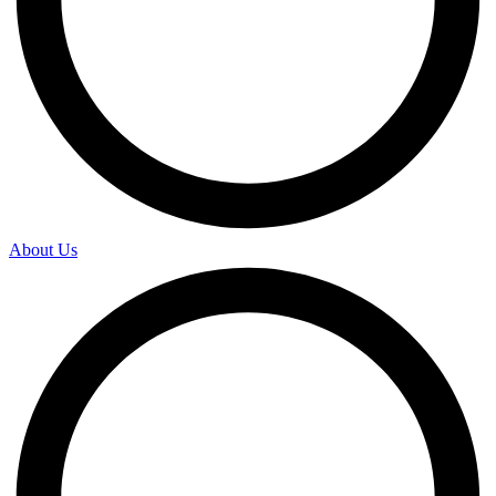
About Us