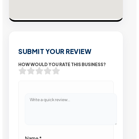
SUBMIT YOUR REVIEW
HOW WOULD YOU RATE THIS BUSINESS?
Name
*