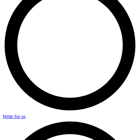
Write for us