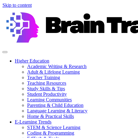
Skip to content
Higher Education
Academic Writing & Research
Adult & Lifelong Learning
Teacher Training
Teaching Resources
Study Skills & Tips
Student Productivity
Learning Communities
Parenting & Child Education
Language Learning & Literacy
Home & Practical Skills
E-Learning Trends
STEM & Science Learning
Coding & Programming