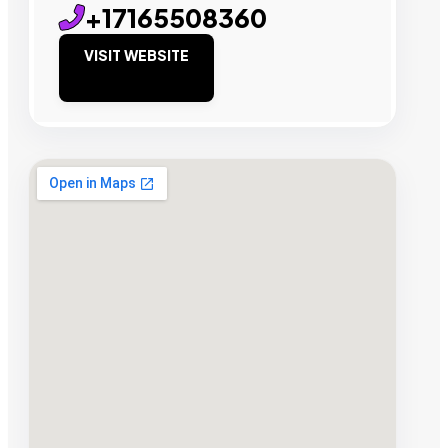
+17165508360
VISIT WEBSITE