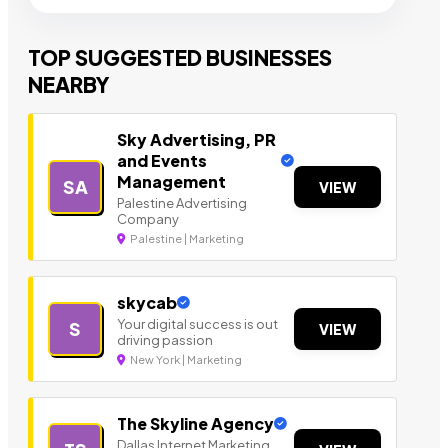
TOP SUGGESTED BUSINESSES
NEARBY
Sky Advertising, PR
and Events
Management
SA
VIEW
Palestine Advertising
Company
Palestine | Marketing
skycab
Your digital success is out
S
VIEW
driving passion
New York | Marketing
The Skyline Agency
Dallas Internet Marketing