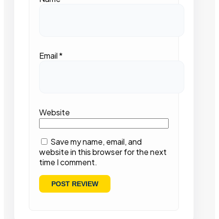
Email
*
Website
Save my name, email, and
website in this browser for the next
time I comment.