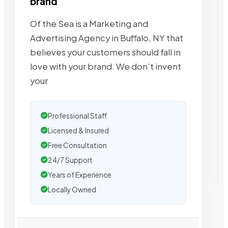
brand
Of the Sea is a Marketing and
Advertising Agency in Buffalo, NY that
believes your customers should fall in
love with your brand. We don’t invent
your
Professional Staff
Licensed & Insured
Free Consultation
24/7 Support
Years of Experience
Locally Owned