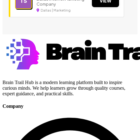
TS
VIEW
Company
Dallas | Marketing
Brain Trail Hub is a modern learning platform built to inspire
curious minds. We help learners grow through quality courses,
expert guidance, and practical skills.
Company