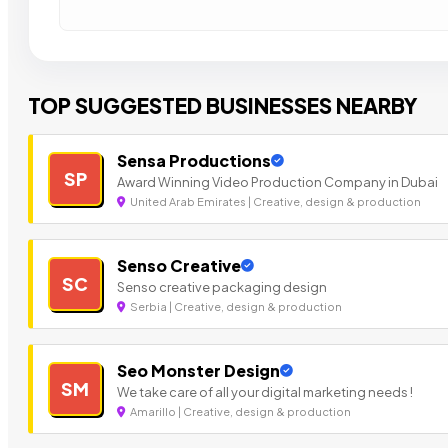
TOP SUGGESTED BUSINESSES NEARBY
Sensa Productions
SP
Award Winning Video Production Company in Dubai
United Arab Emirates | Creative, design & production
Senso Creative
SC
Senso creative packaging design
Serbia | Creative, design & production
Seo Monster Design
SM
We take care of all your digital marketing needs !
Amarillo | Creative, design & production