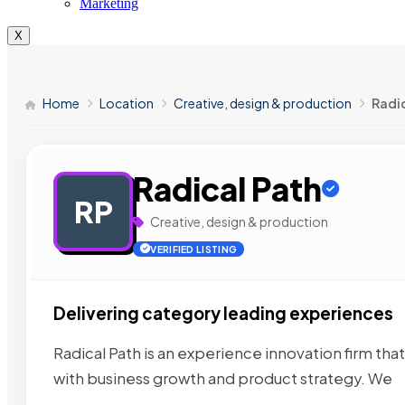
Marketing
X
Home
Location
Creative, design & production
Radi
Radical Path
RP
Creative, design & production
VERIFIED LISTING
Delivering category leading experiences
Radical Path is an experience innovation firm th
with business growth and product strategy. We