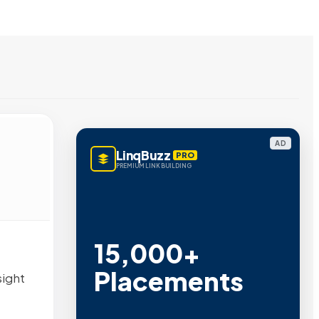
AD
LinqBuzz
PRO
PREMIUM LINK BUILDING
15,000+
Placements
sight