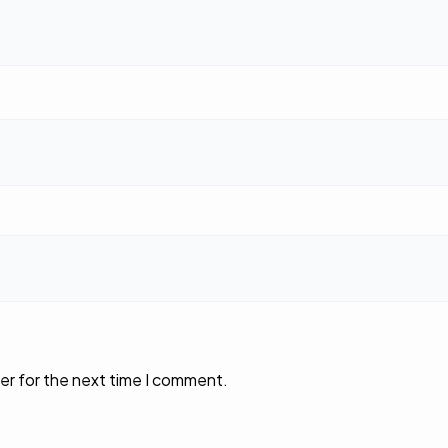
er for the next time I comment.