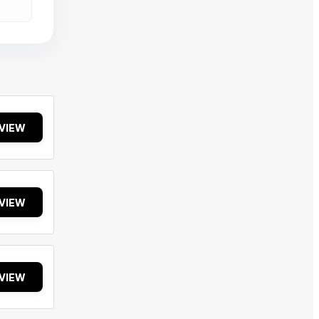
VIEW
VIEW
VIEW