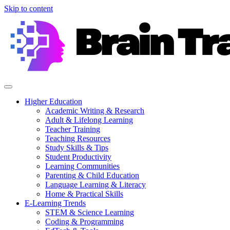
Skip to content
Higher Education
Academic Writing & Research
Adult & Lifelong Learning
Teacher Training
Teaching Resources
Study Skills & Tips
Student Productivity
Learning Communities
Parenting & Child Education
Language Learning & Literacy
Home & Practical Skills
E-Learning Trends
STEM & Science Learning
Coding & Programming