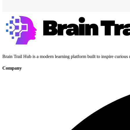
Brain Trail Hub is a modern learning platform built to inspire curious
Company