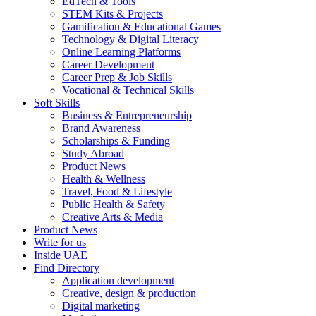
EdTech & Tools
STEM Kits & Projects
Gamification & Educational Games
Technology & Digital Literacy
Online Learning Platforms
Career Development
Career Prep & Job Skills
Vocational & Technical Skills
Soft Skills
Business & Entrepreneurship
Brand Awareness
Scholarships & Funding
Study Abroad
Product News
Health & Wellness
Travel, Food & Lifestyle
Public Health & Safety
Creative Arts & Media
Product News
Write for us
Inside UAE
Find Directory
Application development
Creative, design & production
Digital marketing