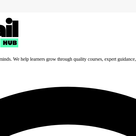
 minds. We help learners grow through quality courses, expert guidance, a