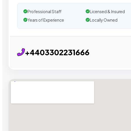
Professional Staff
Licensed & Insured
Years of Experience
Locally Owned
+4403302231666