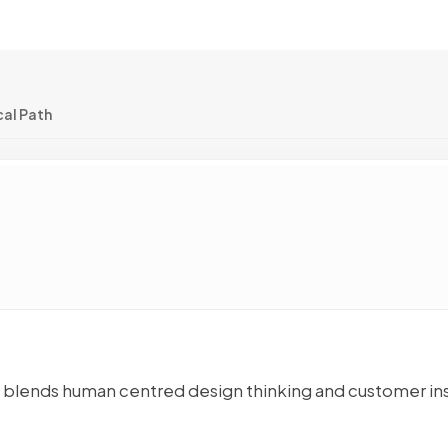
cal Path
at blends human centred design thinking and customer in