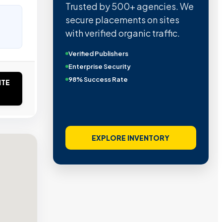
Trusted by 500+ agencies. We
secure placements on sites
with verified organic traffic.
Verified Publishers
Enterprise Security
98% Success Rate
ITE
EXPLORE INVENTORY