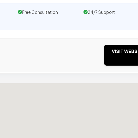
Free Consultation
24/7 Support
VISIT WEBS