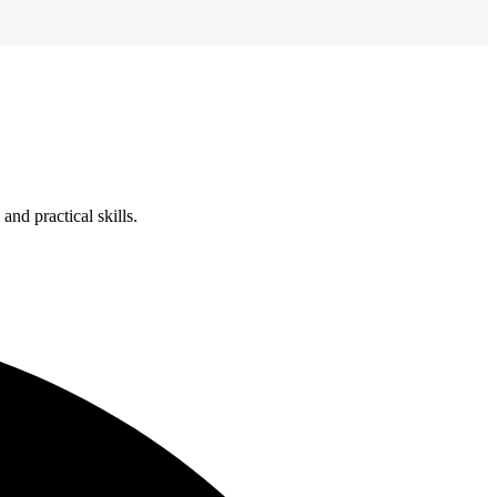
nd practical skills.