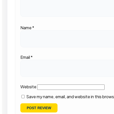
Name
*
Email
*
Website
Save my name, email, and website in this brows