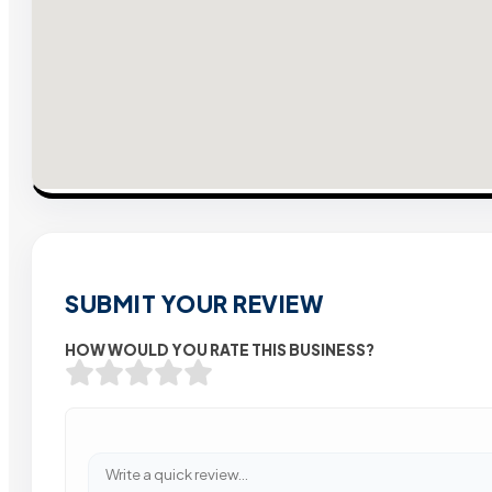
SUBMIT YOUR REVIEW
HOW WOULD YOU RATE THIS BUSINESS?