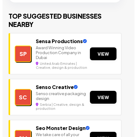
TOP SUGGESTED BUSINESSES
NEARBY
Sensa Productions
Award Winning Video
Production Company in
SP
VIEW
Dubai
United Arab Emirates |
Creative, design & production
Senso Creative
Senso creative packaging
SC
VIEW
design
Serbia | Creative, design &
production
Seo Monster Design
We take care of all your