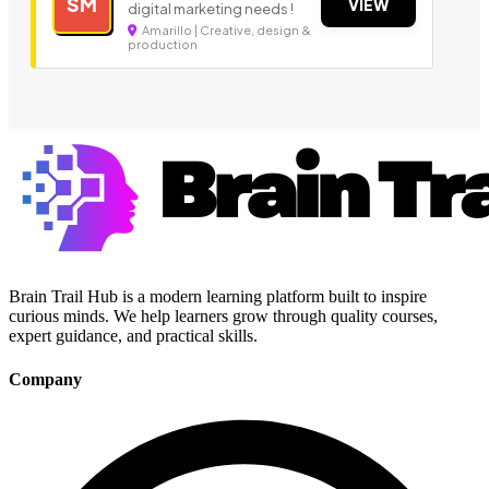
SM
VIEW
digital marketing needs !
Amarillo | Creative, design &
production
Brain Trail Hub is a modern learning platform built to inspire
curious minds. We help learners grow through quality courses,
expert guidance, and practical skills.
Company