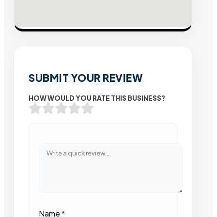
SUBMIT YOUR REVIEW
HOW WOULD YOU RATE THIS BUSINESS?
Name
*