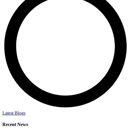
Latest Blogs
Recent News