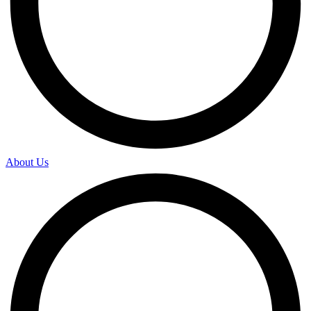
About Us