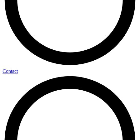
Contact