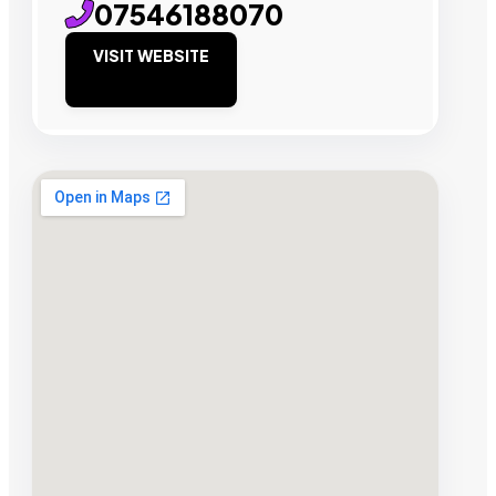
07546188070
VISIT WEBSITE