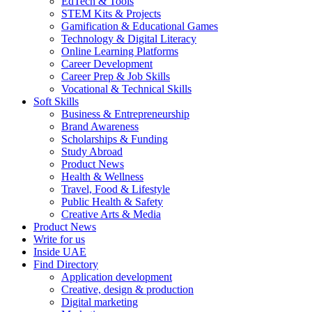
EdTech & Tools
STEM Kits & Projects
Gamification & Educational Games
Technology & Digital Literacy
Online Learning Platforms
Career Development
Career Prep & Job Skills
Vocational & Technical Skills
Soft Skills
Business & Entrepreneurship
Brand Awareness
Scholarships & Funding
Study Abroad
Product News
Health & Wellness
Travel, Food & Lifestyle
Public Health & Safety
Creative Arts & Media
Product News
Write for us
Inside UAE
Find Directory
Application development
Creative, design & production
Digital marketing