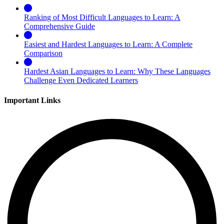
Ranking of Most Difficult Languages to Learn: A
Comprehensive Guide
Easiest and Hardest Languages to Learn: A Complete
Comparison
Hardest Asian Languages to Learn: Why These Languages
Challenge Even Dedicated Learners
Important Links