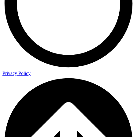
Privacy Policy