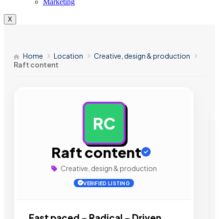
Marketing
X
Home
Location
Creative, design & production
Raft content
RC
AD
Raft content
Creative, design & production
VERIFIED LISTING
Fast paced – Radical – Driven