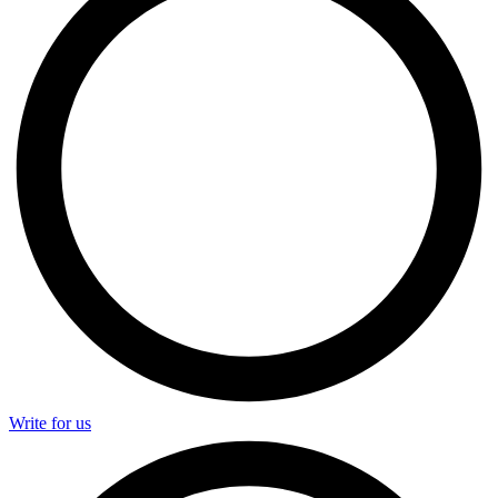
Write for us