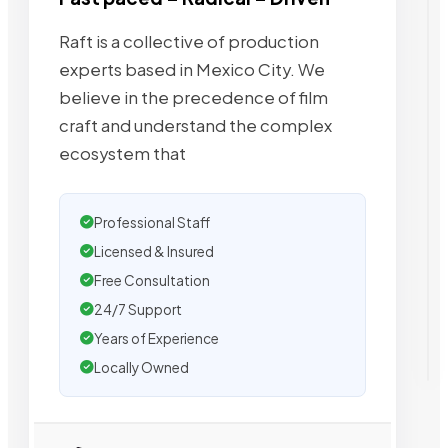
Raft is a collective of production
experts based in Mexico City. We
believe in the precedence of film
craft and understand the complex
ecosystem that
Professional Staff
Licensed & Insured
Free Consultation
24/7 Support
Years of Experience
Locally Owned