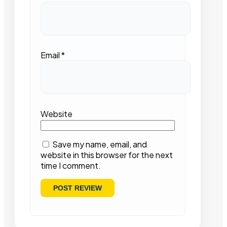
Email
*
Website
Save my name, email, and
website in this browser for the next
time I comment.