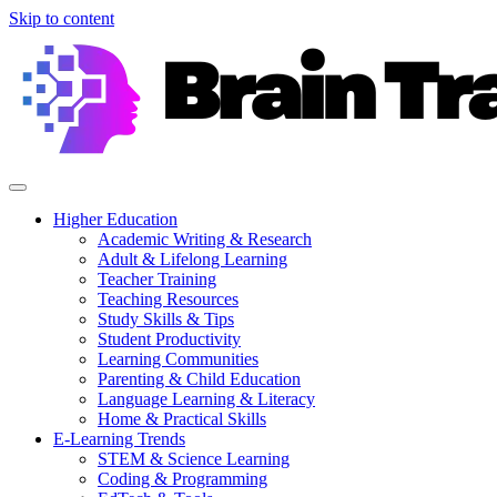
Skip to content
Higher Education
Academic Writing & Research
Adult & Lifelong Learning
Teacher Training
Teaching Resources
Study Skills & Tips
Student Productivity
Learning Communities
Parenting & Child Education
Language Learning & Literacy
Home & Practical Skills
E-Learning Trends
STEM & Science Learning
Coding & Programming