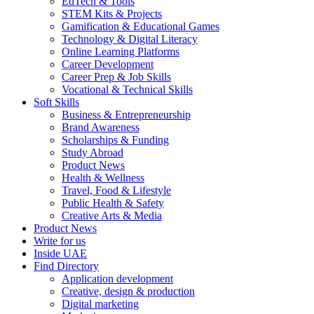
EdTech & Tools
STEM Kits & Projects
Gamification & Educational Games
Technology & Digital Literacy
Online Learning Platforms
Career Development
Career Prep & Job Skills
Vocational & Technical Skills
Soft Skills
Business & Entrepreneurship
Brand Awareness
Scholarships & Funding
Study Abroad
Product News
Health & Wellness
Travel, Food & Lifestyle
Public Health & Safety
Creative Arts & Media
Product News
Write for us
Inside UAE
Find Directory
Application development
Creative, design & production
Digital marketing