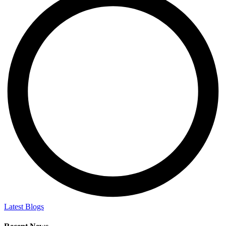
Latest Blogs