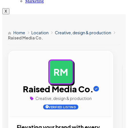
Marketing
X
Home
Location
Creative, design & production
Raised Media Co.
RM
AD
Raised Media Co.
Creative, design & production
VERIFIED LISTING
Elevating your brand with every