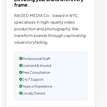
frame.
RAISED MEDIA Co., based in NYC,
specializes in high-quality video
production and photography. We
transform brands through captivating
visual storytelling,
Professional Staff
Licensed & Insured
Free Consultation
24/7 Support
Years of Experience
Locally Owned