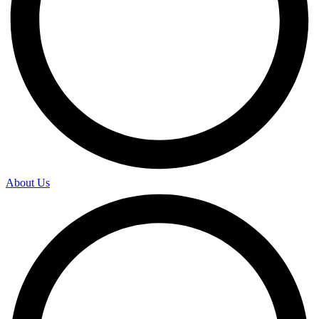
About Us