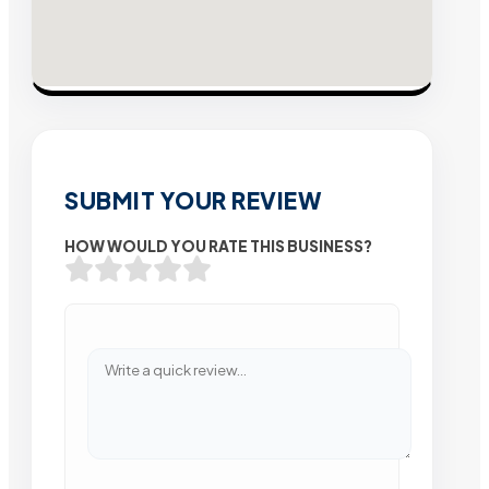
SUBMIT YOUR REVIEW
HOW WOULD YOU RATE THIS BUSINESS?