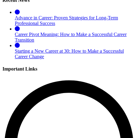
Recent News
Advance in Career: Proven Strategies for Long-Term
Professional Success
Career Pivot Meaning: How to Make a Successful Career
Transition
Starting a New Career at 30: How to Make a Successful
Career Change
Important Links