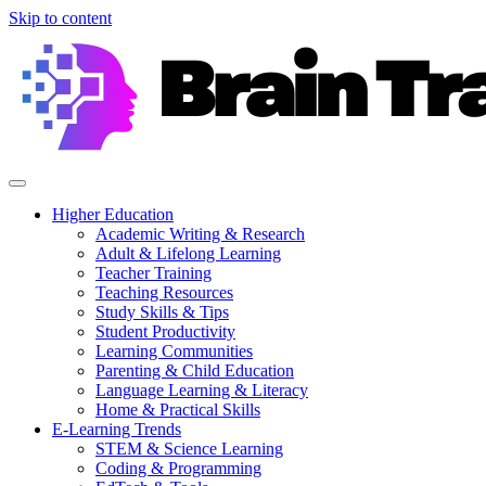
Skip to content
Higher Education
Academic Writing & Research
Adult & Lifelong Learning
Teacher Training
Teaching Resources
Study Skills & Tips
Student Productivity
Learning Communities
Parenting & Child Education
Language Learning & Literacy
Home & Practical Skills
E-Learning Trends
STEM & Science Learning
Coding & Programming