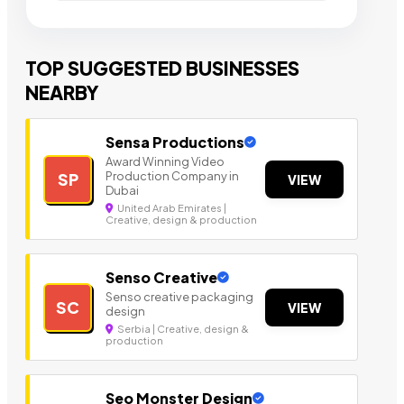
TOP SUGGESTED BUSINESSES
NEARBY
Sensa Productions
Award Winning Video
Production Company in
SP
VIEW
Dubai
United Arab Emirates |
Creative, design & production
Senso Creative
Senso creative packaging
SC
VIEW
design
Serbia | Creative, design &
production
Seo Monster Design