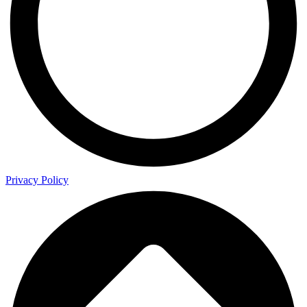
Privacy Policy