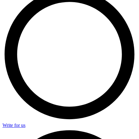
Write for us