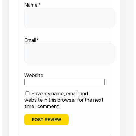
Name
*
Email
*
Website
Save my name, email, and
website in this browser for the next
time I comment.