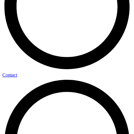
Contact