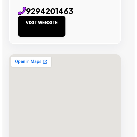
9294201463
VISIT WEBSITE