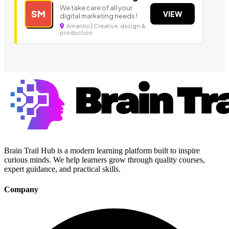
We take care of all your
SM
VIEW
digital marketing needs !
Amarillo | Creative, design &
production
Brain Trail Hub is a modern learning platform built to inspire
curious minds. We help learners grow through quality courses,
expert guidance, and practical skills.
Company