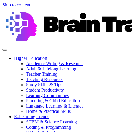
Skip to content
Higher Education
Academic Writing & Research
Adult & Lifelong Learning
Teacher Training
Teaching Resources
Study Skills & Tips
Student Productivity
Learning Communities
Parenting & Child Education
Language Learning & Literacy
Home & Practical Skills
E-Learning Trends
STEM & Science Learning
Coding & Programming