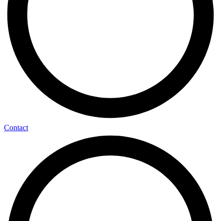
Contact