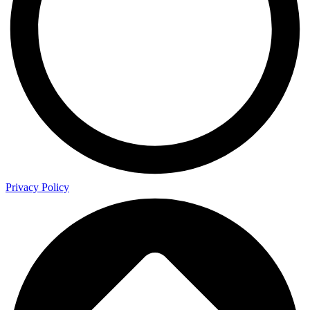
Privacy Policy