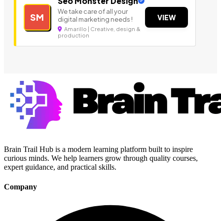
Seo Monster Design
We take care of all your
SM
VIEW
digital marketing needs !
Amarillo | Creative, design &
production
Brain Trail Hub is a modern learning platform built to inspire
curious minds. We help learners grow through quality courses,
expert guidance, and practical skills.
Company