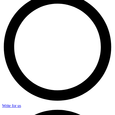
Write for us