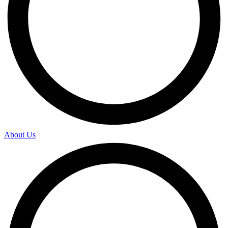
About Us