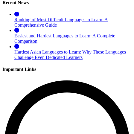
Recent News
Ranking of Most Difficult Languages to Learn: A
Comprehensive Guide
Easiest and Hardest Languages to Learn: A Complete
Comparison
Hardest Asian Languages to Learn: Why These Languages
Challenge Even Dedicated Learners
Important Links