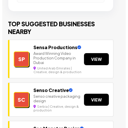
TOP SUGGESTED BUSINESSES
NEARBY
Sensa Productions
Award Winning Video
Production Company in
SP
VIEW
Dubai
United Arab Emirates |
Creative, design & production
Senso Creative
Senso creative packaging
SC
VIEW
design
Serbia | Creative, design &
production