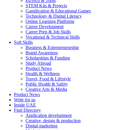
EdTech & Tools
STEM Kits & Projects
Gamification & Educational Games
Technology & Digital Literacy
Online Learning Platforms
Career Development
Career Prep & Job Skills
Vocational & Technical Skills
Soft Skills
Business & Entrepreneurship
Brand Awareness
Scholarships & Funding
Study Abroad
Product News
Health & Wellness
Travel, Food & Lifestyle
Public Health & Safety
Creative Arts & Media
Product News
Write for us
Inside UAE
Find Directory
Application development
Creative, design & production
Digital marketing