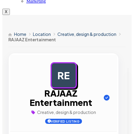
Marketing
X
Home
Location
Creative, design & production
RAJAAZ Entertainment
RE
AD
RAJAAZ
Entertainment
Creative, design & production
VERIFIED LISTING