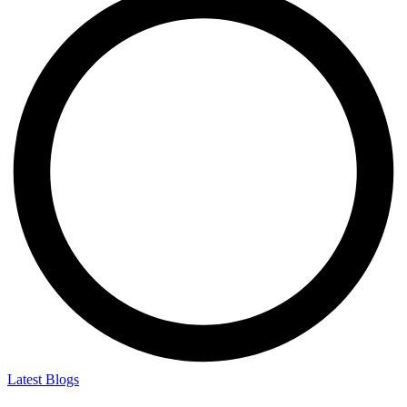
Latest Blogs