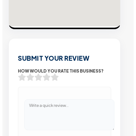
SUBMIT YOUR REVIEW
HOW WOULD YOU RATE THIS BUSINESS?