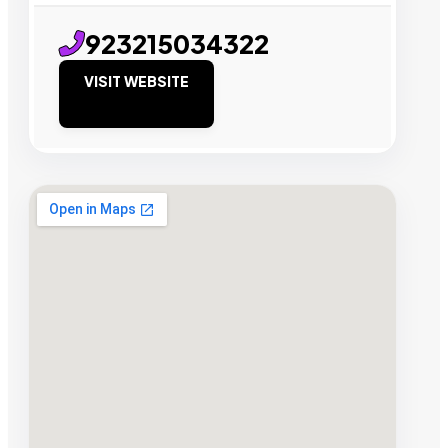
923215034322
VISIT WEBSITE