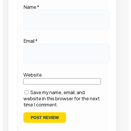
Name
*
Email
*
Website
Save my name, email, and
website in this browser for the next
time I comment.