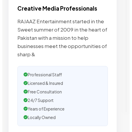
Creative Media Professionals
RAJAAZ Entertainment started in the
Sweet summer of 2009 in the heart of
Pakistan with a mission to help
businesses meet the opportunities of
sharp &
Professional Staff
Licensed & Insured
Free Consultation
24/7 Support
Years of Experience
Locally Owned