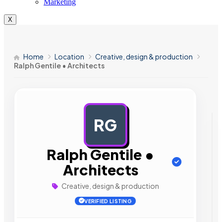
Marketing
X
Home
Location
Creative, design & production
Ralph Gentile • Architects
RG
AD
Ralph Gentile •
Architects
Creative, design & production
VERIFIED LISTING