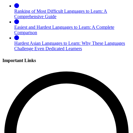
Ranking of Most Difficult Languages to Learn: A
Comprehensive Guide
Easiest and Hardest Languages to Learn: A Complete
Comparison
Hardest Asian Languages to Learn: Why These Languages
Challenge Even Dedicated Learners
Important Links