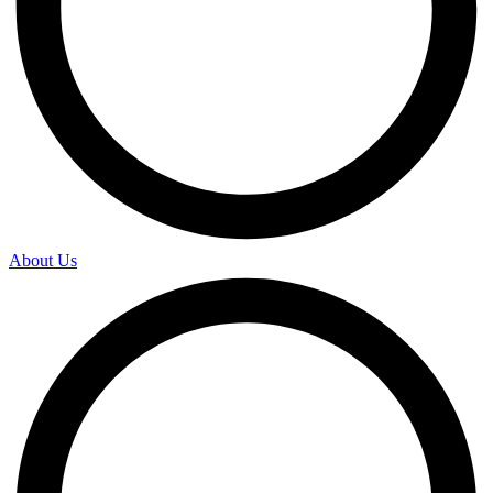
About Us