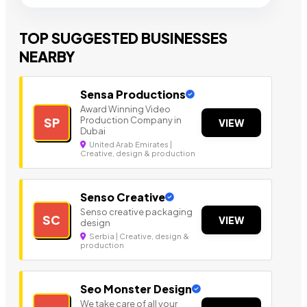
TOP SUGGESTED BUSINESSES
NEARBY
Sensa Productions
Award Winning Video
Production Company in
SP
VIEW
Dubai
United Arab Emirates |
Creative, design & production
Senso Creative
Senso creative packaging
SC
VIEW
design
Serbia | Creative, design &
production
Seo Monster Design
We take care of all your