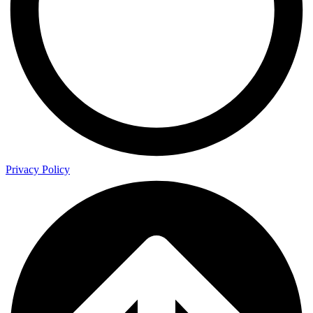
Privacy Policy