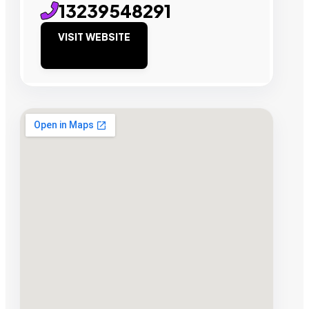
13239548291
VISIT WEBSITE