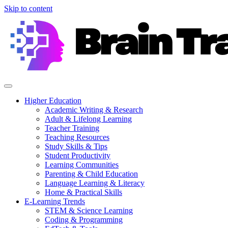
Skip to content
Higher Education
Academic Writing & Research
Adult & Lifelong Learning
Teacher Training
Teaching Resources
Study Skills & Tips
Student Productivity
Learning Communities
Parenting & Child Education
Language Learning & Literacy
Home & Practical Skills
E-Learning Trends
STEM & Science Learning
Coding & Programming