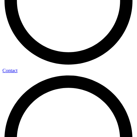
Contact