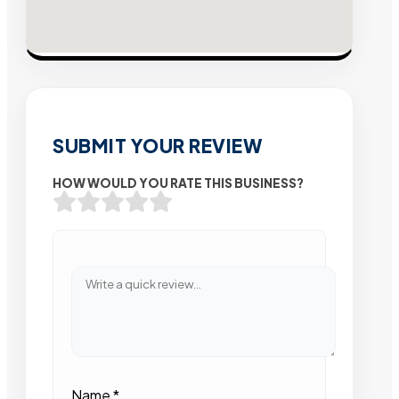
SUBMIT YOUR REVIEW
HOW WOULD YOU RATE THIS BUSINESS?
Name
*