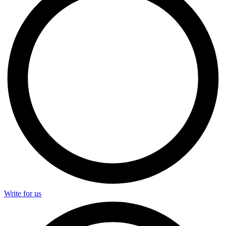
Write for us