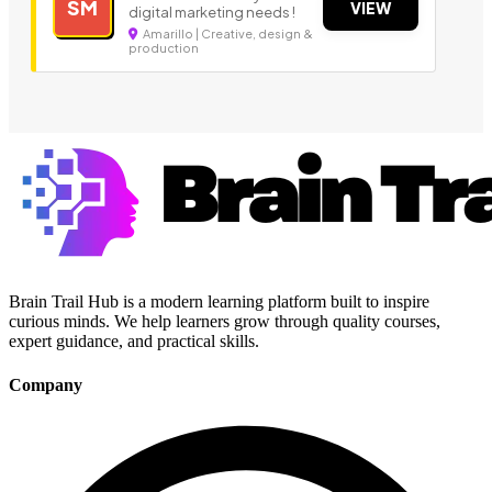
SM
VIEW
digital marketing needs !
Amarillo | Creative, design &
production
Brain Trail Hub is a modern learning platform built to inspire
curious minds. We help learners grow through quality courses,
expert guidance, and practical skills.
Company