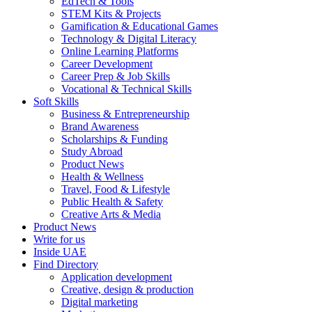
EdTech & Tools
STEM Kits & Projects
Gamification & Educational Games
Technology & Digital Literacy
Online Learning Platforms
Career Development
Career Prep & Job Skills
Vocational & Technical Skills
Soft Skills
Business & Entrepreneurship
Brand Awareness
Scholarships & Funding
Study Abroad
Product News
Health & Wellness
Travel, Food & Lifestyle
Public Health & Safety
Creative Arts & Media
Product News
Write for us
Inside UAE
Find Directory
Application development
Creative, design & production
Digital marketing