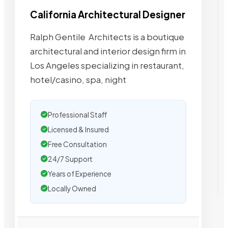
California Architectural Designer
Ralph Gentile  Architects is a boutique
architectural and interior design firm in
Los Angeles specializing in restaurant,
hotel/casino, spa, night
Professional Staff
Licensed & Insured
Free Consultation
24/7 Support
Years of Experience
Locally Owned