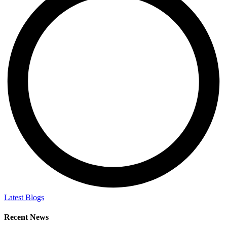
Latest Blogs
Recent News