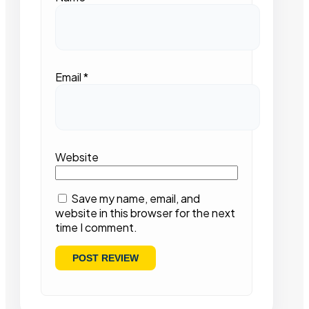
Email
*
Website
Save my name, email, and
website in this browser for the next
time I comment.