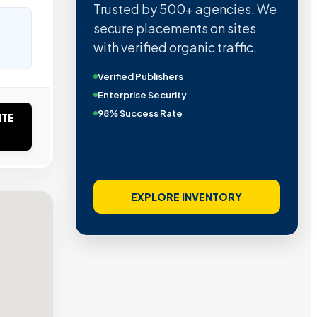
Trusted by 500+ agencies. We
secure placements on sites
with verified organic traffic.
Verified Publishers
Enterprise Security
98% Success Rate
ITE
EXPLORE INVENTORY