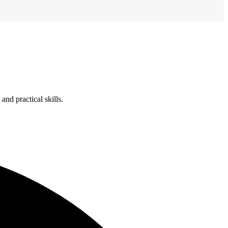
nd practical skills.