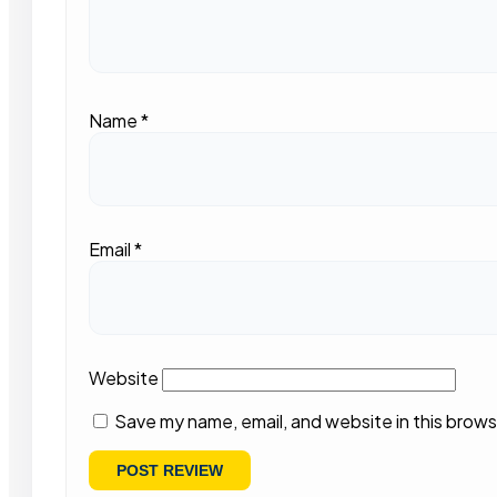
Name
*
Email
*
Website
Save my name, email, and website in this brows