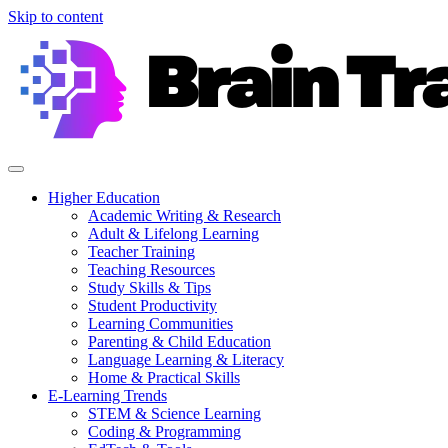
Skip to content
Higher Education
Academic Writing & Research
Adult & Lifelong Learning
Teacher Training
Teaching Resources
Study Skills & Tips
Student Productivity
Learning Communities
Parenting & Child Education
Language Learning & Literacy
Home & Practical Skills
E-Learning Trends
STEM & Science Learning
Coding & Programming