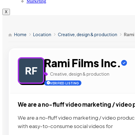
Marketing
X
Home
Location
Creative, design & production
Rami 
Rami Films Inc.
RF
Creative, design & production
VERIFIED LISTING
We are a no-fluff video marketing / video 
We are a no-fluff video marketing / video produc
with easy-to-consume social videos for