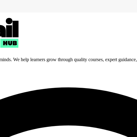
 minds. We help learners grow through quality courses, expert guidance, a