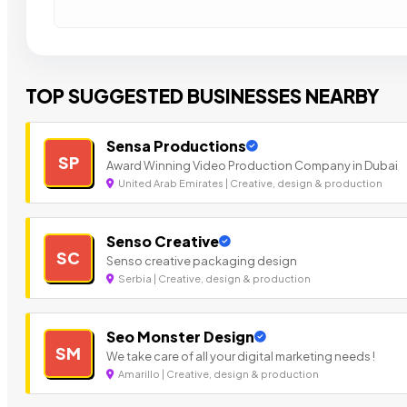
TOP SUGGESTED BUSINESSES NEARBY
Sensa Productions
SP
Award Winning Video Production Company in Dubai
United Arab Emirates | Creative, design & production
Senso Creative
SC
Senso creative packaging design
Serbia | Creative, design & production
Seo Monster Design
SM
We take care of all your digital marketing needs !
Amarillo | Creative, design & production