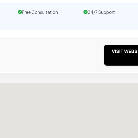
Free Consultation
24/7 Support
VISIT WEBS