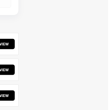
VIEW
VIEW
VIEW