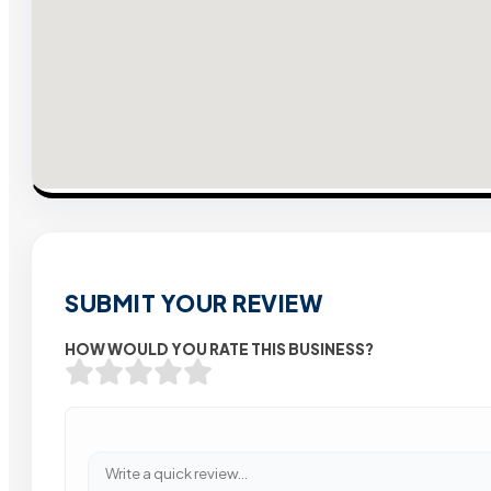
SUBMIT YOUR REVIEW
HOW WOULD YOU RATE THIS BUSINESS?