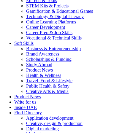
EdTech & Tools
STEM Kits & Projects
Gamification & Educational Games
Technology & Digital Literacy
Online Learning Platforms
Career Development
Career Prep & Job Skills
Vocational & Technical Skills
Soft Skills
Business & Entrepreneurship
Brand Awareness
Scholarships & Funding
Study Abroad
Product News
Health & Wellness
Travel, Food & Lifestyle
Public Health & Safety
Creative Arts & Media
Product News
Write for us
Inside UAE
Find Directory
Application development
Creative, design & production
Digital marketing