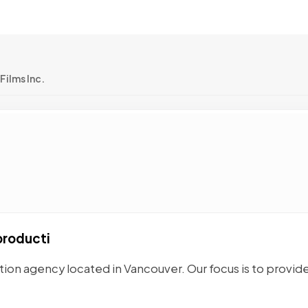
Films Inc.
producti
tion agency located in Vancouver. Our focus is to provid