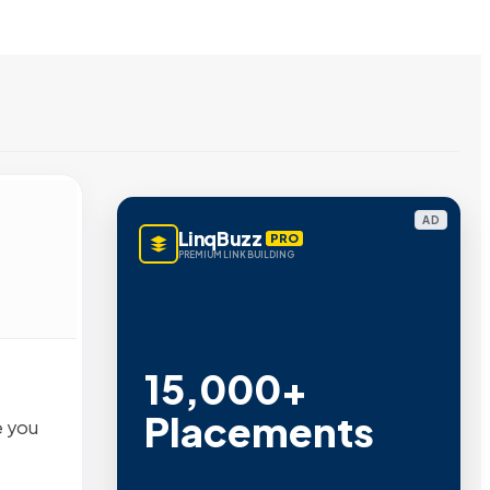
AD
LinqBuzz
PRO
PREMIUM LINK BUILDING
15,000+
Placements
e you