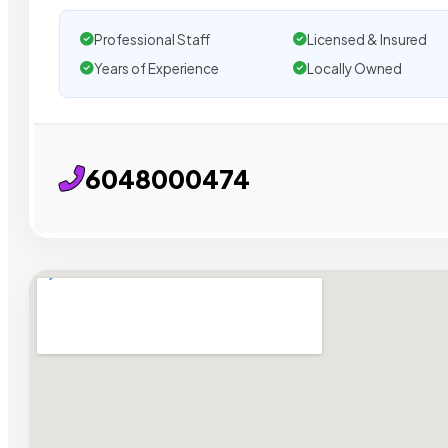
Professional Staff
Licensed & Insured
Years of Experience
Locally Owned
6048000474