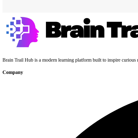
Brain Trail Hub is a modern learning platform built to inspire curious
Company