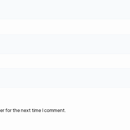
er for the next time I comment.