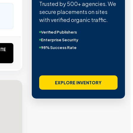
Trusted by 500+ agencies. We
secure placements on sites
with verified organic traffic.
Verified Publishers
Enterprise Security
98% Success Rate
ITE
EXPLORE INVENTORY