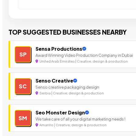
TOP SUGGESTED BUSINESSES NEARBY
Sensa Productions
SP
Award Winning Video Production Company in Dubai
United Arab Emirates | Creative, design & production
Senso Creative
SC
Senso creative packaging design
Serbia | Creative, design & production
Seo Monster Design
SM
We take care of all your digital marketing needs !
Amarillo | Creative, design & production