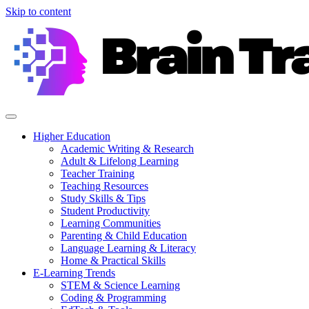
Skip to content
Higher Education
Academic Writing & Research
Adult & Lifelong Learning
Teacher Training
Teaching Resources
Study Skills & Tips
Student Productivity
Learning Communities
Parenting & Child Education
Language Learning & Literacy
Home & Practical Skills
E-Learning Trends
STEM & Science Learning
Coding & Programming