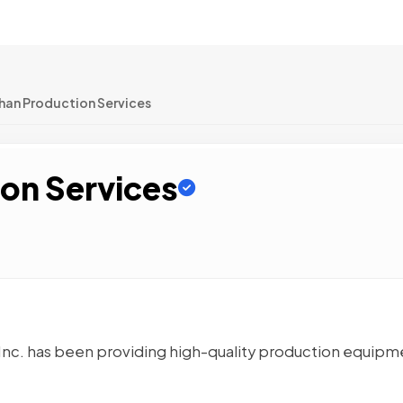
han Production Services
on Services
 Inc. has been providing high-quality production equipm