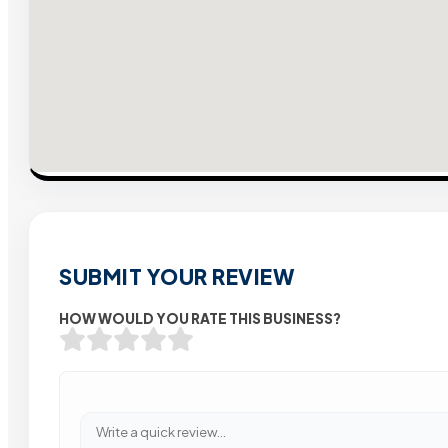
SUBMIT YOUR REVIEW
HOW WOULD YOU RATE THIS BUSINESS?