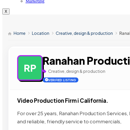
Marketing
X
Home
Location
Creative, design & production
Rana
Ranahan Producti
RP
Creative, design & production
VERIFIED LISTING
Video Production Firm i California.
For over 25 years, Ranahan Production Services,
and reliable, friendly service to commercials,