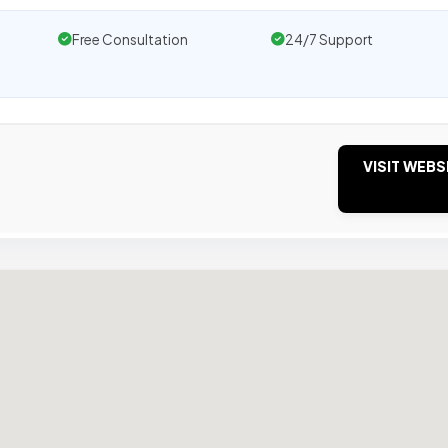
Free Consultation
24/7 Support
VISIT WEBS