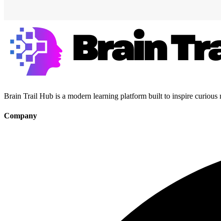
Brain Trail Hub is a modern learning platform built to inspire curious
Company