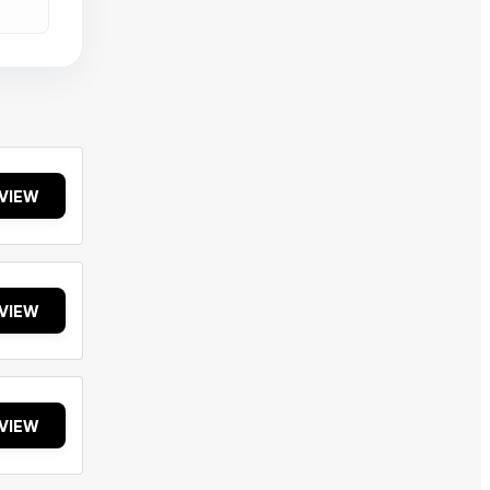
VIEW
VIEW
VIEW