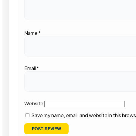
Name
*
Email
*
Website
Save my name, email, and website in this brows