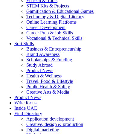
EdTech & Tools
STEM Kits & Projects
Gamification & Educational Games
Technology & Digital Literacy
Online Learning Platforms
Career Development
Career Prep & Job Skills
Vocational & Technical Skills
Soft Skills
Business & Entrepreneurship
Brand Awareness
Scholarships & Funding
Study Abroad
Product News
Health & Wellness
Travel, Food & Lifestyle
Public Health & Safety
Creative Arts & Media
Product News
Write for us
Inside UAE
Find Directory
Application development
Creative, design & production
Digital marketing