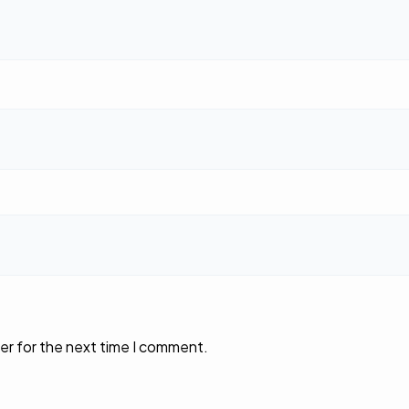
er for the next time I comment.