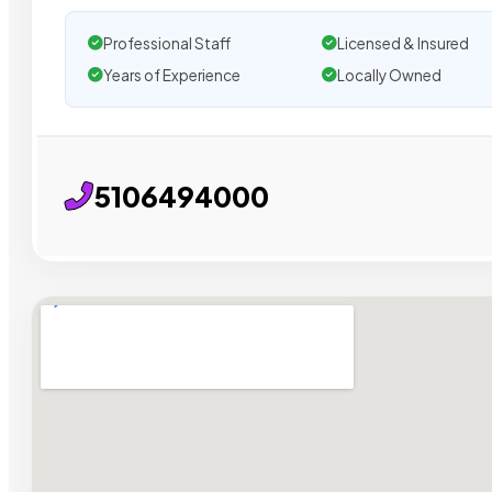
Professional Staff
Licensed & Insured
Years of Experience
Locally Owned
5106494000