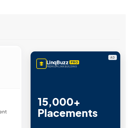
AD
LinqBuzz
PRO
PREMIUM LINK BUILDING
15,000+
Placements
ent