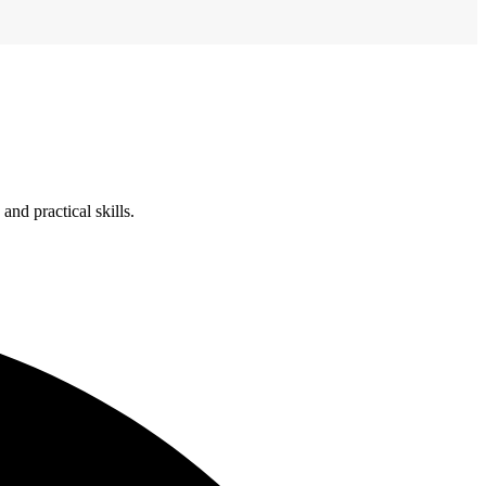
nd practical skills.