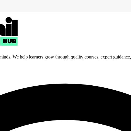
 minds. We help learners grow through quality courses, expert guidance, a