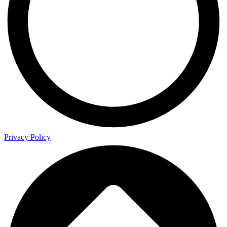
Privacy Policy