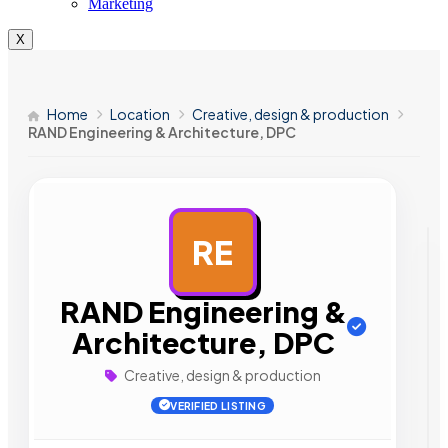
Marketing
X
Home
Location
Creative, design & production
RAND Engineering & Architecture, DPC
RE
AD
RAND Engineering &
Architecture, DPC
Creative, design & production
VERIFIED LISTING