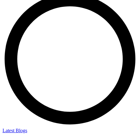
Latest Blogs