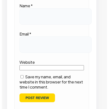
Name
*
Email
*
Website
Save my name, email, and
website in this browser for the next
time I comment.