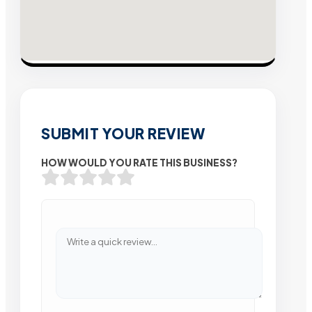
SUBMIT YOUR REVIEW
HOW WOULD YOU RATE THIS BUSINESS?