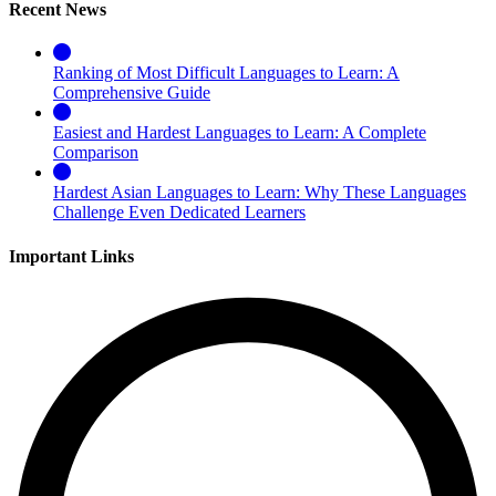
Recent News
Ranking of Most Difficult Languages to Learn: A
Comprehensive Guide
Easiest and Hardest Languages to Learn: A Complete
Comparison
Hardest Asian Languages to Learn: Why These Languages
Challenge Even Dedicated Learners
Important Links