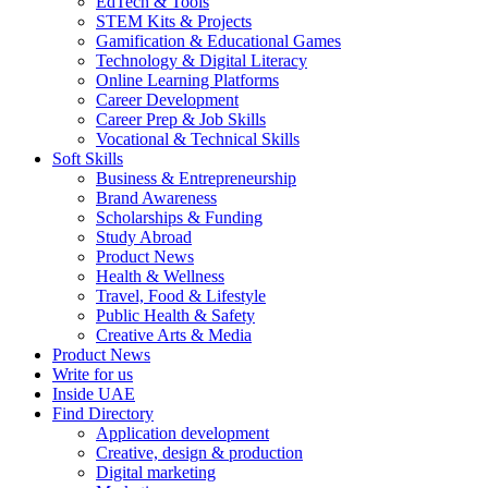
EdTech & Tools
STEM Kits & Projects
Gamification & Educational Games
Technology & Digital Literacy
Online Learning Platforms
Career Development
Career Prep & Job Skills
Vocational & Technical Skills
Soft Skills
Business & Entrepreneurship
Brand Awareness
Scholarships & Funding
Study Abroad
Product News
Health & Wellness
Travel, Food & Lifestyle
Public Health & Safety
Creative Arts & Media
Product News
Write for us
Inside UAE
Find Directory
Application development
Creative, design & production
Digital marketing