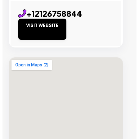
+12126758844
VISIT WEBSITE