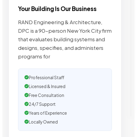
Your Building Is Our Business
RAND Engineering & Architecture,
DPC is a 90-person New York City firm
that evaluates building systems and
designs, specifies, and administers
programs for
Professional Staff
Licensed & Insured
Free Consultation
24/7 Support
Years of Experience
Locally Owned