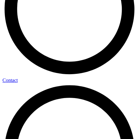
Contact