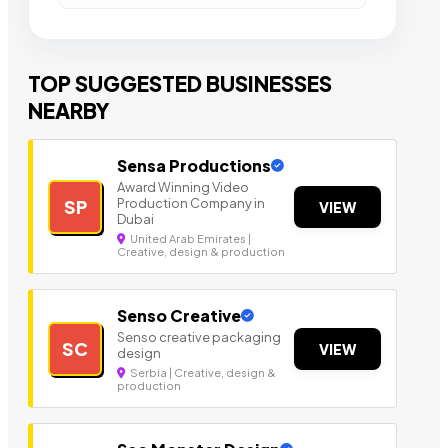
TOP SUGGESTED BUSINESSES
NEARBY
Sensa Productions
Award Winning Video
Production Company in
SP
VIEW
Dubai
United Arab Emirates |
Creative, design & production
Senso Creative
Senso creative packaging
SC
VIEW
design
Serbia | Creative, design &
production