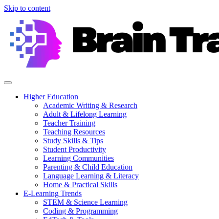
Skip to content
Higher Education
Academic Writing & Research
Adult & Lifelong Learning
Teacher Training
Teaching Resources
Study Skills & Tips
Student Productivity
Learning Communities
Parenting & Child Education
Language Learning & Literacy
Home & Practical Skills
E-Learning Trends
STEM & Science Learning
Coding & Programming