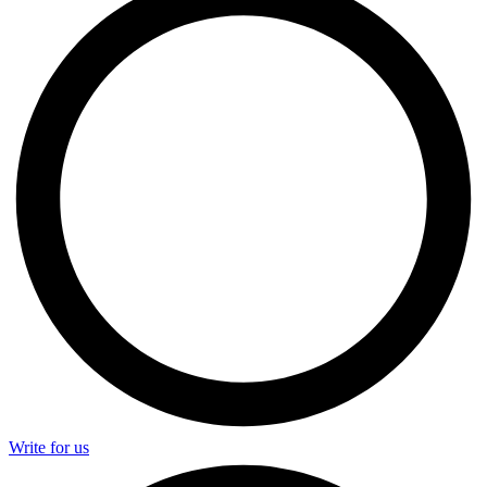
Write for us