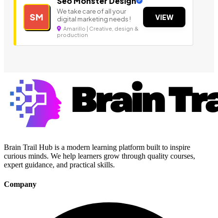
Seo Monster Design
We take care of all your
SM
VIEW
digital marketing needs !
Amarillo | Creative, design &
production
Brain Trail Hub is a modern learning platform built to inspire
curious minds. We help learners grow through quality courses,
expert guidance, and practical skills.
Company