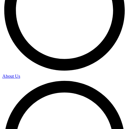
About Us