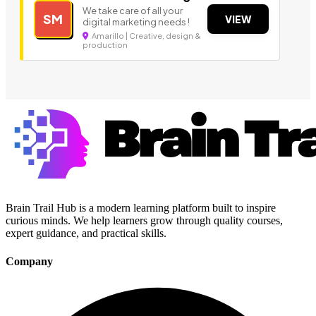
We take care of all your
SM
VIEW
digital marketing needs !
Amarillo | Creative, design &
production
Brain Trail Hub is a modern learning platform built to inspire
curious minds. We help learners grow through quality courses,
expert guidance, and practical skills.
Company