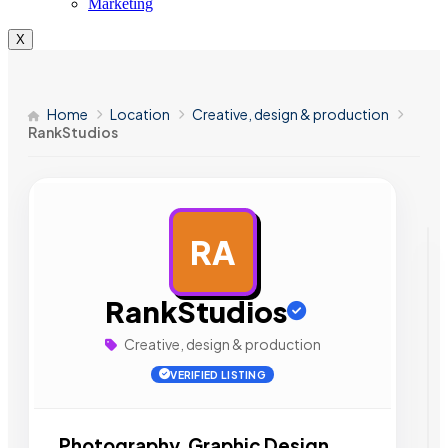
Marketing
X
Home
Location
Creative, design & production
RankStudios
RA
AD
RankStudios
Creative, design & production
VERIFIED LISTING
Photography, Graphic Design,