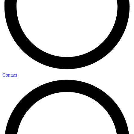
Contact