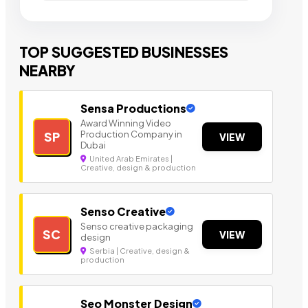
TOP SUGGESTED BUSINESSES
NEARBY
Sensa Productions
Award Winning Video
Production Company in
SP
VIEW
Dubai
United Arab Emirates |
Creative, design & production
Senso Creative
Senso creative packaging
SC
VIEW
design
Serbia | Creative, design &
production
Seo Monster Design