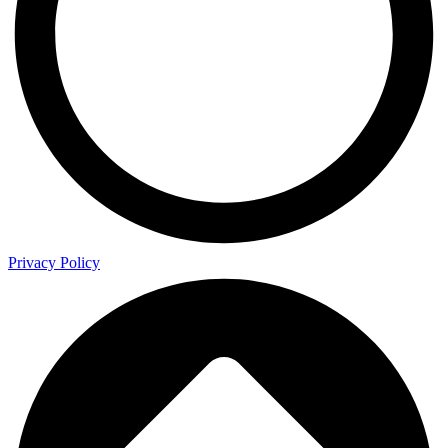
Privacy Policy