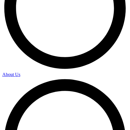
About Us