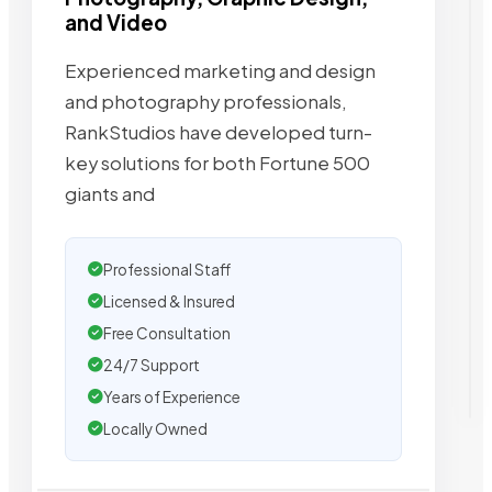
and Video
Experienced marketing and design
and photography professionals,
RankStudios have developed turn-
key solutions for both Fortune 500
giants and
Professional Staff
Licensed & Insured
Free Consultation
24/7 Support
Years of Experience
Locally Owned