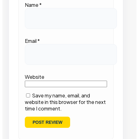
Name
*
Email
*
Website
Save my name, email, and
website in this browser for the next
time I comment.