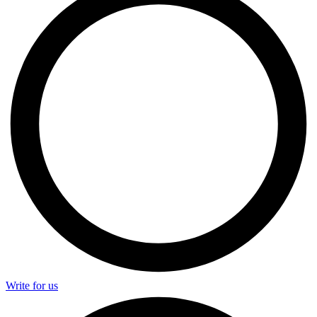
Write for us