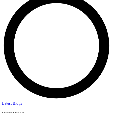
Latest Blogs