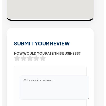
SUBMIT YOUR REVIEW
HOW WOULD YOU RATE THIS BUSINESS?