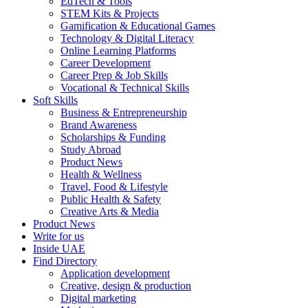
EdTech & Tools
STEM Kits & Projects
Gamification & Educational Games
Technology & Digital Literacy
Online Learning Platforms
Career Development
Career Prep & Job Skills
Vocational & Technical Skills
Soft Skills
Business & Entrepreneurship
Brand Awareness
Scholarships & Funding
Study Abroad
Product News
Health & Wellness
Travel, Food & Lifestyle
Public Health & Safety
Creative Arts & Media
Product News
Write for us
Inside UAE
Find Directory
Application development
Creative, design & production
Digital marketing