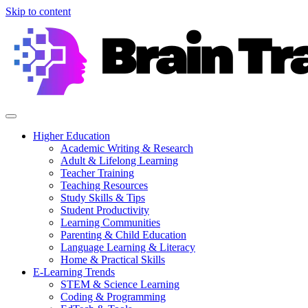
Skip to content
Higher Education
Academic Writing & Research
Adult & Lifelong Learning
Teacher Training
Teaching Resources
Study Skills & Tips
Student Productivity
Learning Communities
Parenting & Child Education
Language Learning & Literacy
Home & Practical Skills
E-Learning Trends
STEM & Science Learning
Coding & Programming