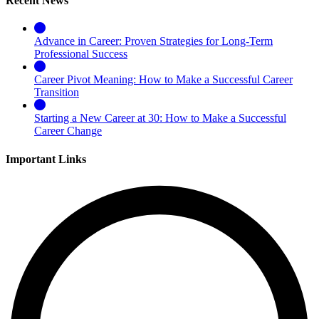
Recent News
Advance in Career: Proven Strategies for Long-Term
Professional Success
Career Pivot Meaning: How to Make a Successful Career
Transition
Starting a New Career at 30: How to Make a Successful
Career Change
Important Links