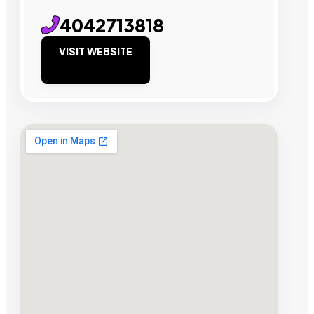
4042713818
VISIT WEBSITE