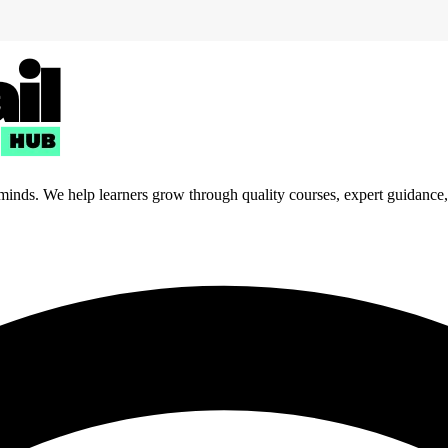
 minds. We help learners grow through quality courses, expert guidance, a