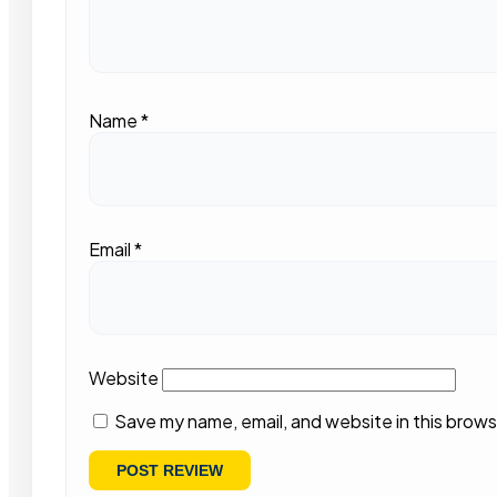
Name
*
Email
*
Website
Save my name, email, and website in this brows