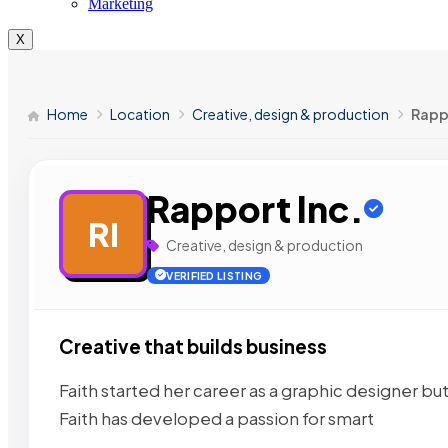
Marketing
X
Home
Location
Creative, design & production
Rappo
Rapport Inc.
RI
Creative, design & production
VERIFIED LISTING
Creative that builds business
Faith started her career as a graphic designer b
Faith has developed a passion for smart