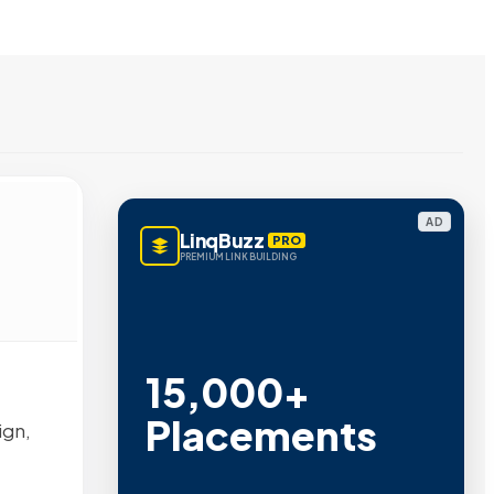
AD
LinqBuzz
PRO
PREMIUM LINK BUILDING
15,000+
Placements
ign,