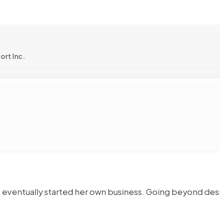
rt Inc.
ut eventually started her own business. Going beyond des