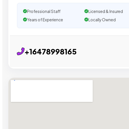
Professional Staff
Licensed & Insured
Years of Experience
Locally Owned
+16478998165