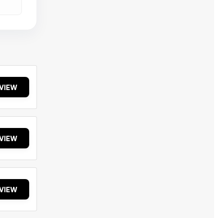
VIEW
VIEW
VIEW