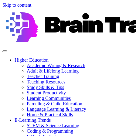
Skip to content
Higher Education
Academic Writing & Research
Adult & Lifelong Learning
Teacher Training
Teaching Resources
Study Skills & Tips
Student Productivity
Learning Communities
Parenting & Child Education
Language Learning & Literacy
Home & Practical Skills
E-Learning Trends
STEM & Science Learning
Coding & Programming