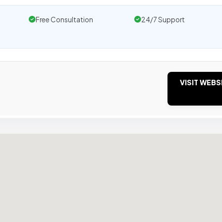
Free Consultation
24/7 Support
VISIT WEBS