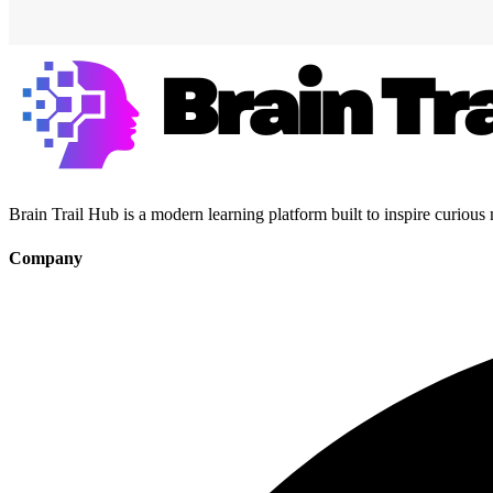
Brain Trail Hub is a modern learning platform built to inspire curious
Company