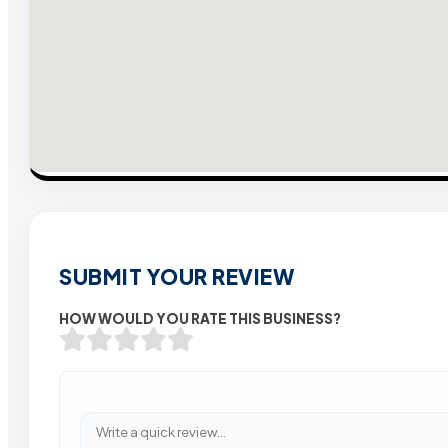
SUBMIT YOUR REVIEW
HOW WOULD YOU RATE THIS BUSINESS?