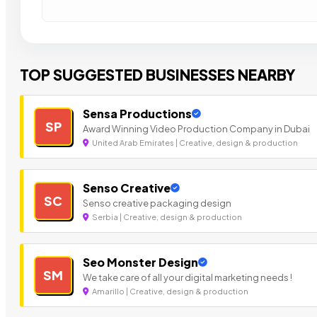
TOP SUGGESTED BUSINESSES NEARBY
Sensa Productions
SP
Award Winning Video Production Company in Dubai
United Arab Emirates | Creative, design & production
Senso Creative
SC
Senso creative packaging design
Serbia | Creative, design & production
Seo Monster Design
SM
We take care of all your digital marketing needs !
Amarillo | Creative, design & production