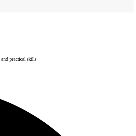
nd practical skills.