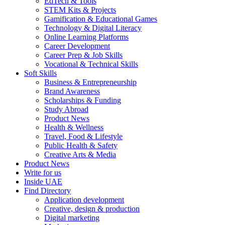
EdTech & Tools
STEM Kits & Projects
Gamification & Educational Games
Technology & Digital Literacy
Online Learning Platforms
Career Development
Career Prep & Job Skills
Vocational & Technical Skills
Soft Skills
Business & Entrepreneurship
Brand Awareness
Scholarships & Funding
Study Abroad
Product News
Health & Wellness
Travel, Food & Lifestyle
Public Health & Safety
Creative Arts & Media
Product News
Write for us
Inside UAE
Find Directory
Application development
Creative, design & production
Digital marketing