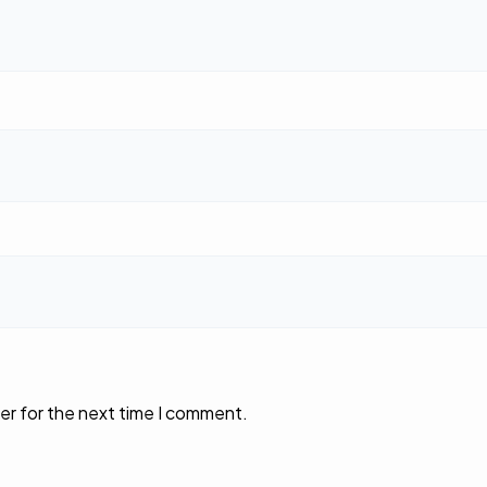
er for the next time I comment.