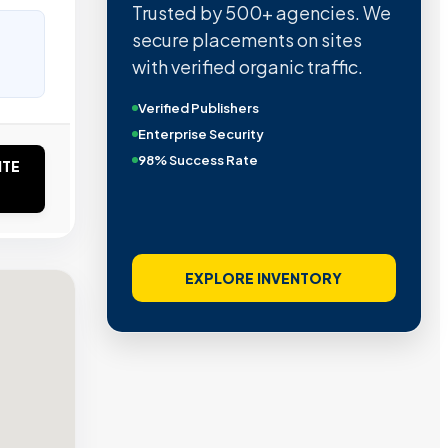
Trusted by 500+ agencies. We
secure placements on sites
with verified organic traffic.
Verified Publishers
Enterprise Security
98% Success Rate
ITE
EXPLORE INVENTORY