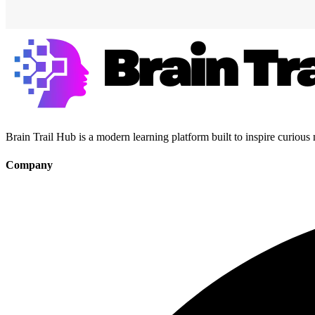
Brain Trail Hub is a modern learning platform built to inspire curious
Company