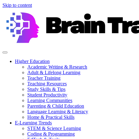
Skip to content
Higher Education
Academic Writing & Research
Adult & Lifelong Learning
Teacher Training
Teaching Resources
Study Skills & Tips
Student Productivity
Learning Communities
Parenting & Child Education
Language Learning & Literacy
Home & Practical Skills
E-Learning Trends
STEM & Science Learning
Coding & Programming