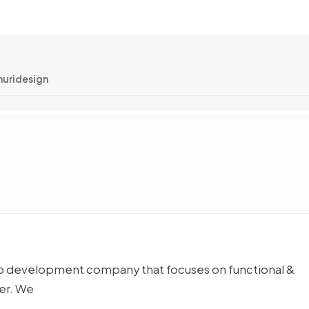
muridesign
eb development company that focuses on functional &
ser. We