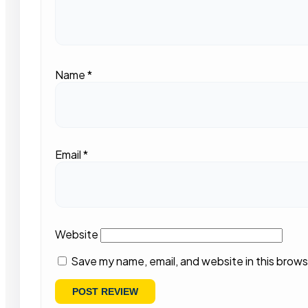
Name
*
Email
*
Website
Save my name, email, and website in this brows