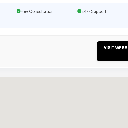
Free Consultation
24/7 Support
VISIT WEBS