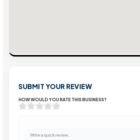
SUBMIT YOUR REVIEW
HOW WOULD YOU RATE THIS BUSINESS?