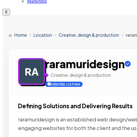
Marketing
X
Home
Location
Creative, design & production
rara
raramuridesign
RA
Creative, design & production
VERIFIED LISTING
Defining Solutions and Delivering Results
raramuridesign is an established web design/w
engaging websites for both the client and the u