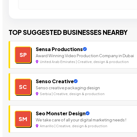
TOP SUGGESTED BUSINESSES NEARBY
Sensa Productions
SP
Award Winning Video Production Company in Dubai
United Arab Emirates | Creative, design & production
Senso Creative
SC
Senso creative packaging design
Serbia | Creative, design & production
Seo Monster Design
SM
We take care of all your digital marketing needs !
Amarillo | Creative, design & production