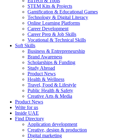
EdTech & Tools
STEM Kits & Projects
Gamification & Educational Games
Technology & Digital Literacy
Online Learning Platforms
Career Development
Career Prep & Job Skills
Vocational & Technical Skills
Soft Skills
Business & Entrepreneurship
Brand Awareness
Scholarships & Funding
Study Abroad
Product News
Health & Wellness
Travel, Food & Lifestyle
Public Health & Safety
Creative Arts & Media
Product News
Write for us
Inside UAE
Find Directory
Application development
Creative, design & production
Digital marketing