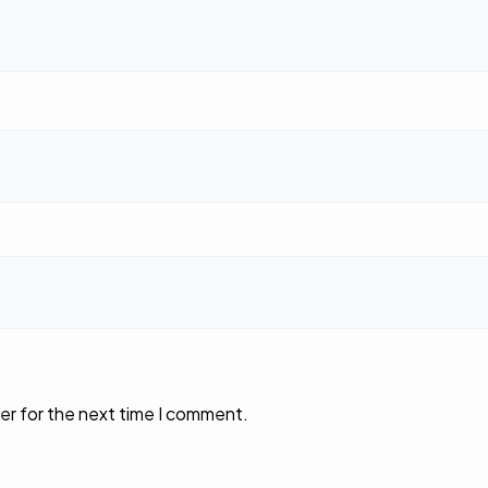
er for the next time I comment.