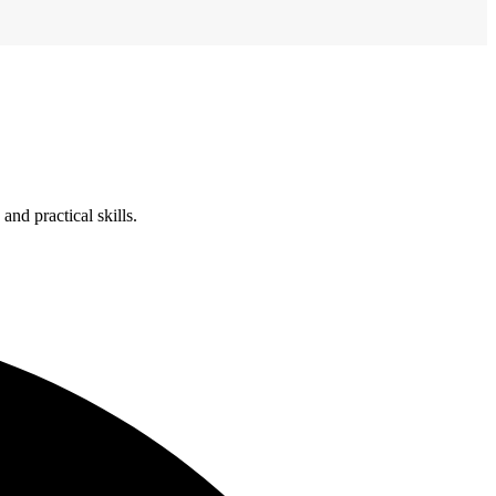
nd practical skills.