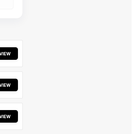
VIEW
VIEW
VIEW