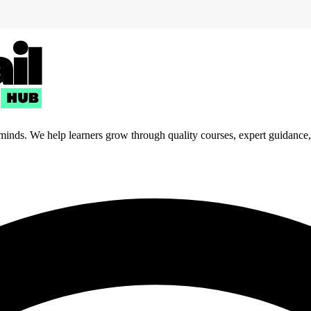
 minds. We help learners grow through quality courses, expert guidance, a