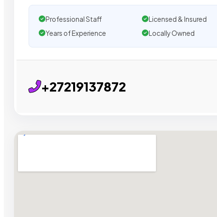
Professional Staff
Licensed & Insured
Years of Experience
Locally Owned
+27219137872