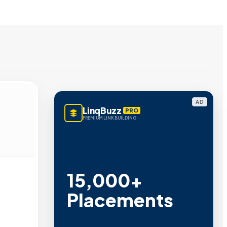
AD
LinqBuzz
PRO
PREMIUM LINK BUILDING
15,000+
Placements