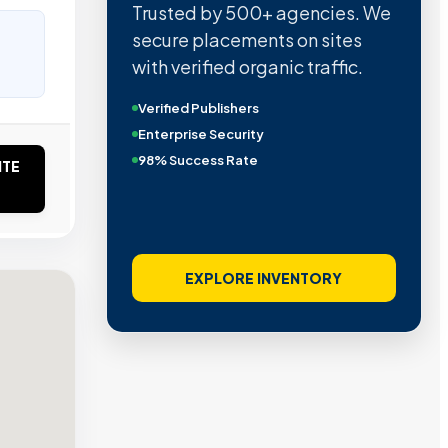
Trusted by 500+ agencies. We
secure placements on sites
with verified organic traffic.
Verified Publishers
Enterprise Security
98% Success Rate
ITE
EXPLORE INVENTORY