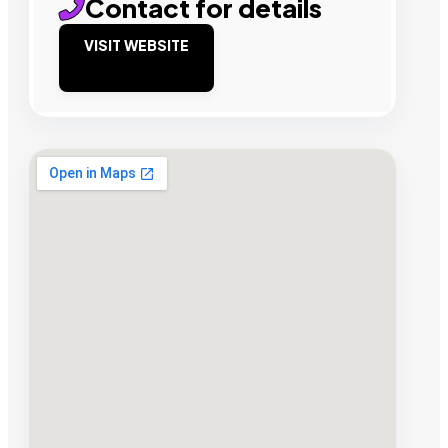
Contact for details
VISIT WEBSITE