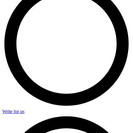
Write for us