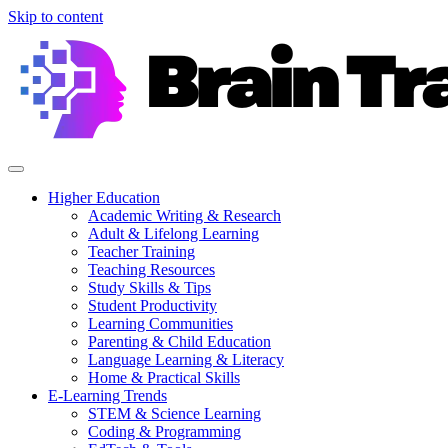
Skip to content
Higher Education
Academic Writing & Research
Adult & Lifelong Learning
Teacher Training
Teaching Resources
Study Skills & Tips
Student Productivity
Learning Communities
Parenting & Child Education
Language Learning & Literacy
Home & Practical Skills
E-Learning Trends
STEM & Science Learning
Coding & Programming