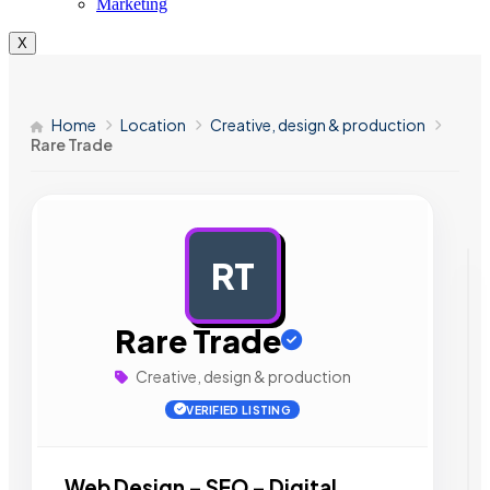
Marketing
X
Home
Location
Creative, design & production
Rare Trade
RT
AD
Rare Trade
Creative, design & production
VERIFIED LISTING
Web Design – SEO – Digital