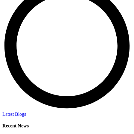
Latest Blogs
Recent News