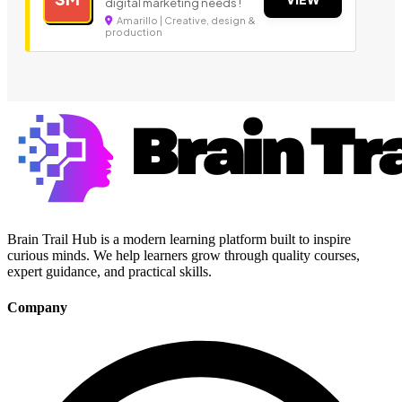
digital marketing needs !
Amarillo | Creative, design &
production
Brain Trail Hub is a modern learning platform built to inspire
curious minds. We help learners grow through quality courses,
expert guidance, and practical skills.
Company