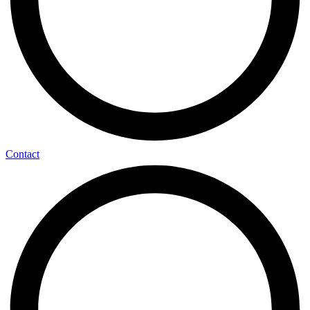
Contact