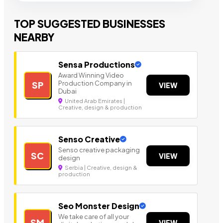
TOP SUGGESTED BUSINESSES
NEARBY
Sensa Productions
Award Winning Video
Production Company in
SP
VIEW
Dubai
United Arab Emirates |
Creative, design & production
Senso Creative
Senso creative packaging
SC
VIEW
design
Serbia | Creative, design &
production
Seo Monster Design
We take care of all your
SM
VIEW