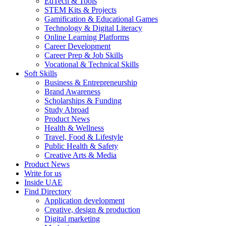
EdTech & Tools
STEM Kits & Projects
Gamification & Educational Games
Technology & Digital Literacy
Online Learning Platforms
Career Development
Career Prep & Job Skills
Vocational & Technical Skills
Soft Skills
Business & Entrepreneurship
Brand Awareness
Scholarships & Funding
Study Abroad
Product News
Health & Wellness
Travel, Food & Lifestyle
Public Health & Safety
Creative Arts & Media
Product News
Write for us
Inside UAE
Find Directory
Application development
Creative, design & production
Digital marketing