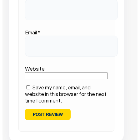
Email
*
Website
Save my name, email, and
website in this browser for the next
time I comment.