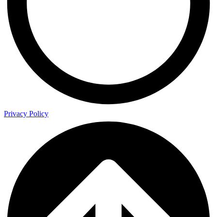
Privacy Policy