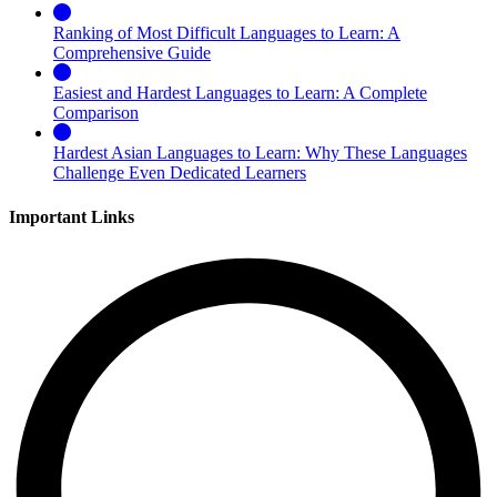
Ranking of Most Difficult Languages to Learn: A
Comprehensive Guide
Easiest and Hardest Languages to Learn: A Complete
Comparison
Hardest Asian Languages to Learn: Why These Languages
Challenge Even Dedicated Learners
Important Links