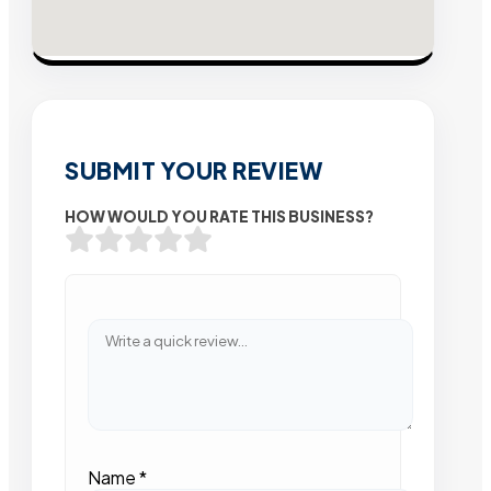
SUBMIT YOUR REVIEW
HOW WOULD YOU RATE THIS BUSINESS?
Name
*