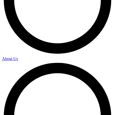
About Us