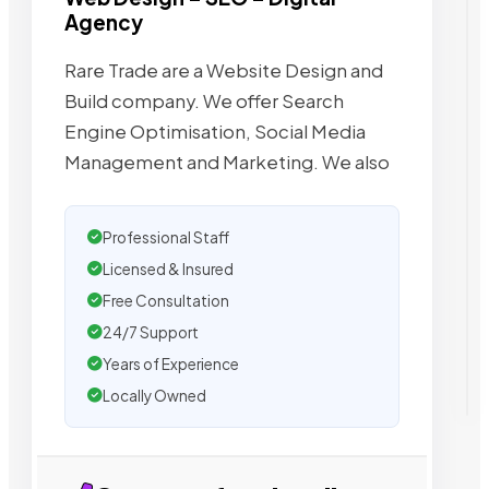
Agency
Rare Trade are a Website Design and
Build company. We offer Search
Engine Optimisation, Social Media
Management and Marketing. We also
Professional Staff
Licensed & Insured
Free Consultation
24/7 Support
Years of Experience
Locally Owned