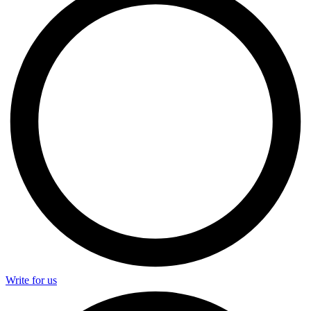
Write for us