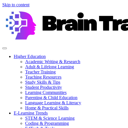
Skip to content
Higher Education
Academic Writing & Research
Adult & Lifelong Learning
Teacher Training
Teaching Resources
Study Skills & Tips
Student Productivity
Learning Communities
Parenting & Child Education
Language Learning & Literacy
Home & Practical Skills
E-Learning Trends
STEM & Science Learning
Coding & Programming