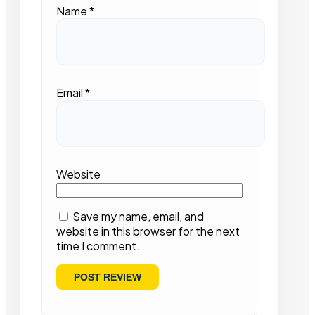
Name
*
Email
*
Website
Save my name, email, and
website in this browser for the next
time I comment.