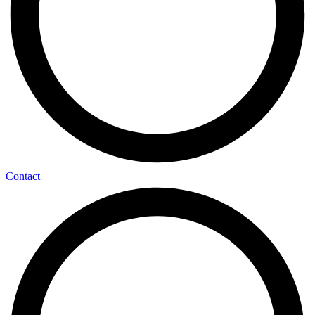
Contact