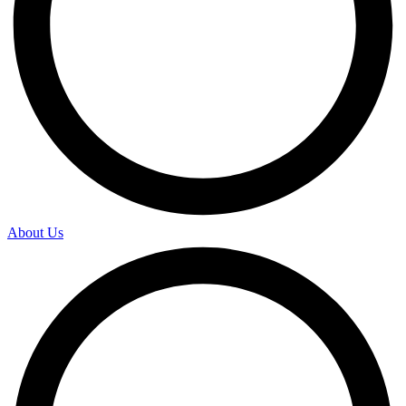
About Us