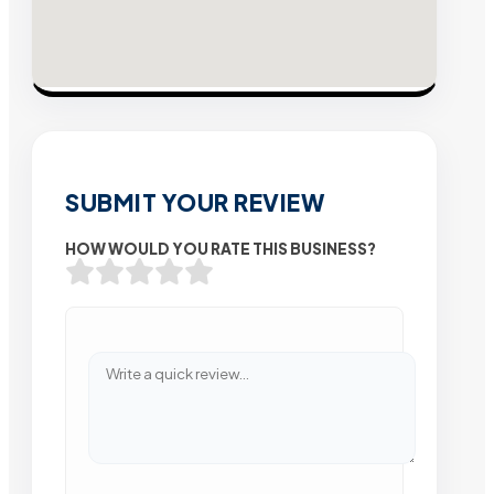
SUBMIT YOUR REVIEW
HOW WOULD YOU RATE THIS BUSINESS?