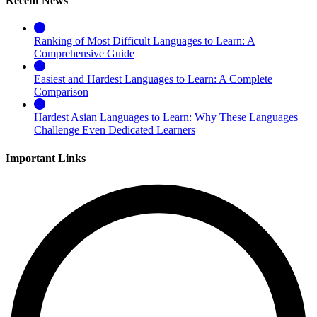
Recent News
Ranking of Most Difficult Languages to Learn: A
Comprehensive Guide
Easiest and Hardest Languages to Learn: A Complete
Comparison
Hardest Asian Languages to Learn: Why These Languages
Challenge Even Dedicated Learners
Important Links