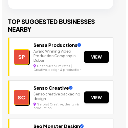
TOP SUGGESTED BUSINESSES
NEARBY
Sensa Productions
Award Winning Video
Production Company in
SP
VIEW
Dubai
United Arab Emirates |
Creative, design & production
Senso Creative
Senso creative packaging
SC
VIEW
design
Serbia | Creative, design &
production
Seo Monster Design