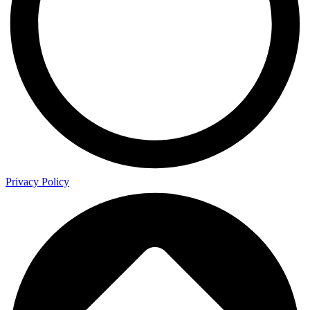
Privacy Policy