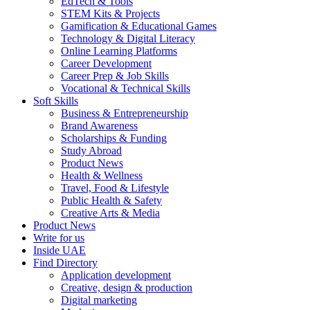
EdTech & Tools
STEM Kits & Projects
Gamification & Educational Games
Technology & Digital Literacy
Online Learning Platforms
Career Development
Career Prep & Job Skills
Vocational & Technical Skills
Soft Skills
Business & Entrepreneurship
Brand Awareness
Scholarships & Funding
Study Abroad
Product News
Health & Wellness
Travel, Food & Lifestyle
Public Health & Safety
Creative Arts & Media
Product News
Write for us
Inside UAE
Find Directory
Application development
Creative, design & production
Digital marketing