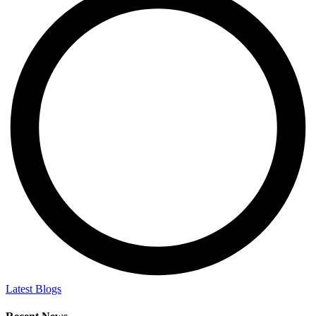
Latest Blogs