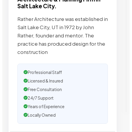
Salt Lake City.
Rather Architecture was established in
Salt Lake City, UT in 1972 by John
Rather, founder and mentor. The
practice has produced design for the
construction
Professional Staff
Licensed & Insured
Free Consultation
24/7 Support
Years of Experience
Locally Owned