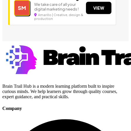
We take care of all your
SM
VIEW
digital marketing needs !
Amarillo | Creative, design &
production
Brain Trail Hub is a modern learning platform built to inspire
curious minds. We help learners grow through quality courses,
expert guidance, and practical skills.
Company