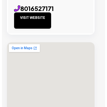
8016527171
VISIT WEBSITE