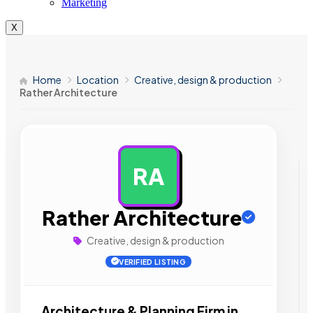
Marketing
X
Home
Location
Creative, design & production
Rather Architecture
RA
AD
Rather Architecture
Creative, design & production
VERIFIED LISTING
Architecture & Planning Firm in