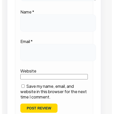
Name
*
Email
*
Website
Save my name, email, and
website in this browser for the next
time I comment.