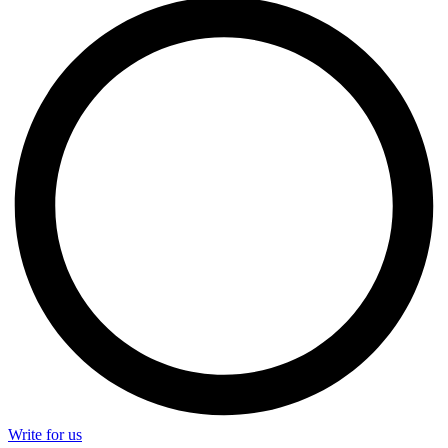
Write for us