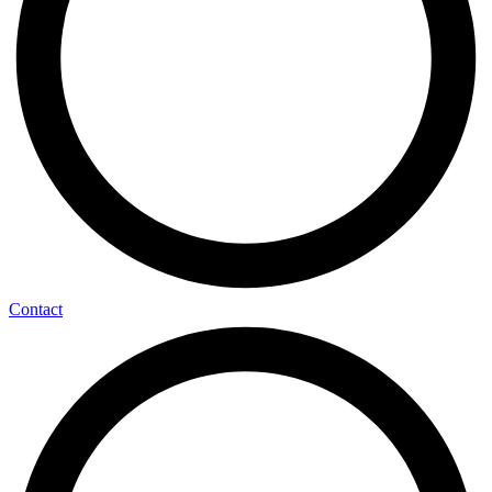
Contact