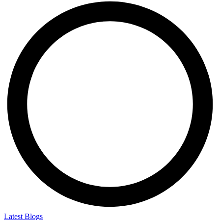
Latest Blogs