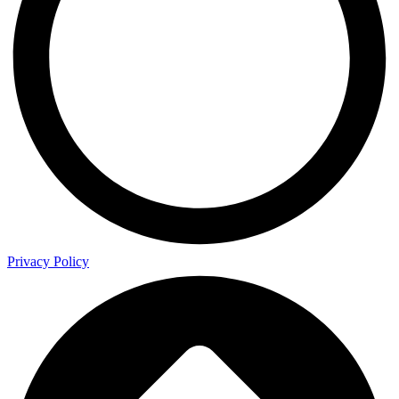
Privacy Policy