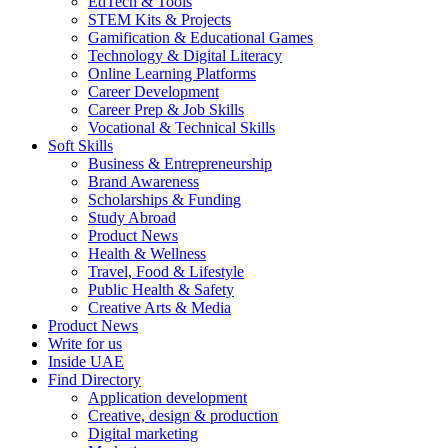
EdTech & Tools
STEM Kits & Projects
Gamification & Educational Games
Technology & Digital Literacy
Online Learning Platforms
Career Development
Career Prep & Job Skills
Vocational & Technical Skills
Soft Skills
Business & Entrepreneurship
Brand Awareness
Scholarships & Funding
Study Abroad
Product News
Health & Wellness
Travel, Food & Lifestyle
Public Health & Safety
Creative Arts & Media
Product News
Write for us
Inside UAE
Find Directory
Application development
Creative, design & production
Digital marketing