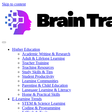
Skip to content
Higher Education
Academic Writing & Research
Adult & Lifelong Learning
Teacher Training
Teaching Resources
Study Skills & Tips
Student Productivity
Learning Communities
Parenting & Child Education
Language Learning & Literacy
Home & Practical Skills
E-Learning Trends
STEM & Science Learning
Coding & Programming