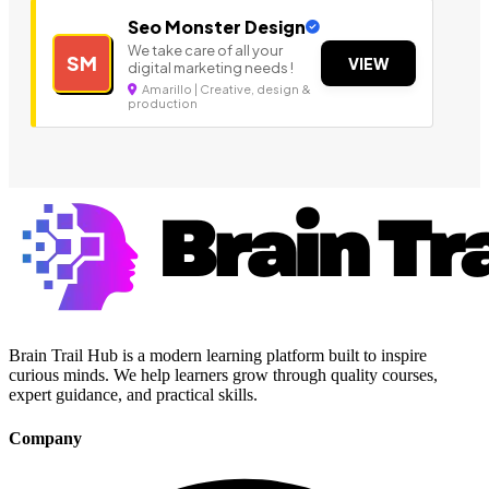
Seo Monster Design
We take care of all your
SM
VIEW
digital marketing needs !
Amarillo | Creative, design &
production
Brain Trail Hub is a modern learning platform built to inspire
curious minds. We help learners grow through quality courses,
expert guidance, and practical skills.
Company