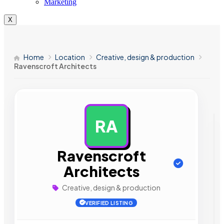
Marketing
X
Home
Location
Creative, design & production
Ravenscroft Architects
RA
AD
Ravenscroft
Architects
Creative, design & production
VERIFIED LISTING