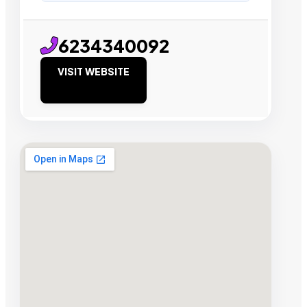
6234340092
VISIT WEBSITE