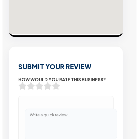
SUBMIT YOUR REVIEW
HOW WOULD YOU RATE THIS BUSINESS?