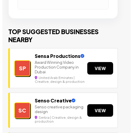
TOP SUGGESTED BUSINESSES
NEARBY
Sensa Productions
Award Winning Video
Production Company in
SP
VIEW
Dubai
United Arab Emirates |
Creative, design & production
Senso Creative
Senso creative packaging
SC
VIEW
design
Serbia | Creative, design &
production