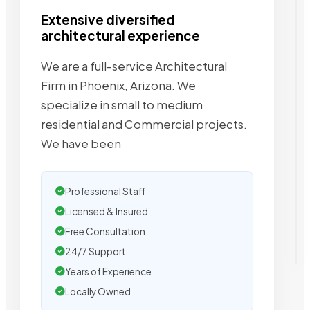
Extensive diversified
architectural experience
We are a full-service Architectural
Firm in Phoenix, Arizona. We
specialize in small to medium
residential and Commercial projects.
We have been
Professional Staff
Licensed & Insured
Free Consultation
24/7 Support
Years of Experience
Locally Owned