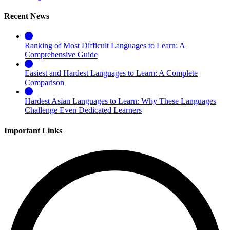
Recent News
Ranking of Most Difficult Languages to Learn: A
Comprehensive Guide
Easiest and Hardest Languages to Learn: A Complete
Comparison
Hardest Asian Languages to Learn: Why These Languages
Challenge Even Dedicated Learners
Important Links