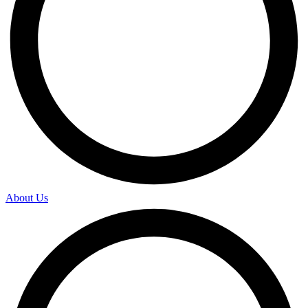
About Us