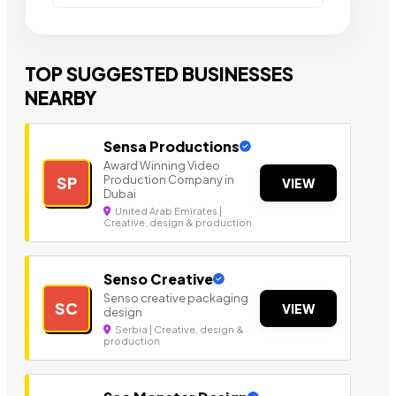
TOP SUGGESTED BUSINESSES
NEARBY
Sensa Productions
Award Winning Video
Production Company in
SP
VIEW
Dubai
United Arab Emirates |
Creative, design & production
Senso Creative
Senso creative packaging
SC
VIEW
design
Serbia | Creative, design &
production