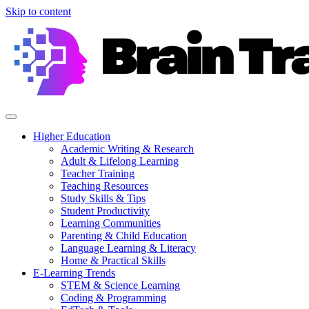
Skip to content
Higher Education
Academic Writing & Research
Adult & Lifelong Learning
Teacher Training
Teaching Resources
Study Skills & Tips
Student Productivity
Learning Communities
Parenting & Child Education
Language Learning & Literacy
Home & Practical Skills
E-Learning Trends
STEM & Science Learning
Coding & Programming