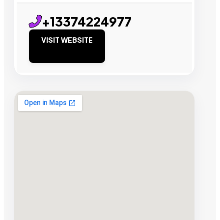
+13374224977
VISIT WEBSITE