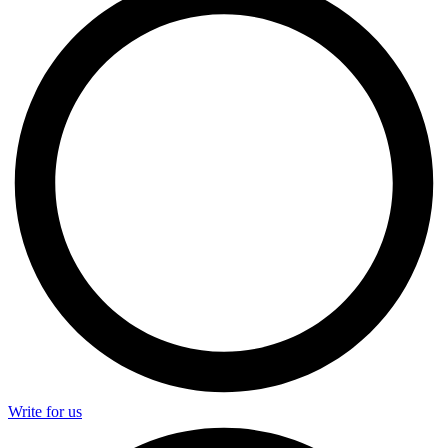
Write for us