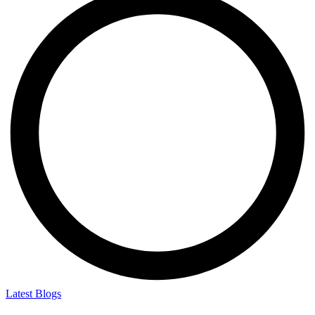
Latest Blogs