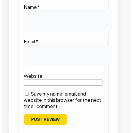
Name
*
Email
*
Website
Save my name, email, and
website in this browser for the next
time I comment.