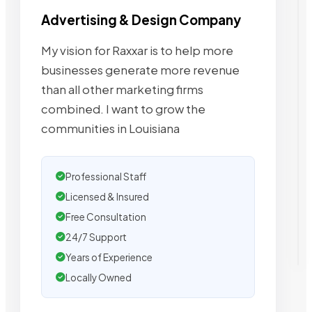
Advertising & Design Company
My vision for Raxxar is to help more
businesses generate more revenue
than all other marketing firms
combined. I want to grow the
communities in Louisiana
Professional Staff
Licensed & Insured
Free Consultation
24/7 Support
Years of Experience
Locally Owned