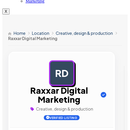
Marketing
X
Home
Location
Creative, design & production
Raxxar Digital Marketing
RD
AD
Raxxar Digital
Marketing
Creative, design & production
VERIFIED LISTING