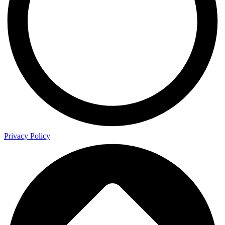
Privacy Policy