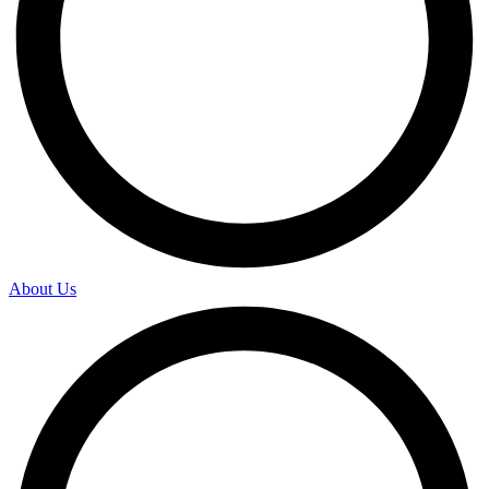
About Us