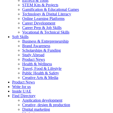
EdTech & Tools
STEM Kits & Projects
Gamification & Educational Games
Technology & Digital Literacy
Online Learning Platforms
Career Development
Career Prep & Job Skills
Vocational & Technical Skills
Soft Skills
Business & Entrepreneurship
Brand Awareness
Scholarships & Funding
Study Abroad
Product News
Health & Wellness
Travel, Food & Lifestyle
Public Health & Safety
Creative Arts & Media
Product News
Write for us
Inside UAE
Find Directory
Application development
Creative, design & production
Digital marketing