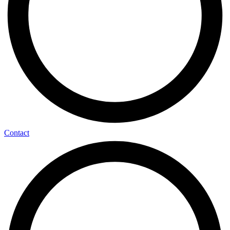
Contact