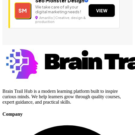
Seo Monster Design
We take care of all your
SM
VIEW
digital marketing needs !
Amarillo | Creative, design &
production
Brain Trail Hub is a modern learning platform built to inspire
curious minds. We help learners grow through quality courses,
expert guidance, and practical skills.
Company