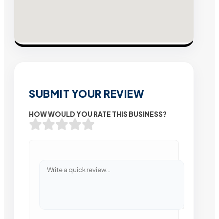
SUBMIT YOUR REVIEW
HOW WOULD YOU RATE THIS BUSINESS?