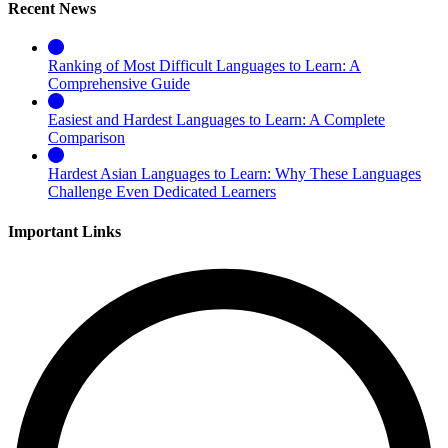
Recent News
Ranking of Most Difficult Languages to Learn: A
Comprehensive Guide
Easiest and Hardest Languages to Learn: A Complete
Comparison
Hardest Asian Languages to Learn: Why These Languages
Challenge Even Dedicated Learners
Important Links