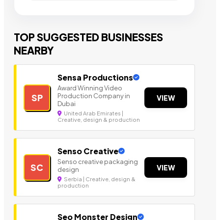
TOP SUGGESTED BUSINESSES
NEARBY
Sensa Productions
Award Winning Video
Production Company in
SP
VIEW
Dubai
United Arab Emirates |
Creative, design & production
Senso Creative
Senso creative packaging
SC
VIEW
design
Serbia | Creative, design &
production
Seo Monster Design