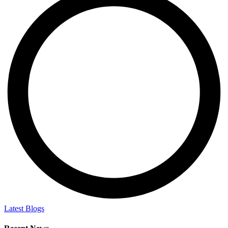
Latest Blogs