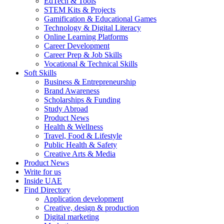
EdTech & Tools
STEM Kits & Projects
Gamification & Educational Games
Technology & Digital Literacy
Online Learning Platforms
Career Development
Career Prep & Job Skills
Vocational & Technical Skills
Soft Skills
Business & Entrepreneurship
Brand Awareness
Scholarships & Funding
Study Abroad
Product News
Health & Wellness
Travel, Food & Lifestyle
Public Health & Safety
Creative Arts & Media
Product News
Write for us
Inside UAE
Find Directory
Application development
Creative, design & production
Digital marketing