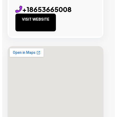
+18653665008
VISIT WEBSITE