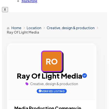
Marketing
X
Home
Location
Creative, design & production
Ray Of Light Media
RO
AD
Ray Of Light Media
Creative, design & production
VERIFIED LISTING
Media Production Company in