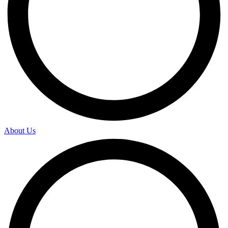
About Us