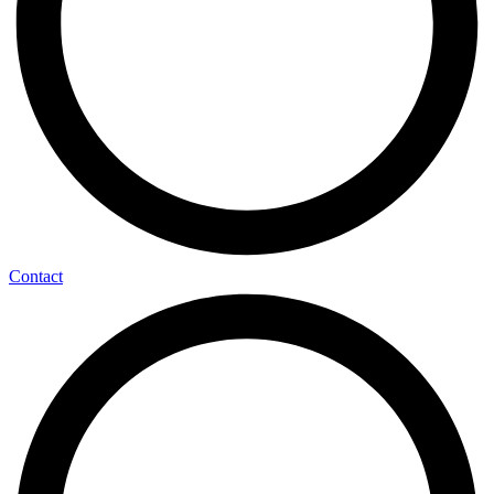
Contact