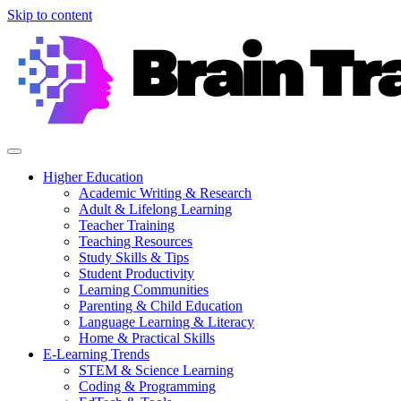
Skip to content
Higher Education
Academic Writing & Research
Adult & Lifelong Learning
Teacher Training
Teaching Resources
Study Skills & Tips
Student Productivity
Learning Communities
Parenting & Child Education
Language Learning & Literacy
Home & Practical Skills
E-Learning Trends
STEM & Science Learning
Coding & Programming