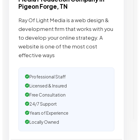
Pigeon Forge, TN
Ray Of Light Media is a web design &
development firm that works with you
to develop your online strategy. A
website is one of the most cost
effective ways
Professional Staff
Licensed & Insured
Free Consultation
24/7 Support
Years of Experience
Locally Owned