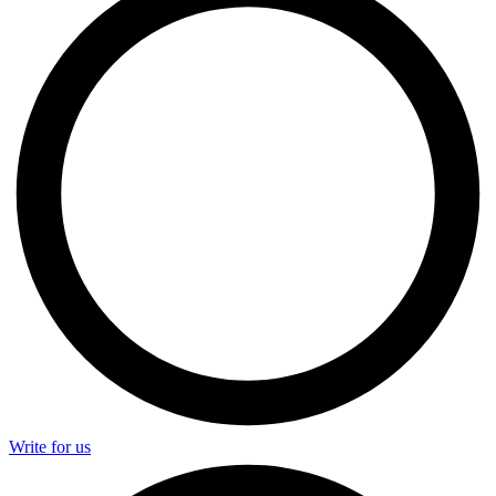
Write for us