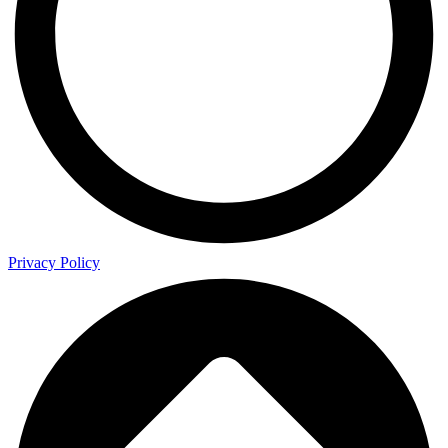
Privacy Policy