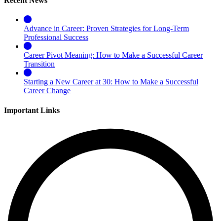
Recent News
Advance in Career: Proven Strategies for Long-Term
Professional Success
Career Pivot Meaning: How to Make a Successful Career
Transition
Starting a New Career at 30: How to Make a Successful
Career Change
Important Links