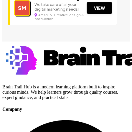
We take care of all your
SM
VIEW
digital marketing needs !
Amarillo | Creative, design &
production
Brain Trail Hub is a modern learning platform built to inspire
curious minds. We help learners grow through quality courses,
expert guidance, and practical skills.
Company