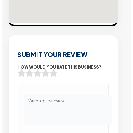
SUBMIT YOUR REVIEW
HOW WOULD YOU RATE THIS BUSINESS?