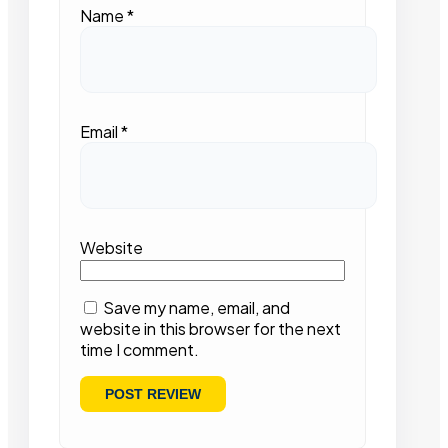
Name
*
Email
*
Website
Save my name, email, and
website in this browser for the next
time I comment.