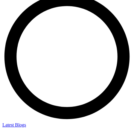
Latest Blogs