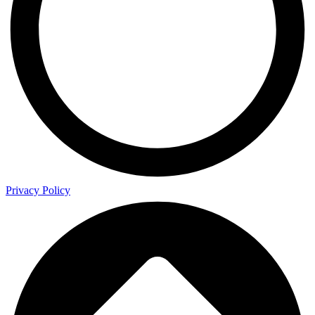
Privacy Policy