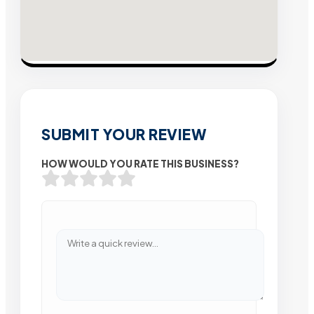
SUBMIT YOUR REVIEW
HOW WOULD YOU RATE THIS BUSINESS?