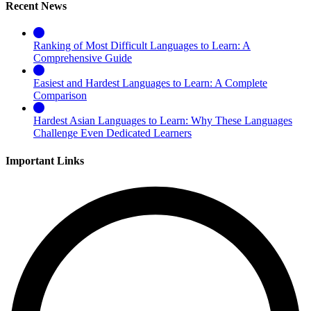
Recent News
Ranking of Most Difficult Languages to Learn: A
Comprehensive Guide
Easiest and Hardest Languages to Learn: A Complete
Comparison
Hardest Asian Languages to Learn: Why These Languages
Challenge Even Dedicated Learners
Important Links