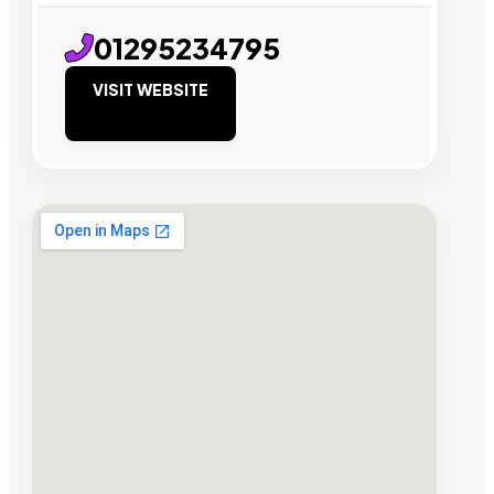
01295234795
VISIT WEBSITE