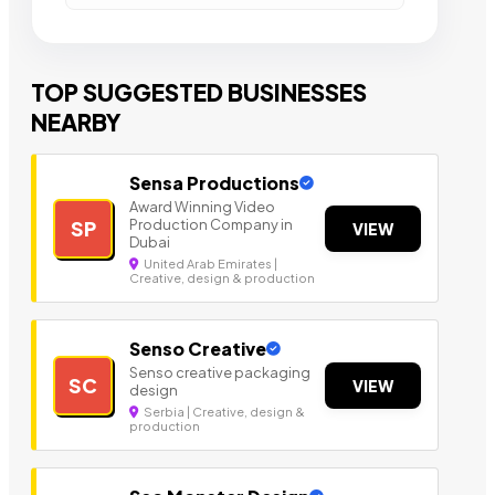
TOP SUGGESTED BUSINESSES
NEARBY
Sensa Productions
Award Winning Video
Production Company in
SP
VIEW
Dubai
United Arab Emirates |
Creative, design & production
Senso Creative
Senso creative packaging
SC
VIEW
design
Serbia | Creative, design &
production