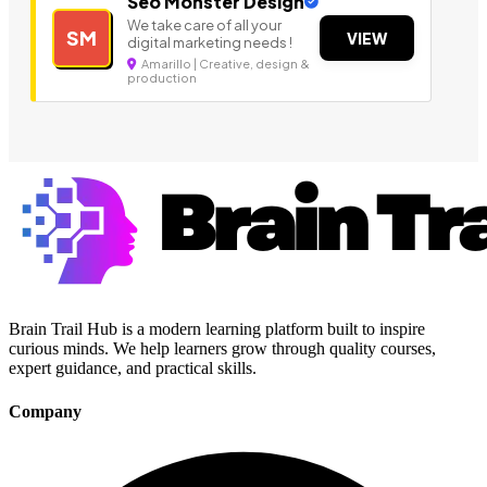
Seo Monster Design
We take care of all your
SM
VIEW
digital marketing needs !
Amarillo | Creative, design &
production
Brain Trail Hub is a modern learning platform built to inspire
curious minds. We help learners grow through quality courses,
expert guidance, and practical skills.
Company