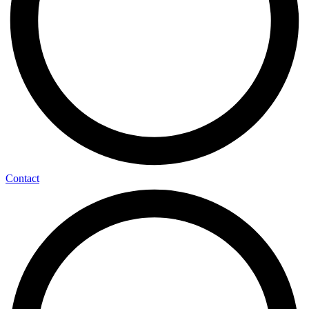
Contact