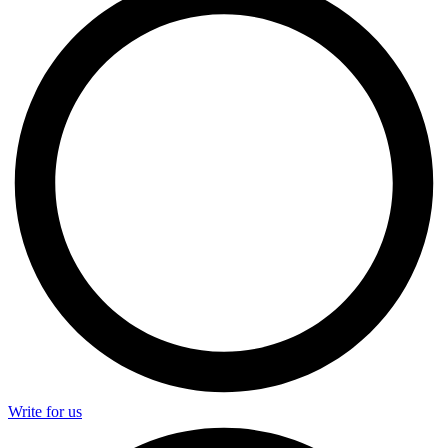
Write for us