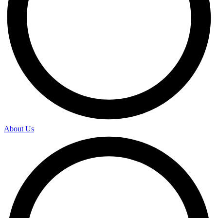
About Us