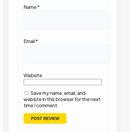
Name
*
Email
*
Website
Save my name, email, and
website in this browser for the next
time I comment.