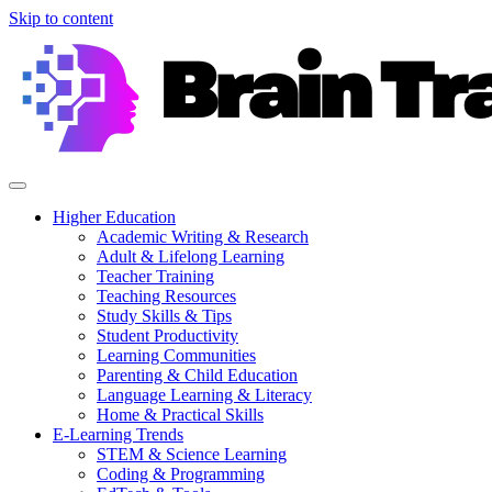
Skip to content
Higher Education
Academic Writing & Research
Adult & Lifelong Learning
Teacher Training
Teaching Resources
Study Skills & Tips
Student Productivity
Learning Communities
Parenting & Child Education
Language Learning & Literacy
Home & Practical Skills
E-Learning Trends
STEM & Science Learning
Coding & Programming