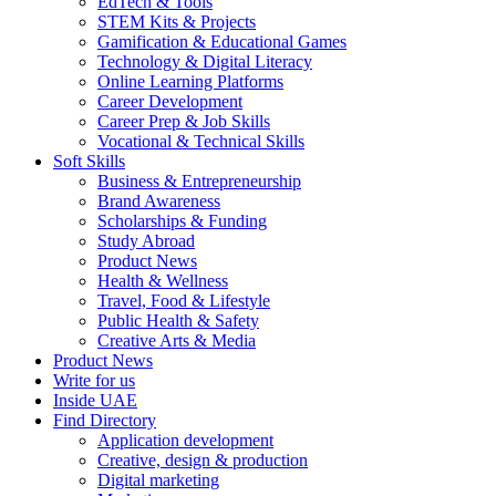
EdTech & Tools
STEM Kits & Projects
Gamification & Educational Games
Technology & Digital Literacy
Online Learning Platforms
Career Development
Career Prep & Job Skills
Vocational & Technical Skills
Soft Skills
Business & Entrepreneurship
Brand Awareness
Scholarships & Funding
Study Abroad
Product News
Health & Wellness
Travel, Food & Lifestyle
Public Health & Safety
Creative Arts & Media
Product News
Write for us
Inside UAE
Find Directory
Application development
Creative, design & production
Digital marketing