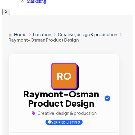
Marketing
X
Home
Location
Creative, design & production
Raymont-Osman Product Design
RO
AD
Raymont-Osman
Product Design
Creative, design & production
VERIFIED LISTING