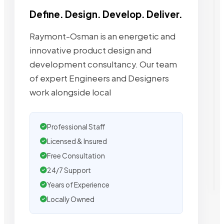
Define. Design. Develop. Deliver.
Raymont-Osman is an energetic and
innovative product design and
development consultancy. Our team
of expert Engineers and Designers
work alongside local
Professional Staff
Licensed & Insured
Free Consultation
24/7 Support
Years of Experience
Locally Owned