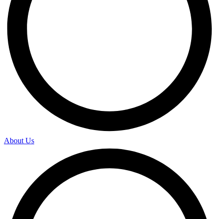
About Us