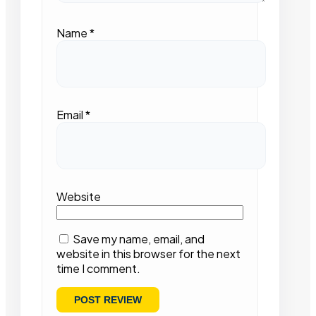
Name
*
Email
*
Website
Save my name, email, and
website in this browser for the next
time I comment.