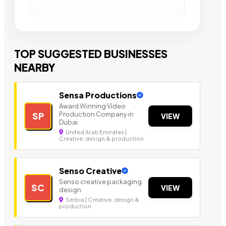
TOP SUGGESTED BUSINESSES
NEARBY
Sensa Productions
Award Winning Video
Production Company in
SP
VIEW
Dubai
United Arab Emirates |
Creative, design & production
Senso Creative
Senso creative packaging
SC
VIEW
design
Serbia | Creative, design &
production