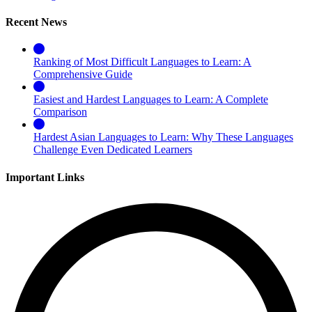
Recent News
Ranking of Most Difficult Languages to Learn: A
Comprehensive Guide
Easiest and Hardest Languages to Learn: A Complete
Comparison
Hardest Asian Languages to Learn: Why These Languages
Challenge Even Dedicated Learners
Important Links