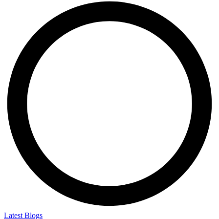
Latest Blogs