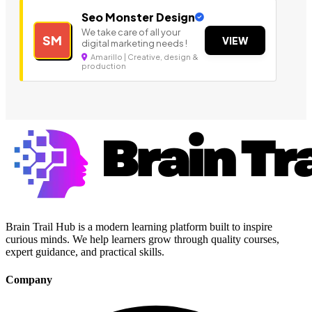
Seo Monster Design
We take care of all your
SM
VIEW
digital marketing needs !
Amarillo | Creative, design &
production
Brain Trail Hub is a modern learning platform built to inspire
curious minds. We help learners grow through quality courses,
expert guidance, and practical skills.
Company