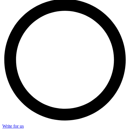
Write for us