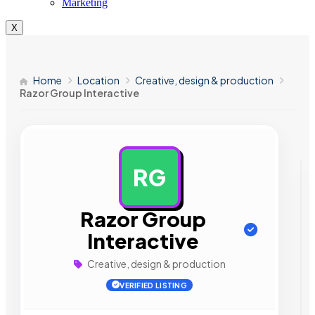
Marketing
X
Home
Location
Creative, design & production
Razor Group Interactive
RG
AD
Razor Group
Interactive
Creative, design & production
VERIFIED LISTING