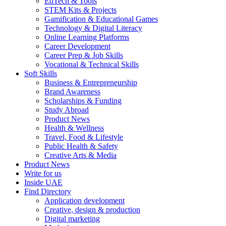
EdTech & Tools
STEM Kits & Projects
Gamification & Educational Games
Technology & Digital Literacy
Online Learning Platforms
Career Development
Career Prep & Job Skills
Vocational & Technical Skills
Soft Skills
Business & Entrepreneurship
Brand Awareness
Scholarships & Funding
Study Abroad
Product News
Health & Wellness
Travel, Food & Lifestyle
Public Health & Safety
Creative Arts & Media
Product News
Write for us
Inside UAE
Find Directory
Application development
Creative, design & production
Digital marketing