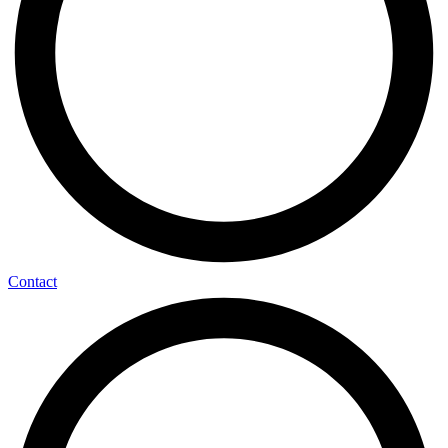
Contact