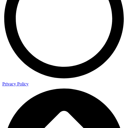
Privacy Policy