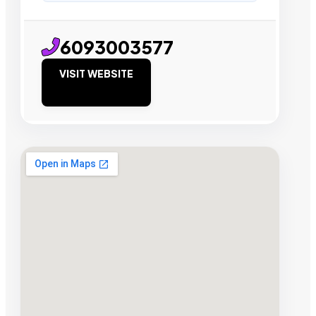
6093003577
VISIT WEBSITE