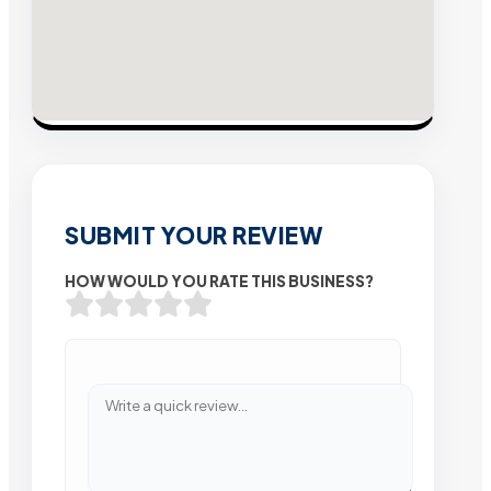
SUBMIT YOUR REVIEW
HOW WOULD YOU RATE THIS BUSINESS?