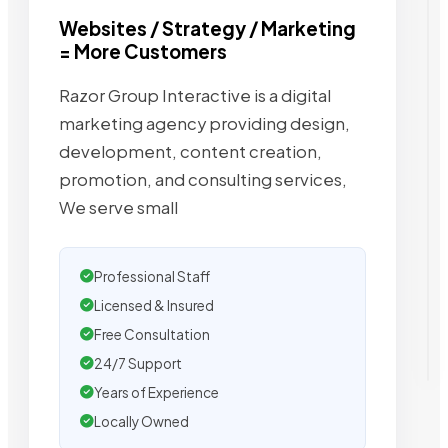
Websites / Strategy / Marketing
= More Customers
Razor Group Interactive is a digital
marketing agency providing design,
development, content creation,
promotion, and consulting services,
We serve small
Professional Staff
Licensed & Insured
Free Consultation
24/7 Support
Years of Experience
Locally Owned