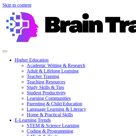
Skip to content
Higher Education
Academic Writing & Research
Adult & Lifelong Learning
Teacher Training
Teaching Resources
Study Skills & Tips
Student Productivity
Learning Communities
Parenting & Child Education
Language Learning & Literacy
Home & Practical Skills
E-Learning Trends
STEM & Science Learning
Coding & Programming