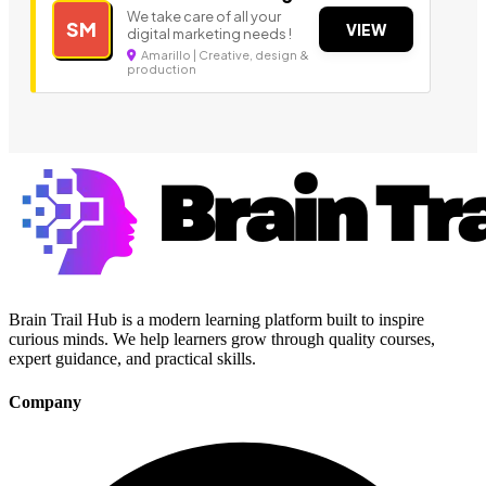
We take care of all your
SM
VIEW
digital marketing needs !
Amarillo | Creative, design &
production
Brain Trail Hub is a modern learning platform built to inspire
curious minds. We help learners grow through quality courses,
expert guidance, and practical skills.
Company