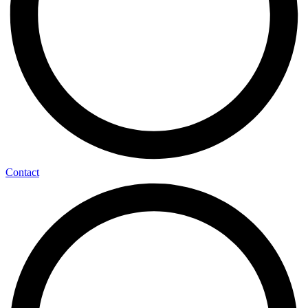
Contact