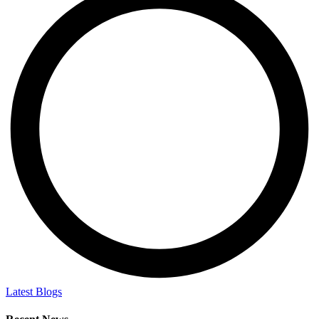
Latest Blogs