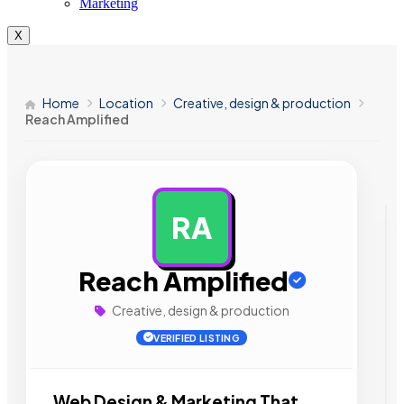
Marketing
X
Home
Location
Creative, design & production
Reach Amplified
RA
AD
Reach Amplified
Creative, design & production
VERIFIED LISTING
Web Design & Marketing That