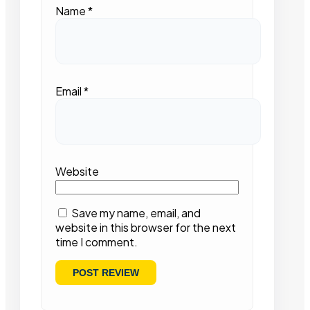
Name
*
Email
*
Website
Save my name, email, and
website in this browser for the next
time I comment.