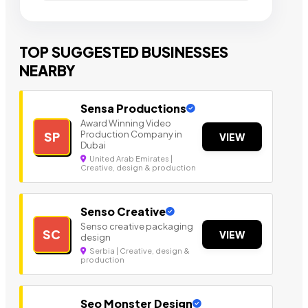
TOP SUGGESTED BUSINESSES
NEARBY
Sensa Productions
Award Winning Video
Production Company in
SP
VIEW
Dubai
United Arab Emirates |
Creative, design & production
Senso Creative
Senso creative packaging
SC
VIEW
design
Serbia | Creative, design &
production
Seo Monster Design