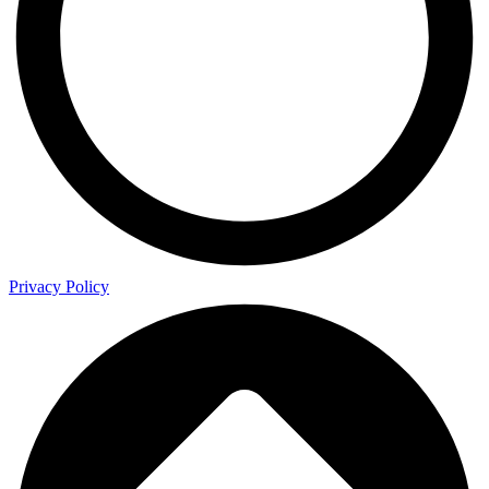
Privacy Policy