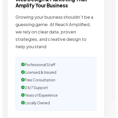
Amplify Your Business
Growing your business shouldn’t be a
guessing game. At Reach Amplified,
we rely on clear data, proven
strategies, and creative design to
help you stand
Professional Staff
Licensed & Insured
Free Consultation
24/7 Support
Years of Experience
Locally Owned