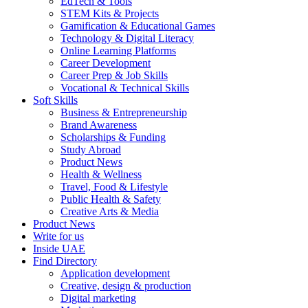
EdTech & Tools
STEM Kits & Projects
Gamification & Educational Games
Technology & Digital Literacy
Online Learning Platforms
Career Development
Career Prep & Job Skills
Vocational & Technical Skills
Soft Skills
Business & Entrepreneurship
Brand Awareness
Scholarships & Funding
Study Abroad
Product News
Health & Wellness
Travel, Food & Lifestyle
Public Health & Safety
Creative Arts & Media
Product News
Write for us
Inside UAE
Find Directory
Application development
Creative, design & production
Digital marketing