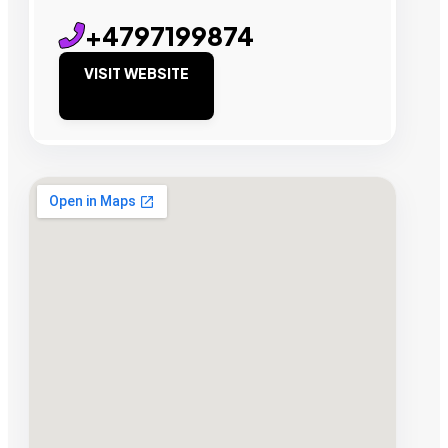
+4797199874
VISIT WEBSITE