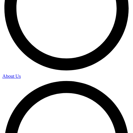
About Us