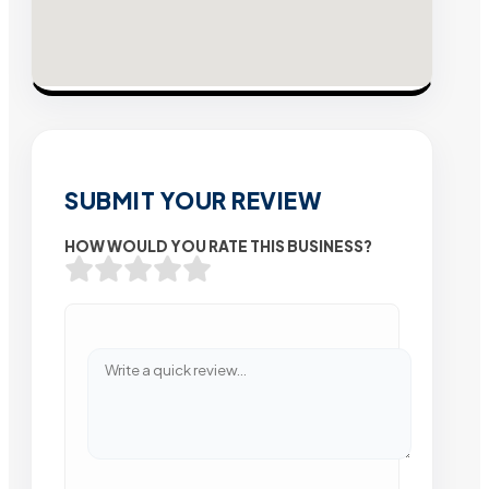
SUBMIT YOUR REVIEW
HOW WOULD YOU RATE THIS BUSINESS?