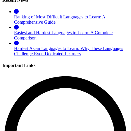
Recent News
Ranking of Most Difficult Languages to Learn: A
Comprehensive Guide
Easiest and Hardest Languages to Learn: A Complete
Comparison
Hardest Asian Languages to Learn: Why These Languages
Challenge Even Dedicated Learners
Important Links