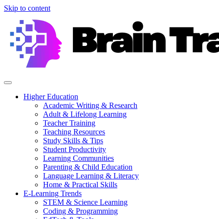
Skip to content
Higher Education
Academic Writing & Research
Adult & Lifelong Learning
Teacher Training
Teaching Resources
Study Skills & Tips
Student Productivity
Learning Communities
Parenting & Child Education
Language Learning & Literacy
Home & Practical Skills
E-Learning Trends
STEM & Science Learning
Coding & Programming