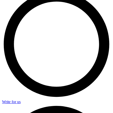
Write for us