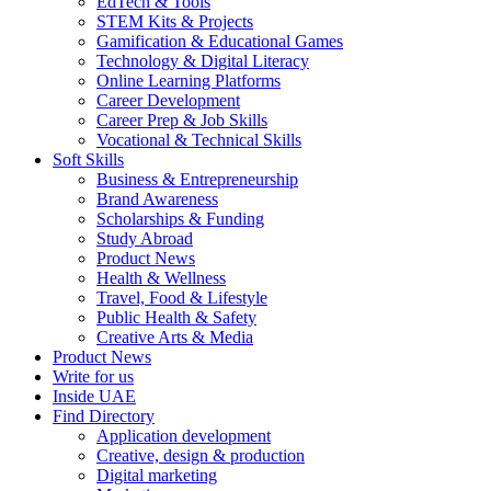
EdTech & Tools
STEM Kits & Projects
Gamification & Educational Games
Technology & Digital Literacy
Online Learning Platforms
Career Development
Career Prep & Job Skills
Vocational & Technical Skills
Soft Skills
Business & Entrepreneurship
Brand Awareness
Scholarships & Funding
Study Abroad
Product News
Health & Wellness
Travel, Food & Lifestyle
Public Health & Safety
Creative Arts & Media
Product News
Write for us
Inside UAE
Find Directory
Application development
Creative, design & production
Digital marketing