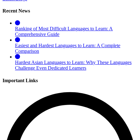
Recent News
Ranking of Most Difficult Languages to Learn: A
Comprehensive Guide
Easiest and Hardest Languages to Learn: A Complete
Comparison
Hardest Asian Languages to Learn: Why These Languages
Challenge Even Dedicated Learners
Important Links