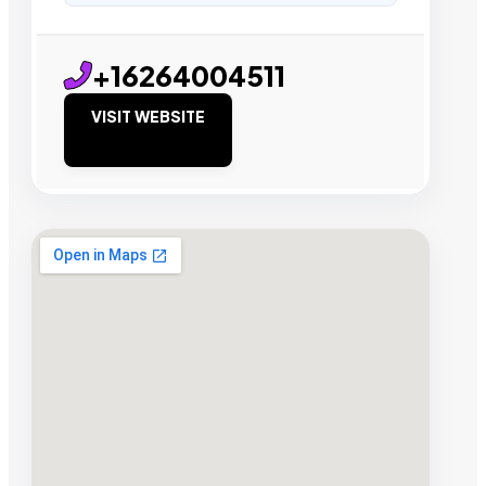
+16264004511
VISIT WEBSITE