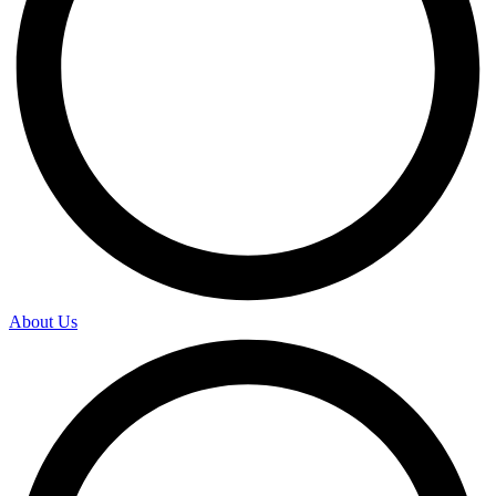
About Us