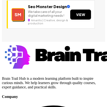
Seo Monster Design
We take care of all your
SM
VIEW
digital marketing needs !
Amarillo | Creative, design &
production
Brain Trail Hub is a modern learning platform built to inspire
curious minds. We help learners grow through quality courses,
expert guidance, and practical skills.
Company