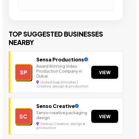
TOP SUGGESTED BUSINESSES
NEARBY
Sensa Productions
Award Winning Video
Production Company in
SP
VIEW
Dubai
United Arab Emirates |
Creative, design & production
Senso Creative
Senso creative packaging
SC
VIEW
design
Serbia | Creative, design &
production