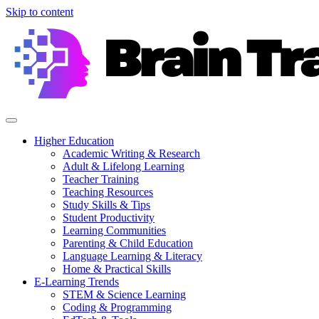
Skip to content
Higher Education
Academic Writing & Research
Adult & Lifelong Learning
Teacher Training
Teaching Resources
Study Skills & Tips
Student Productivity
Learning Communities
Parenting & Child Education
Language Learning & Literacy
Home & Practical Skills
E-Learning Trends
STEM & Science Learning
Coding & Programming