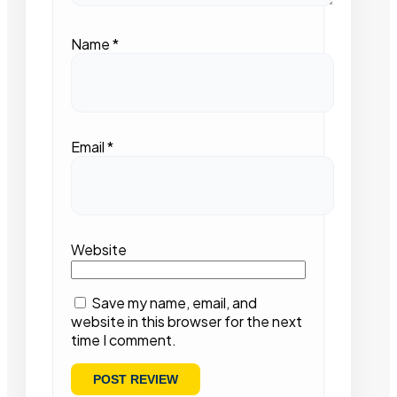
Name
*
Email
*
Website
Save my name, email, and
website in this browser for the next
time I comment.