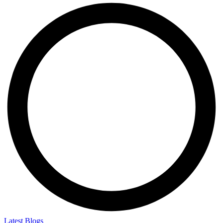
Latest Blogs