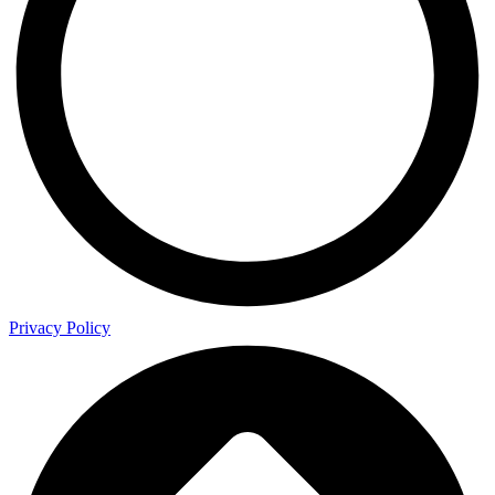
Privacy Policy