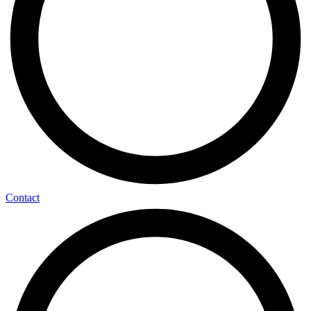
Contact