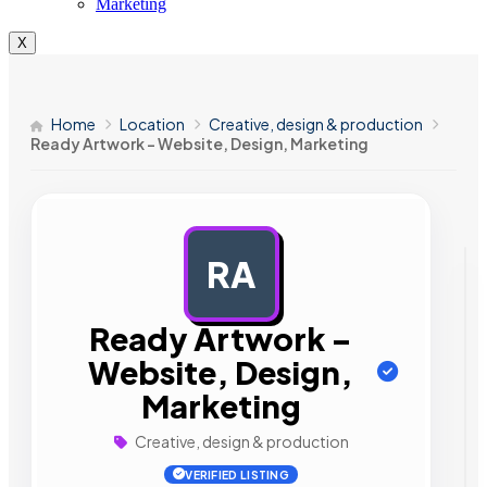
Marketing
X
Home
Location
Creative, design & production
Ready Artwork – Website, Design, Marketing
RA
AD
Ready Artwork –
Website, Design,
Marketing
Creative, design & production
VERIFIED LISTING