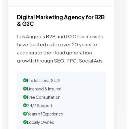
Digital Marketing Agency for B2B
& G2C
Los Angeles B2B and G2C businesses
have trusted us for over 20 years to
accelerate their lead generation
growth through SEO, PPC, Social Ads,
Professional Staff
Licensed & Insured
Free Consultation
24/7 Support
Years of Experience
Locally Owned