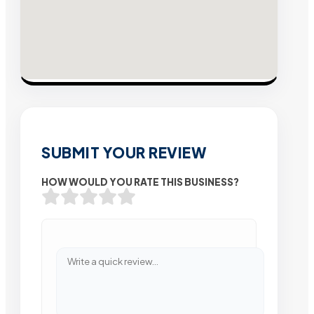
SUBMIT YOUR REVIEW
HOW WOULD YOU RATE THIS BUSINESS?