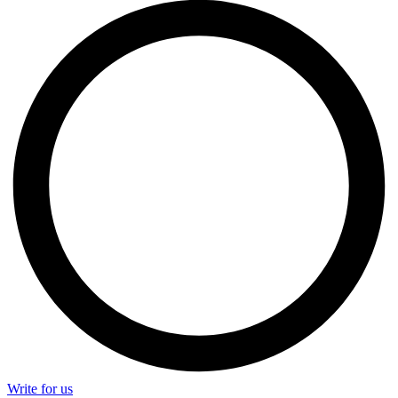
Write for us