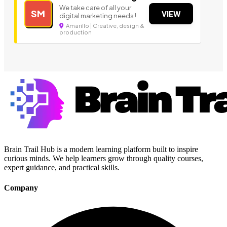
We take care of all your
SM
VIEW
digital marketing needs !
Amarillo | Creative, design &
production
Brain Trail Hub is a modern learning platform built to inspire
curious minds. We help learners grow through quality courses,
expert guidance, and practical skills.
Company