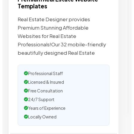
Templates
Real Estate Designer provides
Premium Stunning Affordable
Websites for Real Estate
Professionals!Our 32 mobile-friendly
beautifully designed Real Estate
Professional Staff
Licensed & Insured
Free Consultation
24/7 Support
Years of Experience
Locally Owned