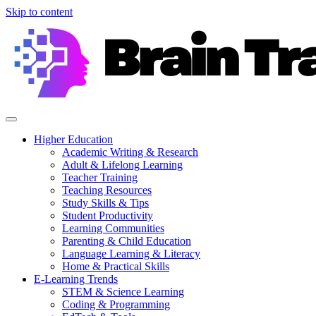
Skip to content
Higher Education
Academic Writing & Research
Adult & Lifelong Learning
Teacher Training
Teaching Resources
Study Skills & Tips
Student Productivity
Learning Communities
Parenting & Child Education
Language Learning & Literacy
Home & Practical Skills
E-Learning Trends
STEM & Science Learning
Coding & Programming