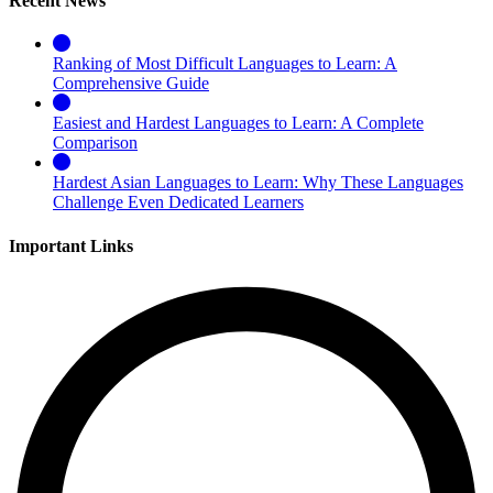
Recent News
Ranking of Most Difficult Languages to Learn: A
Comprehensive Guide
Easiest and Hardest Languages to Learn: A Complete
Comparison
Hardest Asian Languages to Learn: Why These Languages
Challenge Even Dedicated Learners
Important Links