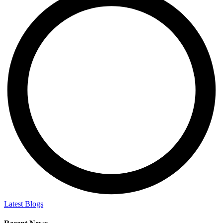
Latest Blogs