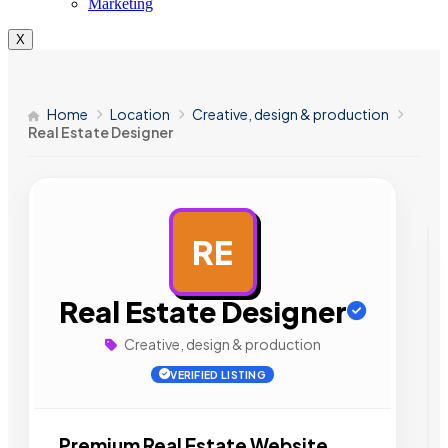
Marketing
X
Home
Location
Creative, design & production
Real Estate Designer
RE
AD
Real Estate Designer
Creative, design & production
VERIFIED LISTING
Premium Real Estate Website