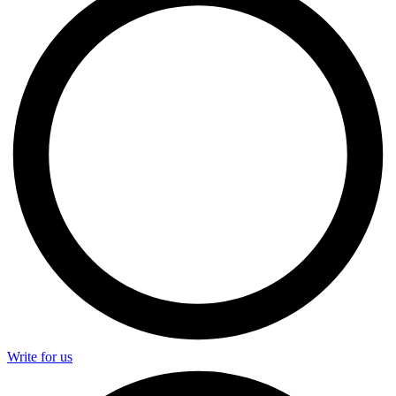
Write for us