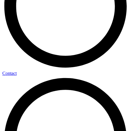
Contact