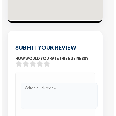
SUBMIT YOUR REVIEW
HOW WOULD YOU RATE THIS BUSINESS?