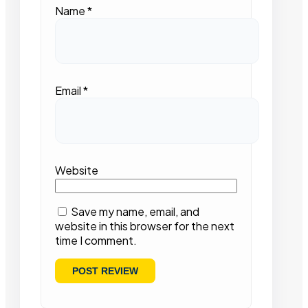
Name
*
Email
*
Website
Save my name, email, and
website in this browser for the next
time I comment.