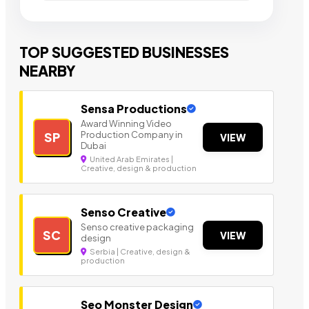
TOP SUGGESTED BUSINESSES
NEARBY
Sensa Productions
Award Winning Video
Production Company in
SP
VIEW
Dubai
United Arab Emirates |
Creative, design & production
Senso Creative
Senso creative packaging
SC
VIEW
design
Serbia | Creative, design &
production
Seo Monster Design