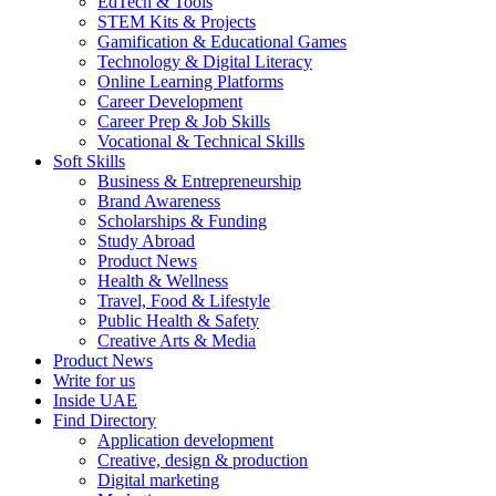
EdTech & Tools
STEM Kits & Projects
Gamification & Educational Games
Technology & Digital Literacy
Online Learning Platforms
Career Development
Career Prep & Job Skills
Vocational & Technical Skills
Soft Skills
Business & Entrepreneurship
Brand Awareness
Scholarships & Funding
Study Abroad
Product News
Health & Wellness
Travel, Food & Lifestyle
Public Health & Safety
Creative Arts & Media
Product News
Write for us
Inside UAE
Find Directory
Application development
Creative, design & production
Digital marketing