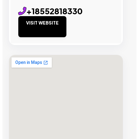
+18552818330
VISIT WEBSITE