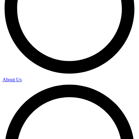
About Us