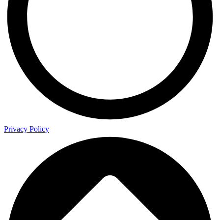
Privacy Policy