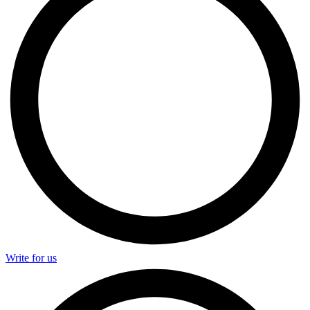
Write for us