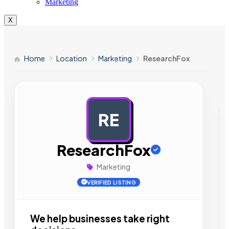
Marketing
X
Home
Location
Marketing
ResearchFox
RE
AD
ResearchFox
Marketing
VERIFIED LISTING
We help businesses take right