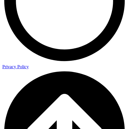
Privacy Policy