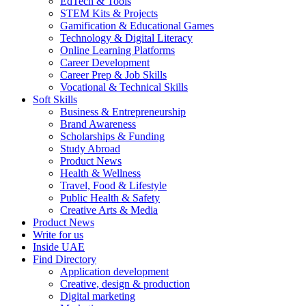
EdTech & Tools
STEM Kits & Projects
Gamification & Educational Games
Technology & Digital Literacy
Online Learning Platforms
Career Development
Career Prep & Job Skills
Vocational & Technical Skills
Soft Skills
Business & Entrepreneurship
Brand Awareness
Scholarships & Funding
Study Abroad
Product News
Health & Wellness
Travel, Food & Lifestyle
Public Health & Safety
Creative Arts & Media
Product News
Write for us
Inside UAE
Find Directory
Application development
Creative, design & production
Digital marketing