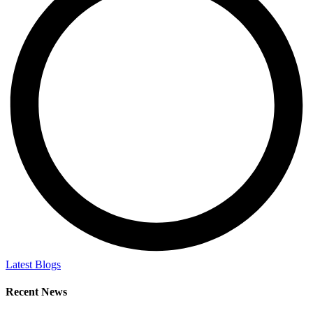
Latest Blogs
Recent News