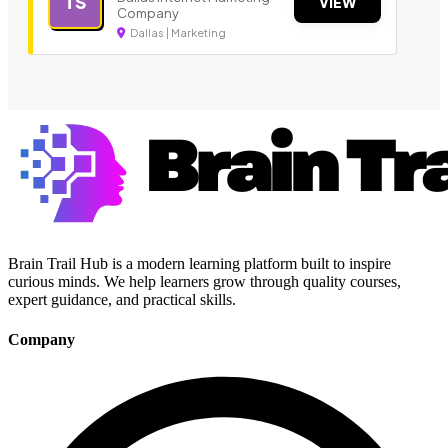
TS
VIEW
Company
Dallas | Marketing
Brain Trail Hub is a modern learning platform built to inspire
curious minds. We help learners grow through quality courses,
expert guidance, and practical skills.
Company