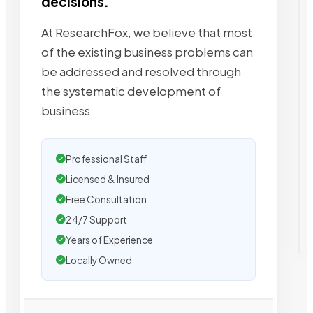
decisions.
At ResearchFox, we believe that most
of the existing business problems can
be addressed and resolved through
the systematic development of
business
Professional Staff
Licensed & Insured
Free Consultation
24/7 Support
Years of Experience
Locally Owned