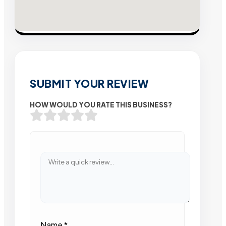
SUBMIT YOUR REVIEW
HOW WOULD YOU RATE THIS BUSINESS?
Name
*