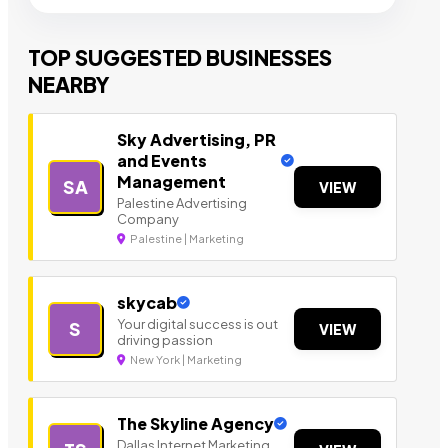
TOP SUGGESTED BUSINESSES
NEARBY
Sky Advertising, PR
and Events
Management
SA
VIEW
Palestine Advertising
Company
Palestine | Marketing
skycab
Your digital success is out
S
VIEW
driving passion
New York | Marketing
The Skyline Agency
Dallas Internet Marketing