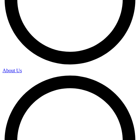
About Us