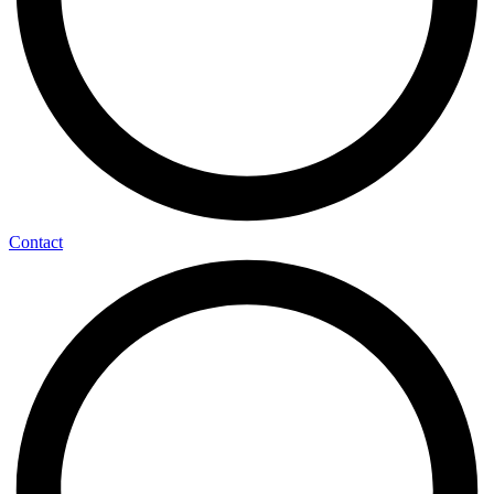
Contact