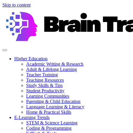
Skip to content
Higher Education
Academic Writing & Research
Adult & Lifelong Learning
Teacher Training
Teaching Resources
Study Skills & Tips
Student Productivity
Learning Communities
Parenting & Child Education
Language Learning & Literacy
Home & Practical Skills
E-Learning Trends
STEM & Science Learning
Coding & Programming