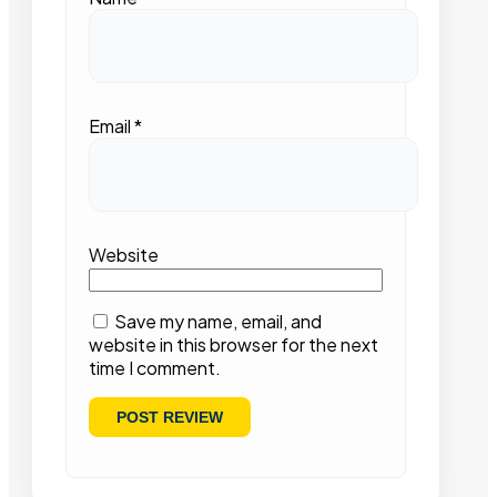
Email
*
Website
Save my name, email, and
website in this browser for the next
time I comment.