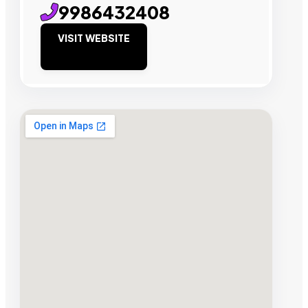
9986432408
VISIT WEBSITE