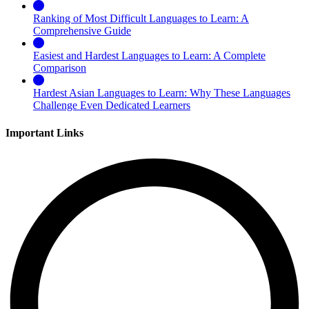
Ranking of Most Difficult Languages to Learn: A
Comprehensive Guide
Easiest and Hardest Languages to Learn: A Complete
Comparison
Hardest Asian Languages to Learn: Why These Languages
Challenge Even Dedicated Learners
Important Links