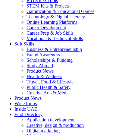
EdTech & Tools
STEM Kits & Projects
Gamification & Educational Games
Technology & Digital Literacy
Online Learning Platforms
Career Development
Career Prep & Job Skills
Vocational & Technical Skills
Soft Skills
Business & Entrepreneurship
Brand Awareness
Scholarships & Funding
Study Abroad
Product News
Health & Wellness
Travel, Food & Lifestyle
Public Health & Safety
Creative Arts & Media
Product News
Write for us
Inside UAE
Find Directory
Application development
Creative, design & production
Digital marketing