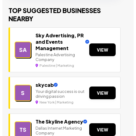
TOP SUGGESTED BUSINESSES
NEARBY
Sky Advertising, PR
and Events
Management
SA
VIEW
Palestine Advertising
Company
Palestine | Marketing
skycab
Your digital success is out
S
VIEW
driving passion
New York | Marketing
The Skyline Agency
Dallas Internet Marketing
TS
VIEW
Company