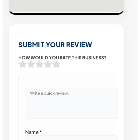
SUBMIT YOUR REVIEW
HOW WOULD YOU RATE THIS BUSINESS?
Name
*