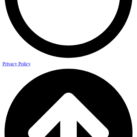
Privacy Policy