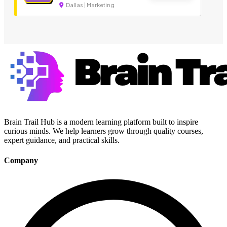
Dallas | Marketing
Brain Trail Hub is a modern learning platform built to inspire
curious minds. We help learners grow through quality courses,
expert guidance, and practical skills.
Company