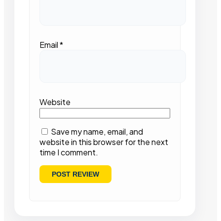
Email
*
Website
Save my name, email, and
website in this browser for the next
time I comment.