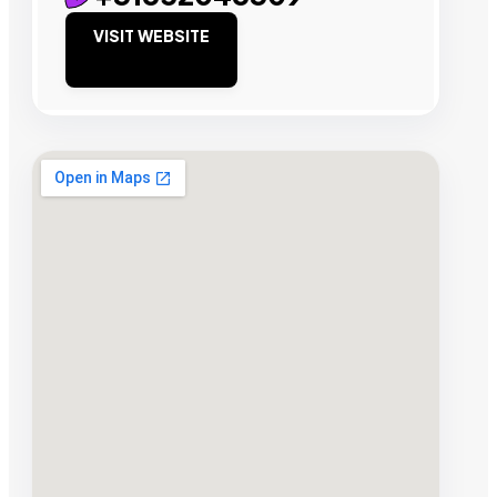
VISIT WEBSITE