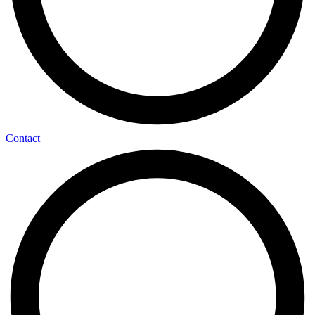
Contact