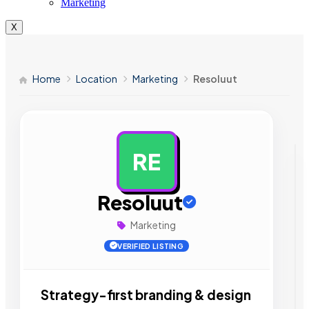
Marketing
X
Home
Location
Marketing
Resoluut
RE
AD
Resoluut
Marketing
VERIFIED LISTING
Strategy-first branding & design