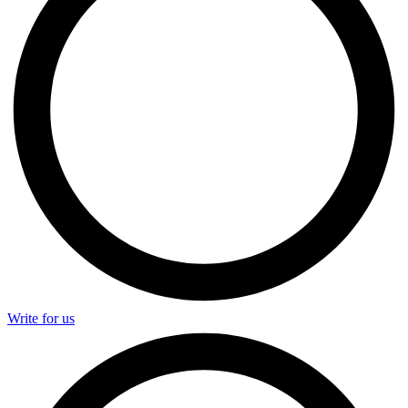
Write for us