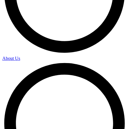
About Us