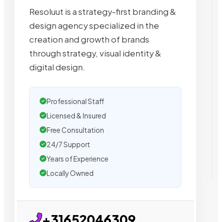
Resoluut is a strategy-first branding &
design agency specialized in the
creation and growth of brands
through strategy, visual identity &
digital design.
Professional Staff
Licensed & Insured
Free Consultation
24/7 Support
Years of Experience
Locally Owned
+31652046309