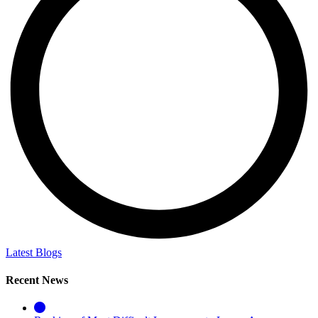
Latest Blogs
Recent News