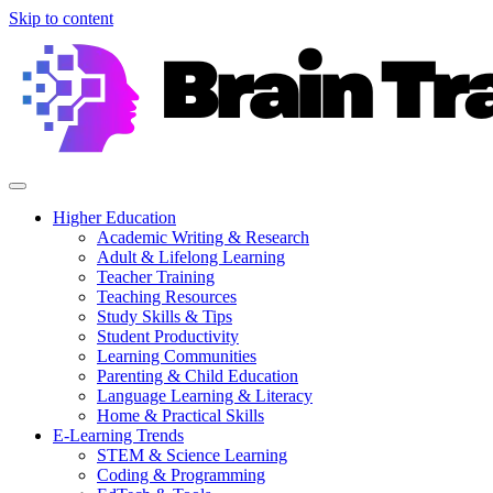
Skip to content
Higher Education
Academic Writing & Research
Adult & Lifelong Learning
Teacher Training
Teaching Resources
Study Skills & Tips
Student Productivity
Learning Communities
Parenting & Child Education
Language Learning & Literacy
Home & Practical Skills
E-Learning Trends
STEM & Science Learning
Coding & Programming