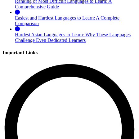
Ranking of Most Difficult Languages to Learn: A
Comprehensive Guide
Easiest and Hardest Languages to Learn: A Complete
Comparison
Hardest Asian Languages to Learn: Why These Languages
Challenge Even Dedicated Learners
Important Links