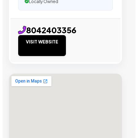
Locally Owned
8042403356
VISIT WEBSITE