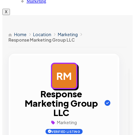
Marketing
X
Home
Location
Marketing
Response Marketing Group LLC
RM
AD
Response
Marketing Group
LLC
Marketing
VERIFIED LISTING