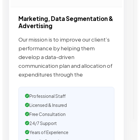
Marketing, Data Segmentation &
Advertising
Our mission is to improve our client’s
performance by helping them
develop a data-driven
communication plan and allocation of
expenditures through the
Professional Staff
Licensed & Insured
Free Consultation
24/7 Support
Years of Experience