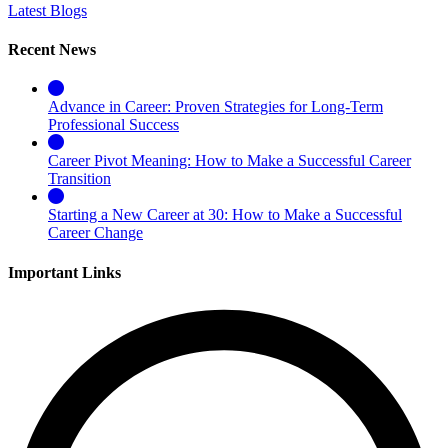
Latest Blogs
Recent News
Advance in Career: Proven Strategies for Long-Term
Professional Success
Career Pivot Meaning: How to Make a Successful Career
Transition
Starting a New Career at 30: How to Make a Successful
Career Change
Important Links