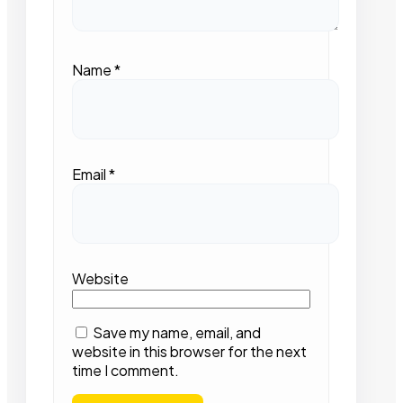
Name
*
Email
*
Website
Save my name, email, and
website in this browser for the next
time I comment.