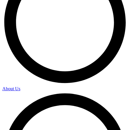
About Us