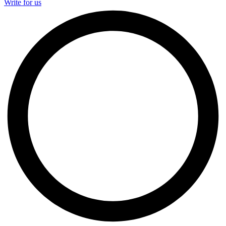
Write for us