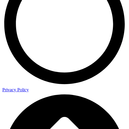
Privacy Policy