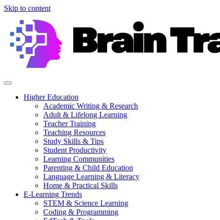
Skip to content
Higher Education
Academic Writing & Research
Adult & Lifelong Learning
Teacher Training
Teaching Resources
Study Skills & Tips
Student Productivity
Learning Communities
Parenting & Child Education
Language Learning & Literacy
Home & Practical Skills
E-Learning Trends
STEM & Science Learning
Coding & Programming