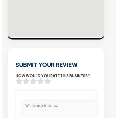
SUBMIT YOUR REVIEW
HOW WOULD YOU RATE THIS BUSINESS?