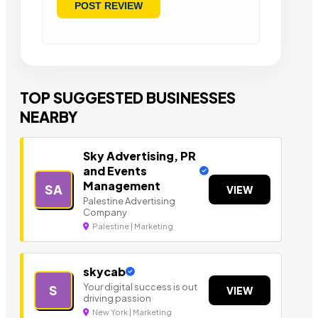
TOP SUGGESTED BUSINESSES
NEARBY
Sky Advertising, PR
and Events
Management
SA
VIEW
Palestine Advertising
Company
Palestine | Marketing
skycab
Your digital success is out
S
VIEW
driving passion
New York | Marketing