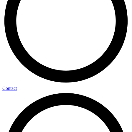
Contact