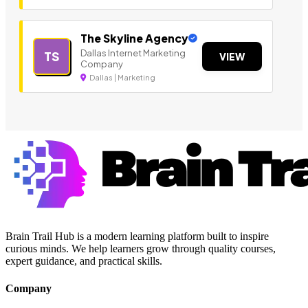
The Skyline Agency
Dallas Internet Marketing
TS
VIEW
Company
Dallas | Marketing
Brain Trail Hub is a modern learning platform built to inspire
curious minds. We help learners grow through quality courses,
expert guidance, and practical skills.
Company