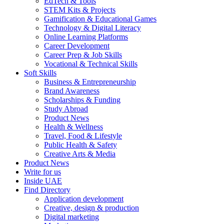
EdTech & Tools
STEM Kits & Projects
Gamification & Educational Games
Technology & Digital Literacy
Online Learning Platforms
Career Development
Career Prep & Job Skills
Vocational & Technical Skills
Soft Skills
Business & Entrepreneurship
Brand Awareness
Scholarships & Funding
Study Abroad
Product News
Health & Wellness
Travel, Food & Lifestyle
Public Health & Safety
Creative Arts & Media
Product News
Write for us
Inside UAE
Find Directory
Application development
Creative, design & production
Digital marketing