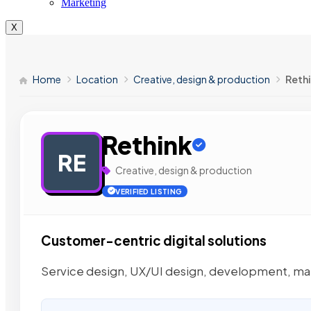
Marketing
X
Home
Location
Creative, design & production
Reth
Rethink
RE
Creative, design & production
VERIFIED LISTING
Customer-centric digital solutions
Service design, UX/UI design, development, ma