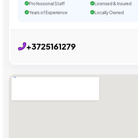
Professional Staff
Licensed & Insured
Years of Experience
Locally Owned
+3725161279