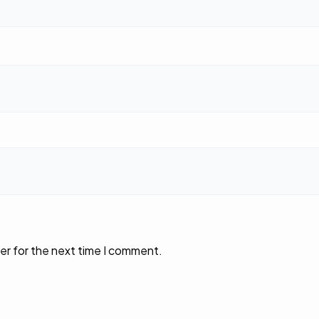
er for the next time I comment.