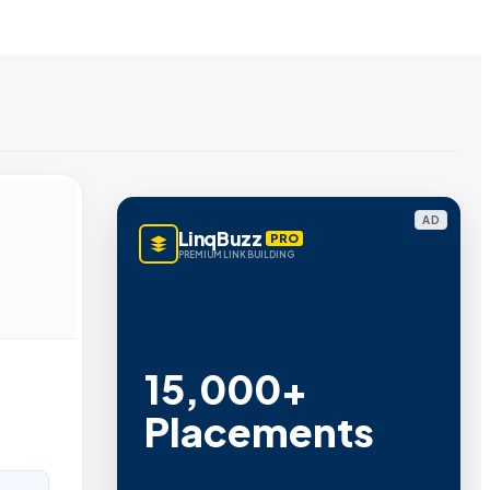
AD
LinqBuzz
PRO
PREMIUM LINK BUILDING
15,000+
Placements