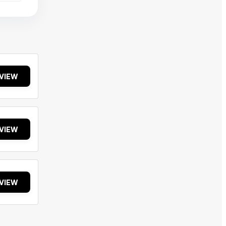
VIEW
VIEW
VIEW