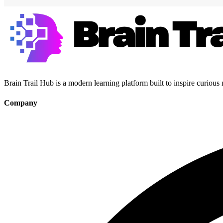
Brain Trail Hub is a modern learning platform built to inspire curious
Company