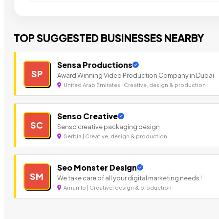
TOP SUGGESTED BUSINESSES NEARBY
Sensa Productions
SP
Award Winning Video Production Company in Dubai
United Arab Emirates | Creative, design & production
Senso Creative
SC
Senso creative packaging design
Serbia | Creative, design & production
Seo Monster Design
SM
We take care of all your digital marketing needs !
Amarillo | Creative, design & production