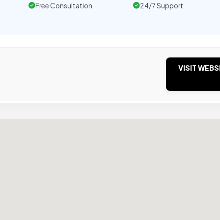
Free Consultation
24/7 Support
VISIT WEBS