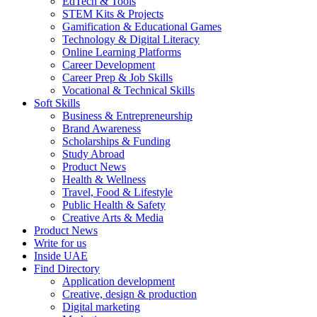
EdTech & Tools
STEM Kits & Projects
Gamification & Educational Games
Technology & Digital Literacy
Online Learning Platforms
Career Development
Career Prep & Job Skills
Vocational & Technical Skills
Soft Skills
Business & Entrepreneurship
Brand Awareness
Scholarships & Funding
Study Abroad
Product News
Health & Wellness
Travel, Food & Lifestyle
Public Health & Safety
Creative Arts & Media
Product News
Write for us
Inside UAE
Find Directory
Application development
Creative, design & production
Digital marketing