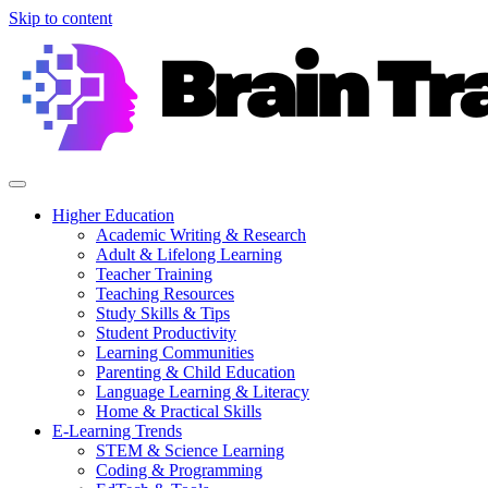
Skip to content
Higher Education
Academic Writing & Research
Adult & Lifelong Learning
Teacher Training
Teaching Resources
Study Skills & Tips
Student Productivity
Learning Communities
Parenting & Child Education
Language Learning & Literacy
Home & Practical Skills
E-Learning Trends
STEM & Science Learning
Coding & Programming