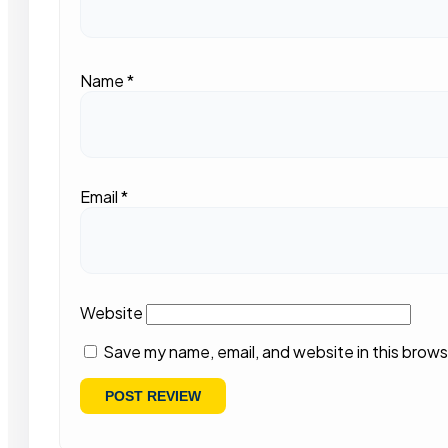
Name
*
Email
*
Website
Save my name, email, and website in this brows