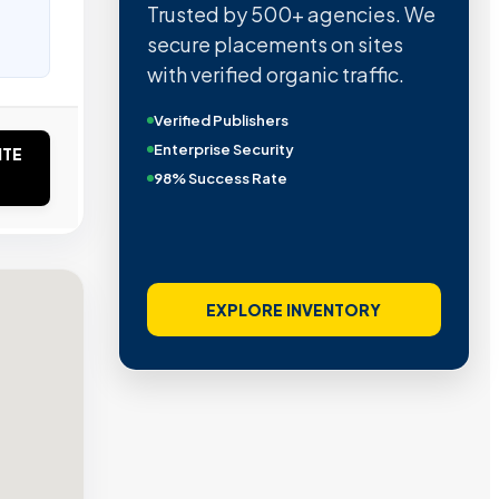
Trusted by 500+ agencies. We
secure placements on sites
with verified organic traffic.
Verified Publishers
Enterprise Security
ITE
98% Success Rate
EXPLORE INVENTORY