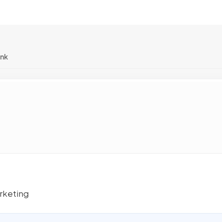
ink
rketing