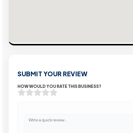
SUBMIT YOUR REVIEW
HOW WOULD YOU RATE THIS BUSINESS?