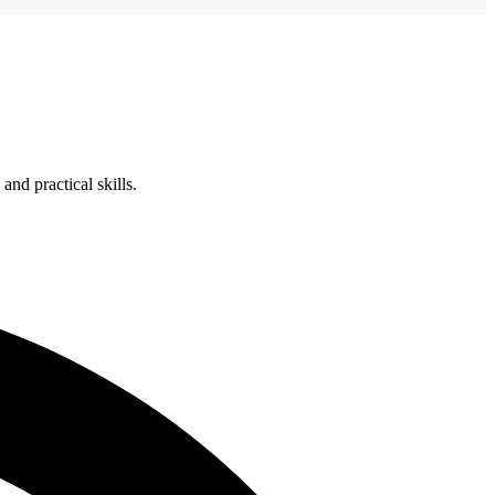
nd practical skills.