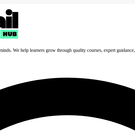
 minds. We help learners grow through quality courses, expert guidance, a