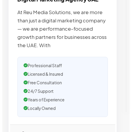
At Reu Media Solutions, we are more
than just a digital marketing company
— we are performance-focused
growth partners for businesses across
the UAE. With
Professional Staff
Licensed & Insured
Free Consultation
24/7 Support
Years of Experience
Locally Owned