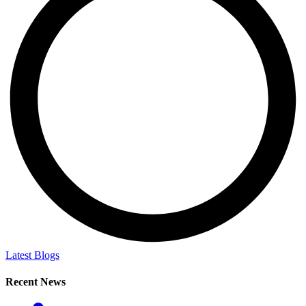
Latest Blogs
Recent News