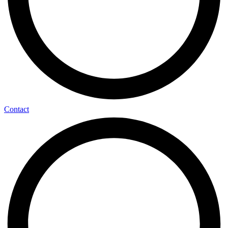
Contact