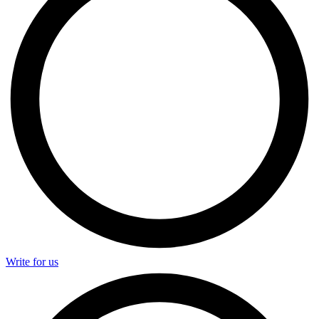
Write for us