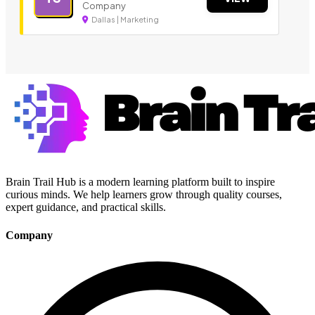
Company
Dallas | Marketing
Brain Trail Hub is a modern learning platform built to inspire
curious minds. We help learners grow through quality courses,
expert guidance, and practical skills.
Company