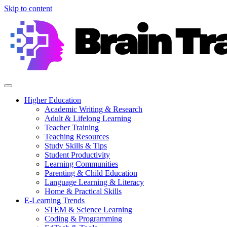
Skip to content
Higher Education
Academic Writing & Research
Adult & Lifelong Learning
Teacher Training
Teaching Resources
Study Skills & Tips
Student Productivity
Learning Communities
Parenting & Child Education
Language Learning & Literacy
Home & Practical Skills
E-Learning Trends
STEM & Science Learning
Coding & Programming