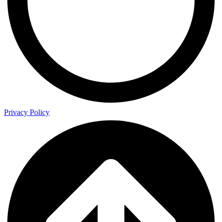
Privacy Policy