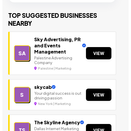
TOP SUGGESTED BUSINESSES
NEARBY
Sky Advertising, PR
and Events
Management
SA
VIEW
Palestine Advertising
Company
Palestine | Marketing
skycab
Your digital success is out
S
VIEW
driving passion
New York | Marketing
The Skyline Agency
Dallas Internet Marketing
TS
VIEW