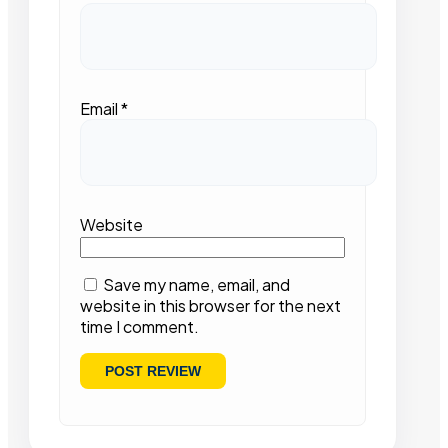
Email
*
Website
Save my name, email, and
website in this browser for the next
time I comment.