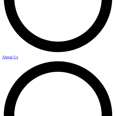
About Us