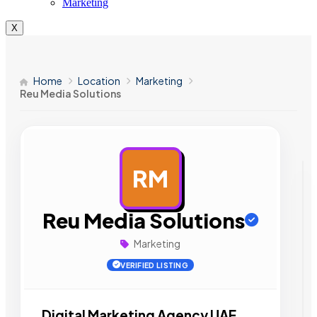
Marketing
X
Home
Location
Marketing
Reu Media Solutions
RM
AD
Reu Media Solutions
Marketing
VERIFIED LISTING
Digital Marketing Agency UAE