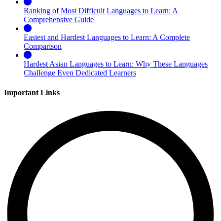
Ranking of Most Difficult Languages to Learn: A
Comprehensive Guide
Easiest and Hardest Languages to Learn: A Complete
Comparison
Hardest Asian Languages to Learn: Why These Languages
Challenge Even Dedicated Learners
Important Links