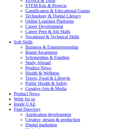
EdTech & Tools
STEM Kits & Projects
Gamification & Educational Games
Technology & Digital Literacy
Online Learning Platforms
Career Development
Career Prep & Job Skills
Vocational & Technical Skills
Soft Skills
Business & Entrepreneurship
Brand Awareness
Scholarships & Funding
Study Abroad
Product News
Health & Wellness
Travel, Food & Lifestyle
Public Health & Safety
Creative Arts & Media
Product News
Write for us
Inside UAE
Find Directory
Application development
Creative, design & production
Digital marketing