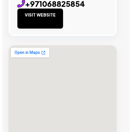
+971068825854
VISIT WEBSITE