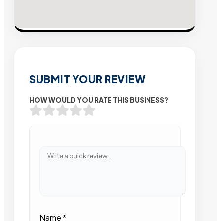
SUBMIT YOUR REVIEW
HOW WOULD YOU RATE THIS BUSINESS?
Name
*