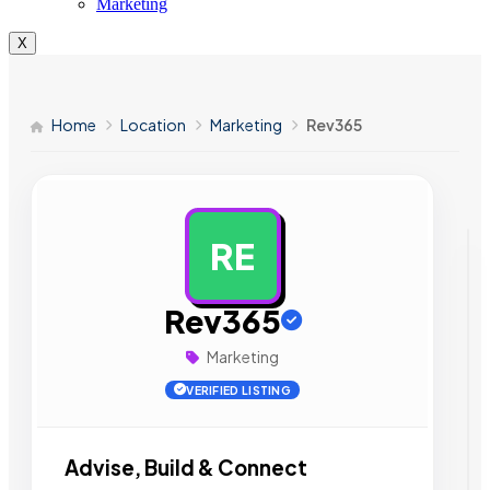
Marketing
X
Home
Location
Marketing
Rev365
RE
AD
Rev365
Marketing
VERIFIED LISTING
Advise, Build & Connect