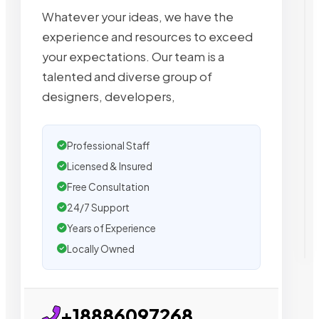
Whatever your ideas, we have the
experience and resources to exceed
your expectations. Our team is a
talented and diverse group of
designers, developers,
Professional Staff
Licensed & Insured
Free Consultation
24/7 Support
Years of Experience
Locally Owned
+18886097268