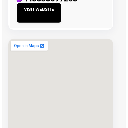
VISIT WEBSITE