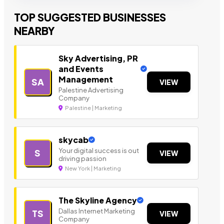
TOP SUGGESTED BUSINESSES
NEARBY
Sky Advertising, PR
and Events
Management
SA
VIEW
Palestine Advertising
Company
Palestine | Marketing
skycab
Your digital success is out
S
VIEW
driving passion
New York | Marketing
The Skyline Agency
Dallas Internet Marketing
TS
VIEW
Company