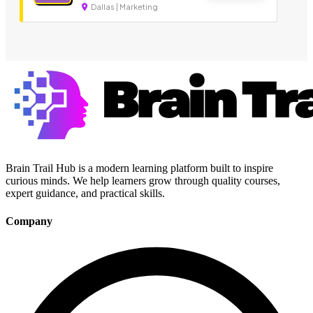
Dallas | Marketing
Brain Trail Hub is a modern learning platform built to inspire
curious minds. We help learners grow through quality courses,
expert guidance, and practical skills.
Company