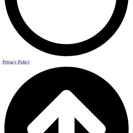
Privacy Policy