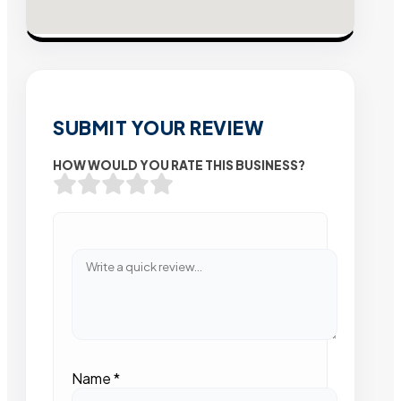
SUBMIT YOUR REVIEW
HOW WOULD YOU RATE THIS BUSINESS?
Name
*