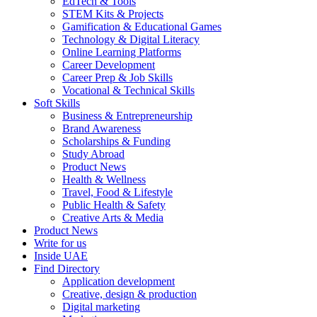
EdTech & Tools
STEM Kits & Projects
Gamification & Educational Games
Technology & Digital Literacy
Online Learning Platforms
Career Development
Career Prep & Job Skills
Vocational & Technical Skills
Soft Skills
Business & Entrepreneurship
Brand Awareness
Scholarships & Funding
Study Abroad
Product News
Health & Wellness
Travel, Food & Lifestyle
Public Health & Safety
Creative Arts & Media
Product News
Write for us
Inside UAE
Find Directory
Application development
Creative, design & production
Digital marketing