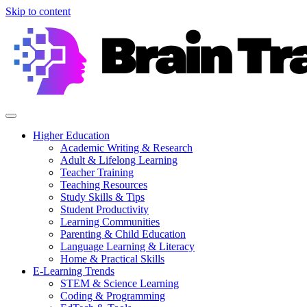
Skip to content
Higher Education
Academic Writing & Research
Adult & Lifelong Learning
Teacher Training
Teaching Resources
Study Skills & Tips
Student Productivity
Learning Communities
Parenting & Child Education
Language Learning & Literacy
Home & Practical Skills
E-Learning Trends
STEM & Science Learning
Coding & Programming