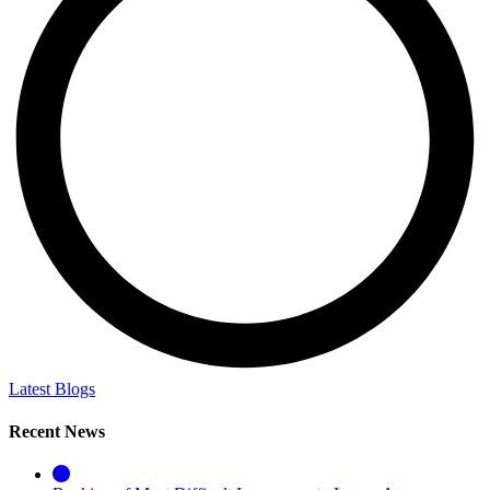
Latest Blogs
Recent News