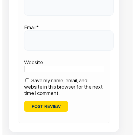
Email
*
Website
Save my name, email, and
website in this browser for the next
time I comment.