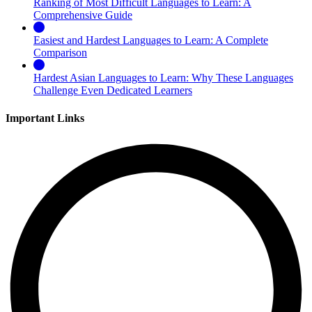
Ranking of Most Difficult Languages to Learn: A
Comprehensive Guide
Easiest and Hardest Languages to Learn: A Complete
Comparison
Hardest Asian Languages to Learn: Why These Languages
Challenge Even Dedicated Learners
Important Links