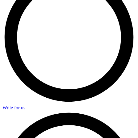
Write for us