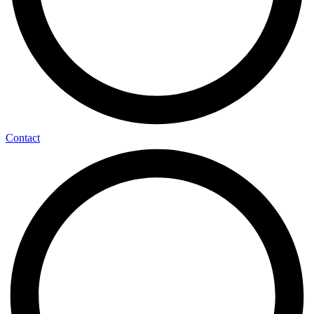
Contact