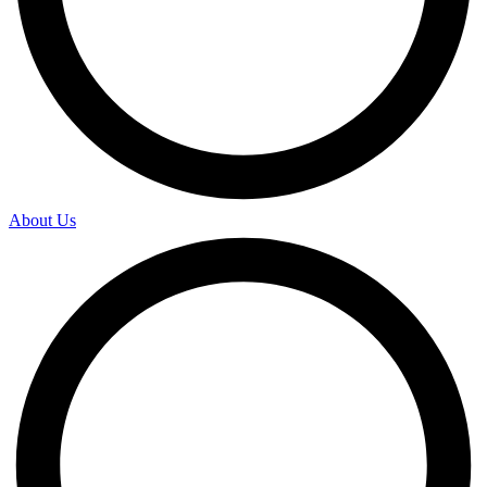
About Us