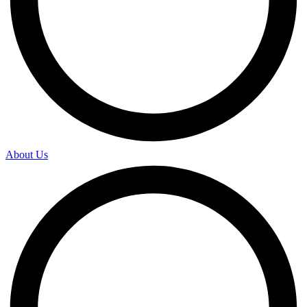
About Us