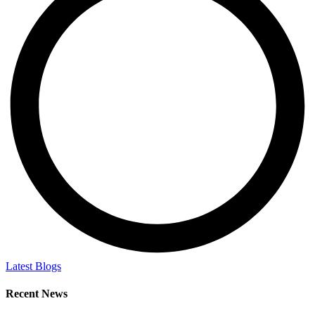
Latest Blogs
Recent News