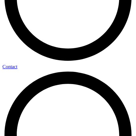
Contact