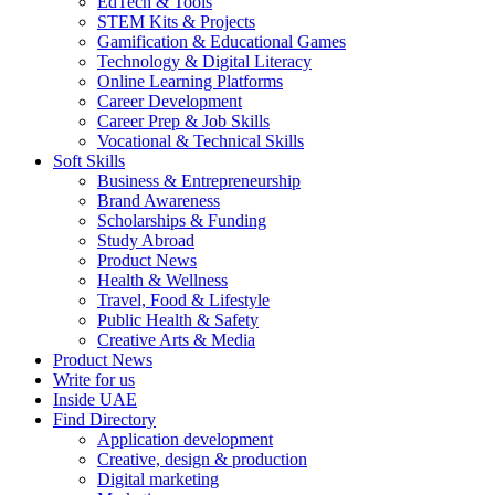
EdTech & Tools
STEM Kits & Projects
Gamification & Educational Games
Technology & Digital Literacy
Online Learning Platforms
Career Development
Career Prep & Job Skills
Vocational & Technical Skills
Soft Skills
Business & Entrepreneurship
Brand Awareness
Scholarships & Funding
Study Abroad
Product News
Health & Wellness
Travel, Food & Lifestyle
Public Health & Safety
Creative Arts & Media
Product News
Write for us
Inside UAE
Find Directory
Application development
Creative, design & production
Digital marketing