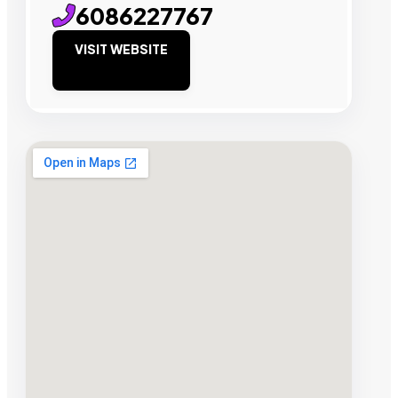
6086227767
VISIT WEBSITE