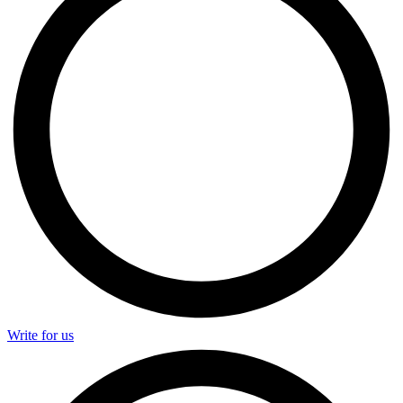
Write for us