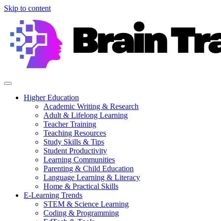
Skip to content
Higher Education
Academic Writing & Research
Adult & Lifelong Learning
Teacher Training
Teaching Resources
Study Skills & Tips
Student Productivity
Learning Communities
Parenting & Child Education
Language Learning & Literacy
Home & Practical Skills
E-Learning Trends
STEM & Science Learning
Coding & Programming