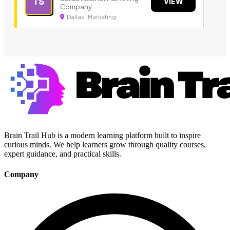
TS
VIEW
Company
Dallas | Marketing
Brain Trail Hub is a modern learning platform built to inspire
curious minds. We help learners grow through quality courses,
expert guidance, and practical skills.
Company