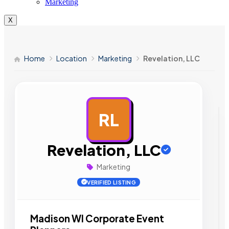
Marketing
X
Home
Location
Marketing
Revelation, LLC
RL
AD
Revelation, LLC
Marketing
VERIFIED LISTING
Madison WI Corporate Event