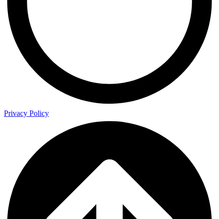
Privacy Policy