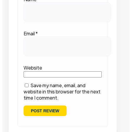
Email
*
Website
Save my name, email, and
website in this browser for the next
time I comment.