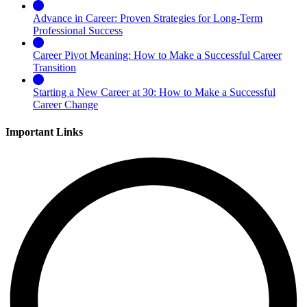
Advance in Career: Proven Strategies for Long-Term
Professional Success
Career Pivot Meaning: How to Make a Successful Career
Transition
Starting a New Career at 30: How to Make a Successful
Career Change
Important Links