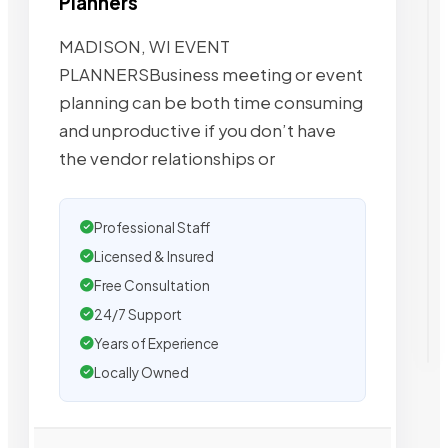
Planners
MADISON, WI EVENT
PLANNERSBusiness meeting or event
planning can be both time consuming
and unproductive if you don’t have
the vendor relationships or
Professional Staff
Licensed & Insured
Free Consultation
24/7 Support
Years of Experience
Locally Owned