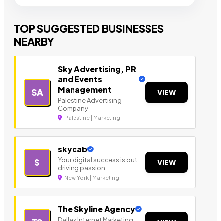
TOP SUGGESTED BUSINESSES
NEARBY
Sky Advertising, PR
and Events
Management
SA
VIEW
Palestine Advertising
Company
Palestine | Marketing
skycab
Your digital success is out
S
VIEW
driving passion
New York | Marketing
The Skyline Agency
Dallas Internet Marketing