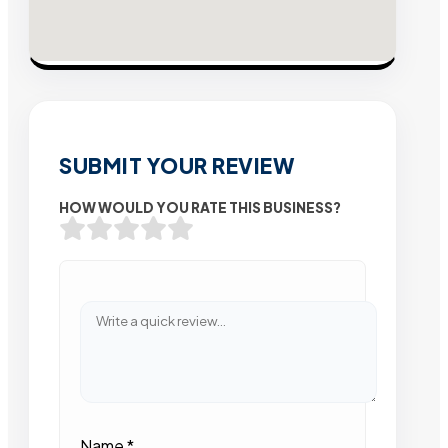
SUBMIT YOUR REVIEW
HOW WOULD YOU RATE THIS BUSINESS?
Name
*