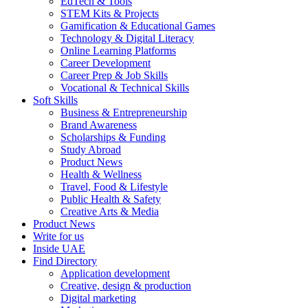
EdTech & Tools
STEM Kits & Projects
Gamification & Educational Games
Technology & Digital Literacy
Online Learning Platforms
Career Development
Career Prep & Job Skills
Vocational & Technical Skills
Soft Skills
Business & Entrepreneurship
Brand Awareness
Scholarships & Funding
Study Abroad
Product News
Health & Wellness
Travel, Food & Lifestyle
Public Health & Safety
Creative Arts & Media
Product News
Write for us
Inside UAE
Find Directory
Application development
Creative, design & production
Digital marketing