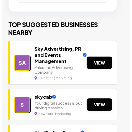
TOP SUGGESTED BUSINESSES
NEARBY
Sky Advertising, PR
and Events
Management
SA
VIEW
Palestine Advertising
Company
Palestine | Marketing
skycab
Your digital success is out
S
VIEW
driving passion
New York | Marketing