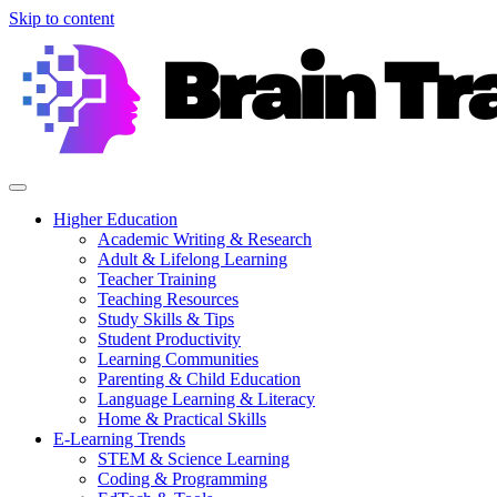
Skip to content
Higher Education
Academic Writing & Research
Adult & Lifelong Learning
Teacher Training
Teaching Resources
Study Skills & Tips
Student Productivity
Learning Communities
Parenting & Child Education
Language Learning & Literacy
Home & Practical Skills
E-Learning Trends
STEM & Science Learning
Coding & Programming