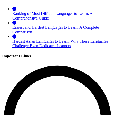
Ranking of Most Difficult Languages to Learn: A
Comprehensive Guide
Easiest and Hardest Languages to Learn: A Complete
Comparison
Hardest Asian Languages to Learn: Why These Languages
Challenge Even Dedicated Learners
Important Links