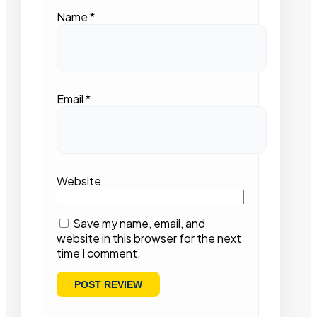
Name
*
Email
*
Website
Save my name, email, and
website in this browser for the next
time I comment.