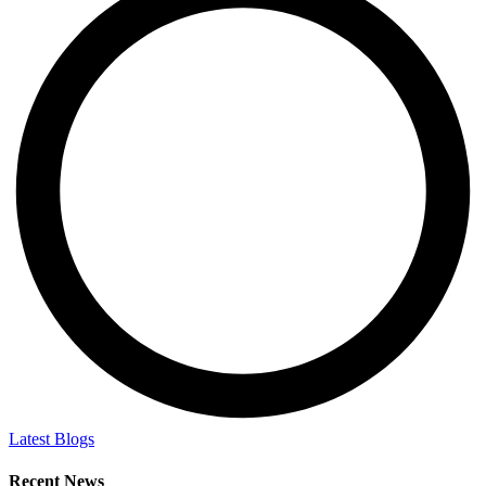
Latest Blogs
Recent News