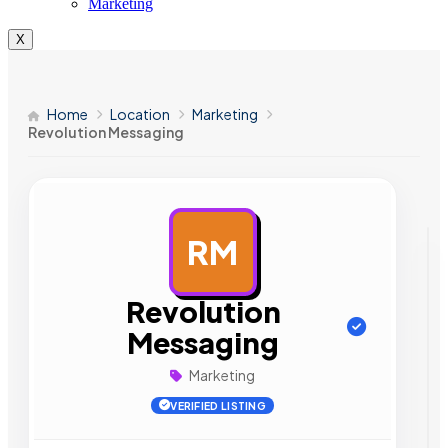
Marketing
X
Home
Location
Marketing
Revolution Messaging
RM
AD
Revolution
Messaging
Marketing
VERIFIED LISTING