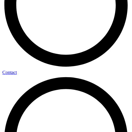
Contact