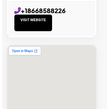
+18668588226
VISIT WEBSITE