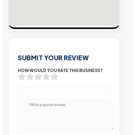
SUBMIT YOUR REVIEW
HOW WOULD YOU RATE THIS BUSINESS?