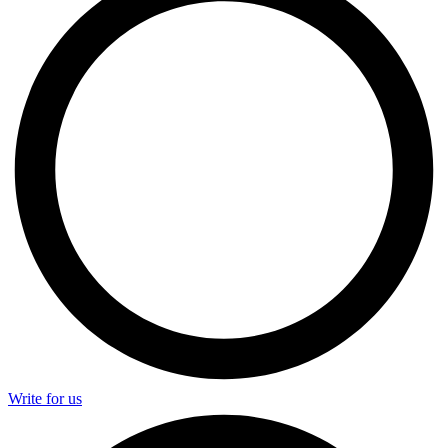
Write for us