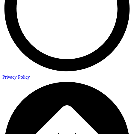
Privacy Policy