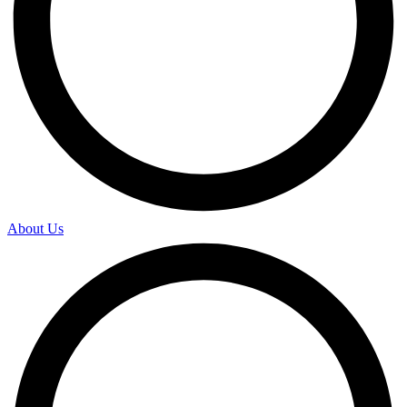
About Us