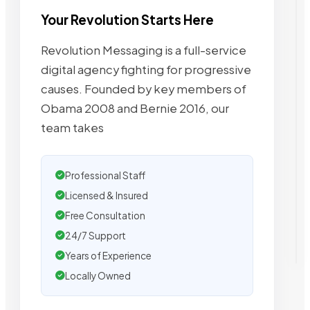
Your Revolution Starts Here
Revolution Messaging is a full-service
digital agency fighting for progressive
causes. Founded by key members of
Obama 2008 and Bernie 2016, our
team takes
Professional Staff
Licensed & Insured
Free Consultation
24/7 Support
Years of Experience
Locally Owned