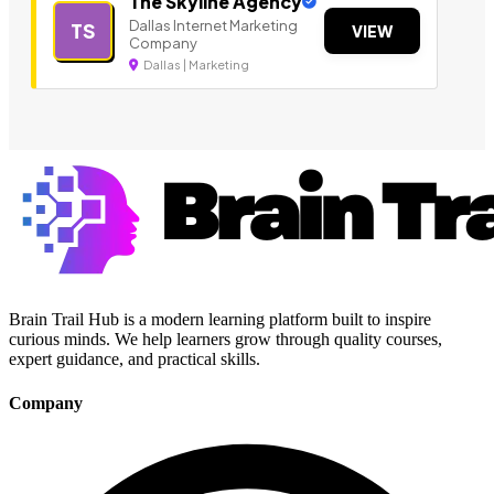
The Skyline Agency
Dallas Internet Marketing
TS
VIEW
Company
Dallas | Marketing
Brain Trail Hub is a modern learning platform built to inspire
curious minds. We help learners grow through quality courses,
expert guidance, and practical skills.
Company