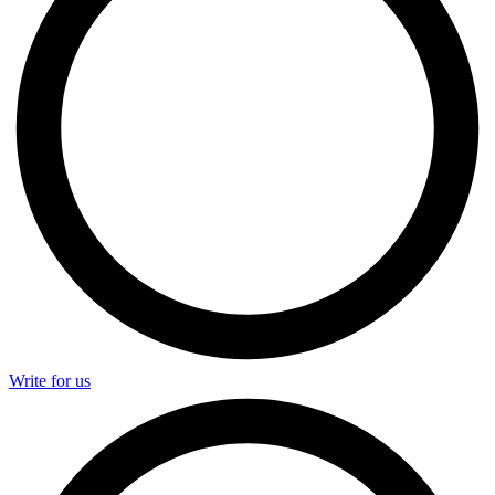
Write for us