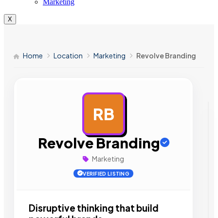
Marketing
X
Home
Location
Marketing
Revolve Branding
RB
AD
Revolve Branding
Marketing
VERIFIED LISTING
Disruptive thinking that build