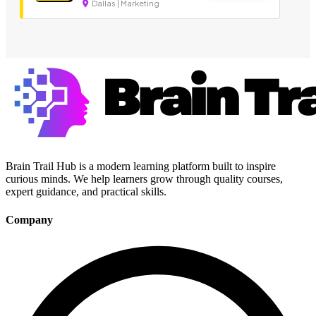
Dallas | Marketing
Brain Trail Hub is a modern learning platform built to inspire
curious minds. We help learners grow through quality courses,
expert guidance, and practical skills.
Company