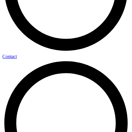
Contact