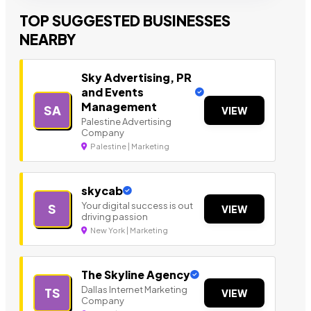
TOP SUGGESTED BUSINESSES
NEARBY
Sky Advertising, PR
and Events
Management
SA
VIEW
Palestine Advertising
Company
Palestine | Marketing
skycab
Your digital success is out
S
VIEW
driving passion
New York | Marketing
The Skyline Agency
Dallas Internet Marketing
TS
VIEW
Company