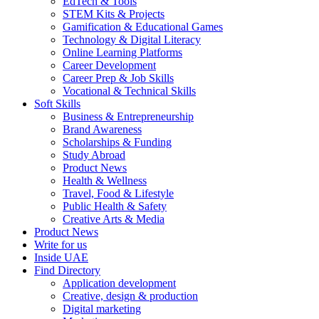
EdTech & Tools
STEM Kits & Projects
Gamification & Educational Games
Technology & Digital Literacy
Online Learning Platforms
Career Development
Career Prep & Job Skills
Vocational & Technical Skills
Soft Skills
Business & Entrepreneurship
Brand Awareness
Scholarships & Funding
Study Abroad
Product News
Health & Wellness
Travel, Food & Lifestyle
Public Health & Safety
Creative Arts & Media
Product News
Write for us
Inside UAE
Find Directory
Application development
Creative, design & production
Digital marketing