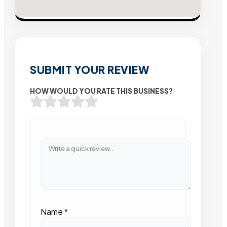
SUBMIT YOUR REVIEW
HOW WOULD YOU RATE THIS BUSINESS?
Name
*