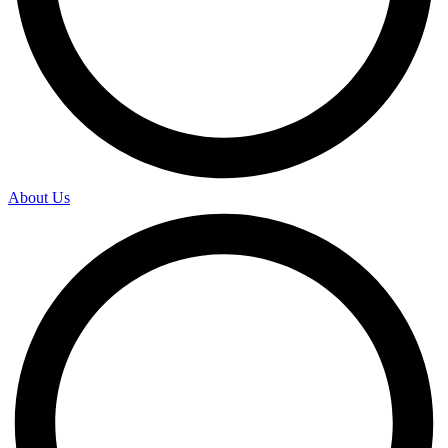
About Us