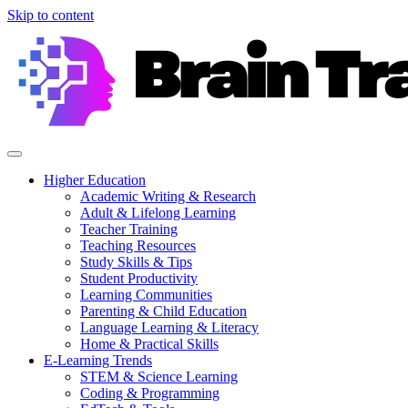
Skip to content
Higher Education
Academic Writing & Research
Adult & Lifelong Learning
Teacher Training
Teaching Resources
Study Skills & Tips
Student Productivity
Learning Communities
Parenting & Child Education
Language Learning & Literacy
Home & Practical Skills
E-Learning Trends
STEM & Science Learning
Coding & Programming