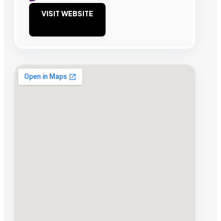
VISIT WEBSITE