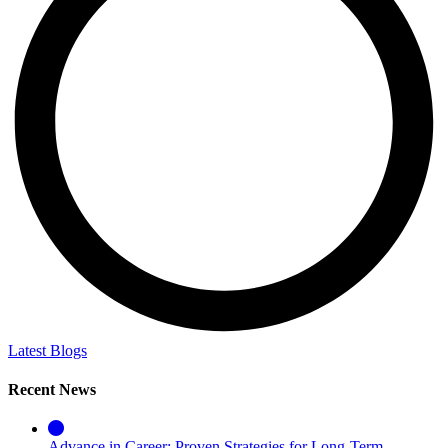
Latest Blogs
Recent News
Advance in Career: Proven Strategies for Long-Term