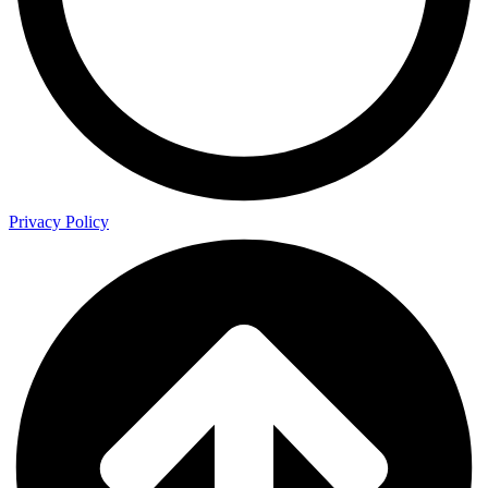
Privacy Policy