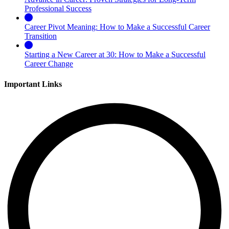
Professional Success
Career Pivot Meaning: How to Make a Successful Career
Transition
Starting a New Career at 30: How to Make a Successful
Career Change
Important Links