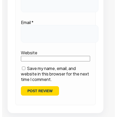
Email
*
Website
Save my name, email, and
website in this browser for the next
time I comment.