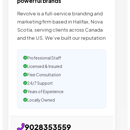
powerful brands
Revolve is a full-service branding and
marketing firm based in Halifax, Nova
Scotia, serving clients across Canada
and the US. We’ve built our reputation
Professional Staff
Licensed & Insured
Free Consultation
24/7 Support
Years of Experience
Locally Owned
9028353559