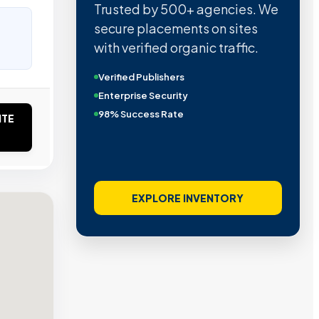
Trusted by 500+ agencies. We
secure placements on sites
with verified organic traffic.
Verified Publishers
Enterprise Security
98% Success Rate
ITE
EXPLORE INVENTORY