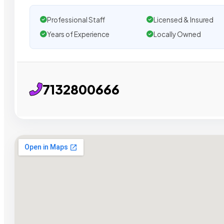
Professional Staff
Licensed & Insured
Years of Experience
Locally Owned
7132800666