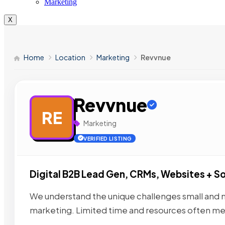
Marketing
X
Home
Location
Marketing
Revvnue
Revvnue
RE
Marketing
VERIFIED LISTING
Digital B2B Lead Gen, CRMs, Websites + So
We understand the unique challenges small and 
marketing. Limited time and resources often me