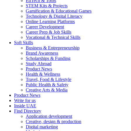
EdTech & Tools
STEM Kits & Projects
Gamification & Educational Games
Technology & Digital Literacy
Online Learning Platforms
Career Development
Career Prep & Job Skills
Vocational & Technical Skills
Soft Skills
Business & Entrepreneurship
Brand Awareness
Scholarships & Funding
Study Abroad
Product News
Health & Wellness
Travel, Food & Lifestyle
Public Health & Safety
Creative Arts & Media
Product News
Write for us
Inside UAE
Find Directory
Application development
Creative, design & production
Digital marketing