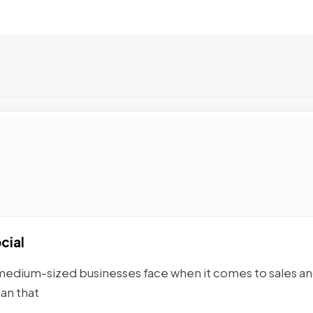
cial
medium-sized businesses face when it comes to sales a
an that