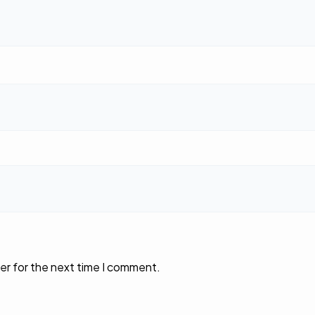
er for the next time I comment.