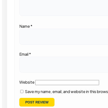
Name
*
Email
*
Website
Save my name, email, and website in this brows