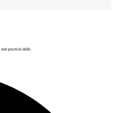
nd practical skills.