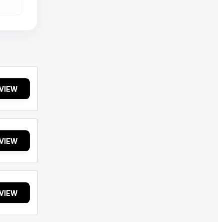
VIEW
VIEW
VIEW