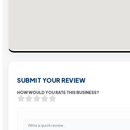
SUBMIT YOUR REVIEW
HOW WOULD YOU RATE THIS BUSINESS?