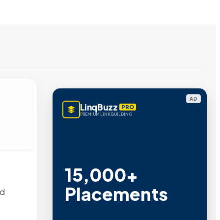
AD
LinqBuzz
PRO
PREMIUM LINK BUILDING
15,000+
Placements
nd