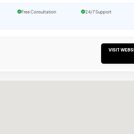
Free Consultation
24/7 Support
VISIT WEBS