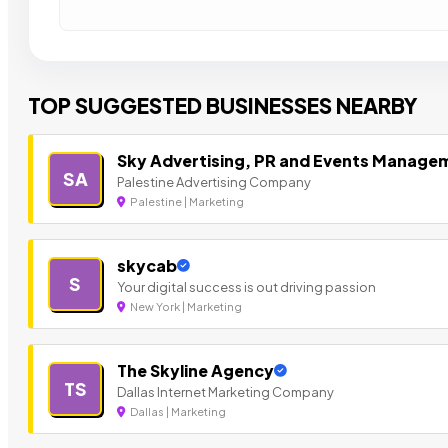
TOP SUGGESTED BUSINESSES NEARBY
Sky Advertising, PR and Events Manage
SA
Palestine Advertising Company
Palestine | Marketing
skycab
S
Your digital success is out driving passion
New York | Marketing
The Skyline Agency
TS
Dallas Internet Marketing Company
Dallas | Marketing