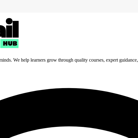
 minds. We help learners grow through quality courses, expert guidance, a