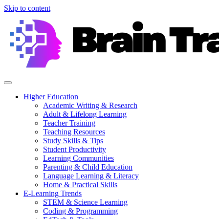
Skip to content
Higher Education
Academic Writing & Research
Adult & Lifelong Learning
Teacher Training
Teaching Resources
Study Skills & Tips
Student Productivity
Learning Communities
Parenting & Child Education
Language Learning & Literacy
Home & Practical Skills
E-Learning Trends
STEM & Science Learning
Coding & Programming