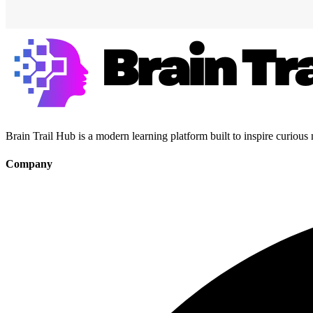
Brain Trail Hub is a modern learning platform built to inspire curious
Company