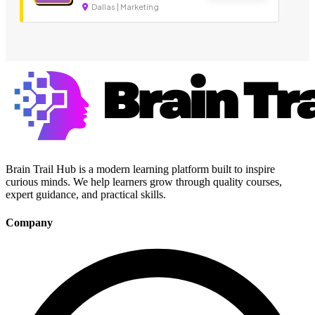
Dallas | Marketing
Brain Trail Hub is a modern learning platform built to inspire
curious minds. We help learners grow through quality courses,
expert guidance, and practical skills.
Company