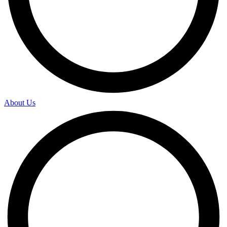
About Us