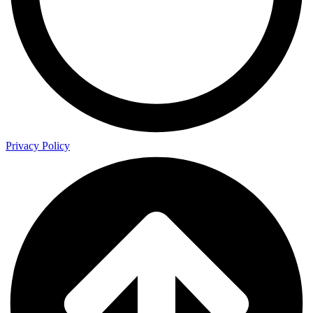
Privacy Policy