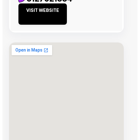
VISIT WEBSITE