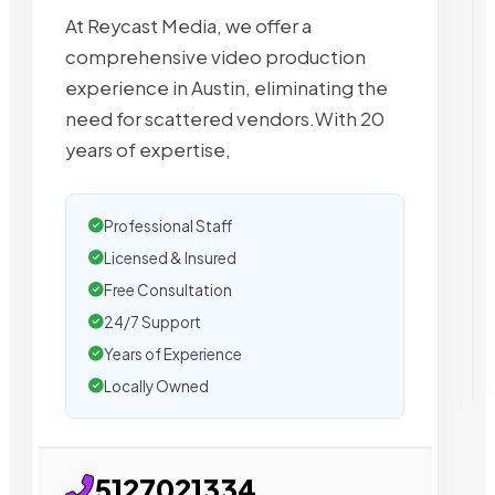
At Reycast Media, we offer a
comprehensive video production
experience in Austin, eliminating the
need for scattered vendors.With 20
years of expertise,
Professional Staff
Licensed & Insured
Free Consultation
24/7 Support
Years of Experience
Locally Owned
5127021334