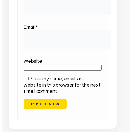
Email
*
Website
Save my name, email, and
website in this browser for the next
time I comment.