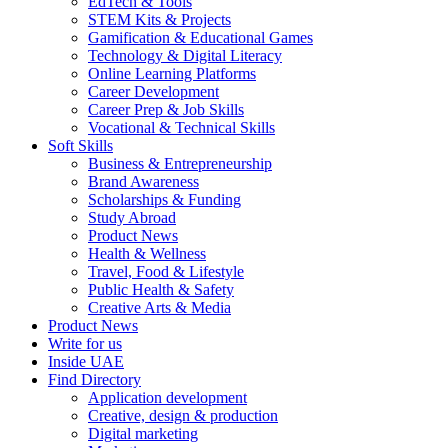
EdTech & Tools
STEM Kits & Projects
Gamification & Educational Games
Technology & Digital Literacy
Online Learning Platforms
Career Development
Career Prep & Job Skills
Vocational & Technical Skills
Soft Skills
Business & Entrepreneurship
Brand Awareness
Scholarships & Funding
Study Abroad
Product News
Health & Wellness
Travel, Food & Lifestyle
Public Health & Safety
Creative Arts & Media
Product News
Write for us
Inside UAE
Find Directory
Application development
Creative, design & production
Digital marketing