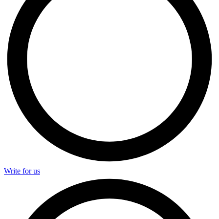
Write for us