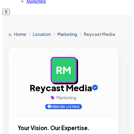
Marketing
X
Home
Location
Marketing
Reycast Media
RM
AD
Reycast Media
Marketing
VERIFIED LISTING
Your Vision. Our Expertise.