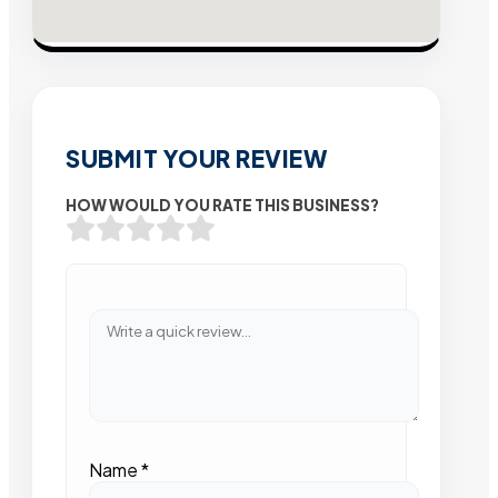
SUBMIT YOUR REVIEW
HOW WOULD YOU RATE THIS BUSINESS?
Name
*