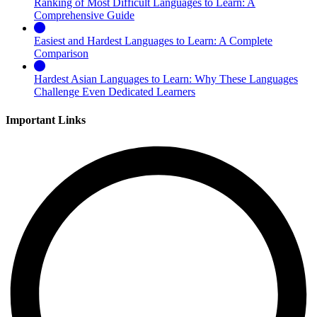
Ranking of Most Difficult Languages to Learn: A
Comprehensive Guide
Easiest and Hardest Languages to Learn: A Complete
Comparison
Hardest Asian Languages to Learn: Why These Languages
Challenge Even Dedicated Learners
Important Links