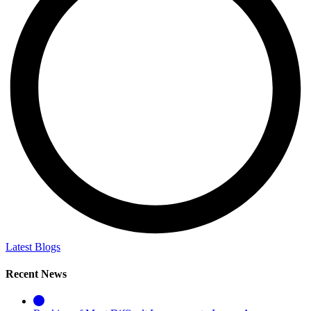
Latest Blogs
Recent News