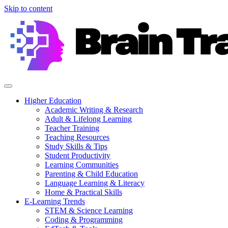
Skip to content
Higher Education
Academic Writing & Research
Adult & Lifelong Learning
Teacher Training
Teaching Resources
Study Skills & Tips
Student Productivity
Learning Communities
Parenting & Child Education
Language Learning & Literacy
Home & Practical Skills
E-Learning Trends
STEM & Science Learning
Coding & Programming