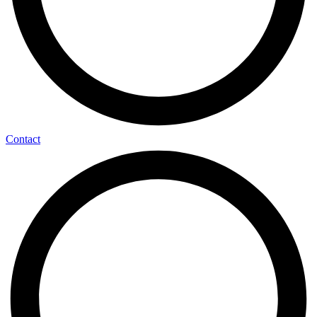
Contact