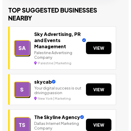
TOP SUGGESTED BUSINESSES
NEARBY
Sky Advertising, PR
and Events
Management
SA
VIEW
Palestine Advertising
Company
Palestine | Marketing
skycab
Your digital success is out
S
VIEW
driving passion
New York | Marketing
The Skyline Agency
Dallas Internet Marketing
TS
VIEW
Company