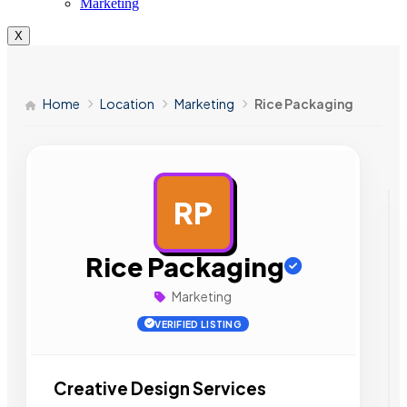
Marketing
X
Home
Location
Marketing
Rice Packaging
RP
AD
Rice Packaging
Marketing
VERIFIED LISTING
Creative Design Services