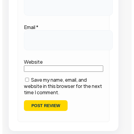
Email
*
Website
Save my name, email, and
website in this browser for the next
time I comment.