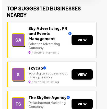
TOP SUGGESTED BUSINESSES
NEARBY
Sky Advertising, PR
and Events
Management
SA
VIEW
Palestine Advertising
Company
Palestine | Marketing
skycab
Your digital success is out
S
VIEW
driving passion
New York | Marketing
The Skyline Agency
Dallas Internet Marketing
TS
VIEW
Company