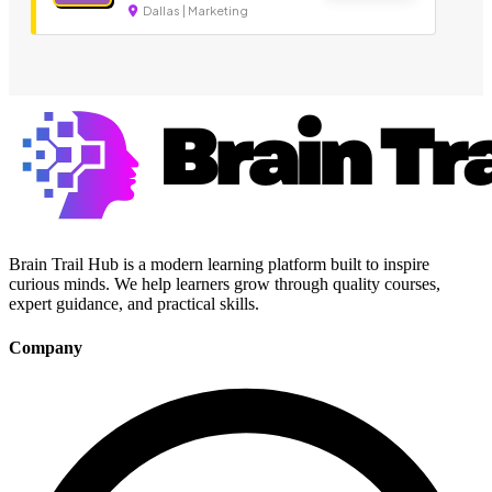
Dallas | Marketing
Brain Trail Hub is a modern learning platform built to inspire
curious minds. We help learners grow through quality courses,
expert guidance, and practical skills.
Company