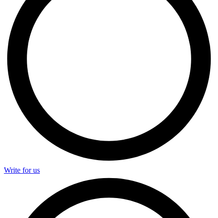
Write for us