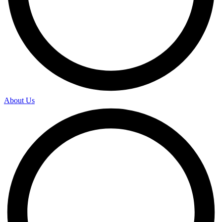
About Us