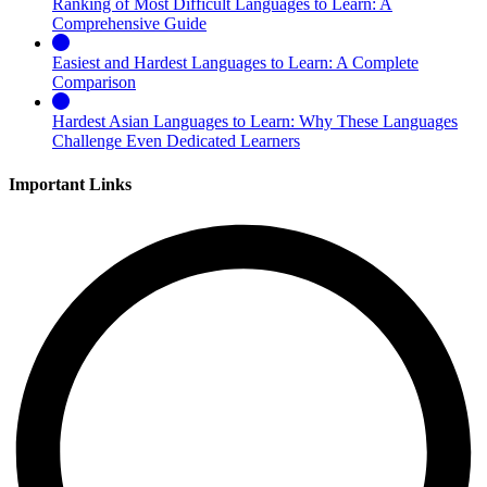
Ranking of Most Difficult Languages to Learn: A
Comprehensive Guide
Easiest and Hardest Languages to Learn: A Complete
Comparison
Hardest Asian Languages to Learn: Why These Languages
Challenge Even Dedicated Learners
Important Links