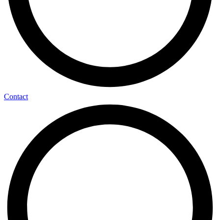
Contact