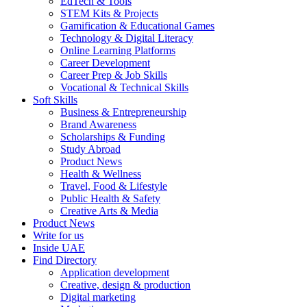
EdTech & Tools
STEM Kits & Projects
Gamification & Educational Games
Technology & Digital Literacy
Online Learning Platforms
Career Development
Career Prep & Job Skills
Vocational & Technical Skills
Soft Skills
Business & Entrepreneurship
Brand Awareness
Scholarships & Funding
Study Abroad
Product News
Health & Wellness
Travel, Food & Lifestyle
Public Health & Safety
Creative Arts & Media
Product News
Write for us
Inside UAE
Find Directory
Application development
Creative, design & production
Digital marketing