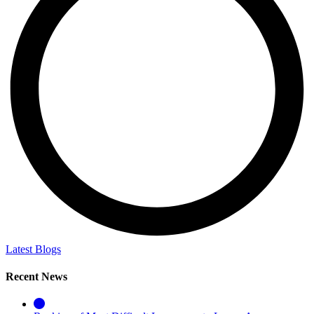
Latest Blogs
Recent News