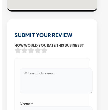
SUBMIT YOUR REVIEW
HOW WOULD YOU RATE THIS BUSINESS?
Name
*