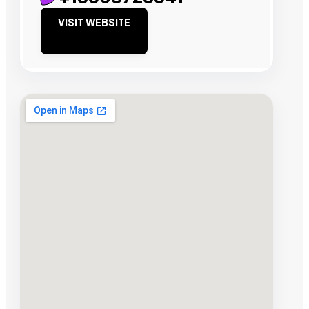
VISIT WEBSITE