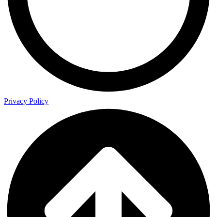
Privacy Policy