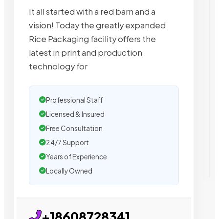
It all started with a red barn and a
vision! Today the greatly expanded
Rice Packaging facility offers the
latest in print and production
technology for
Professional Staff
Licensed & Insured
Free Consultation
24/7 Support
Years of Experience
Locally Owned
+18608728341