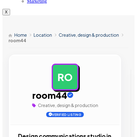
Marketing
X
Home
Location
Creative, design & production
room44
RO
AD
room44
Creative, design & production
VERIFIED LISTING
Design communications studio in