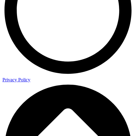
Privacy Policy