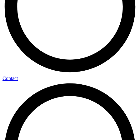
Contact