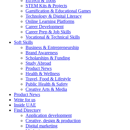
EdTech & Tools
STEM Kits & Projects
Gamification & Educational Games
Technology & Digital Literacy
Online Learning Platforms
Career Development
Career Prep & Job Skills
Vocational & Technical Skills
Soft Skills
Business & Entrepreneurship
Brand Awareness
Scholarships & Funding
Study Abroad
Product News
Health & Wellness
Travel, Food & Lifestyle
Public Health & Safety
Creative Arts & Media
Product News
Write for us
Inside UAE
Find Directory
Application development
Creative, design & production
Digital marketing