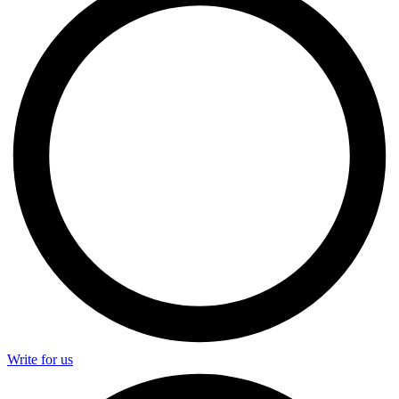
Write for us