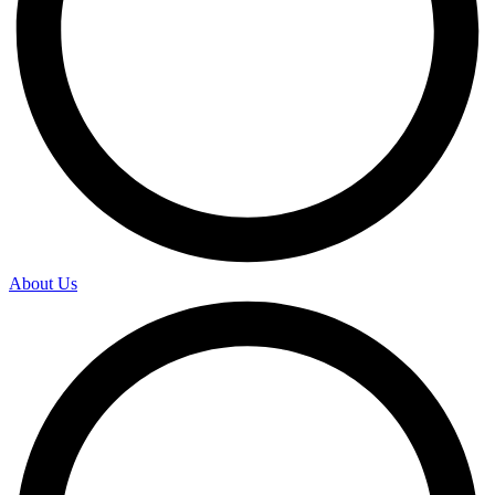
About Us