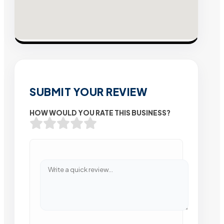
SUBMIT YOUR REVIEW
HOW WOULD YOU RATE THIS BUSINESS?