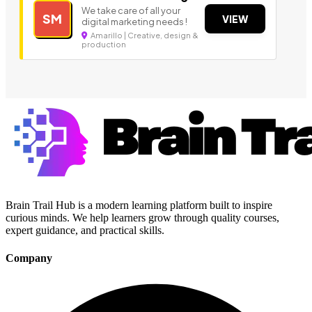
We take care of all your
SM
VIEW
digital marketing needs !
Amarillo | Creative, design &
production
Brain Trail Hub is a modern learning platform built to inspire
curious minds. We help learners grow through quality courses,
expert guidance, and practical skills.
Company