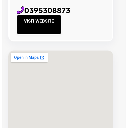
0395308873
VISIT WEBSITE