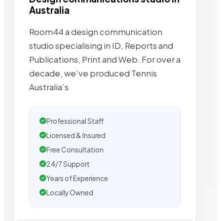
Australia
Room44 a design communication
studio specialising in ID, Reports and
Publications, Print and Web. For over a
decade, we’ve produced Tennis
Australia’s
Professional Staff
Licensed & Insured
Free Consultation
24/7 Support
Years of Experience
Locally Owned