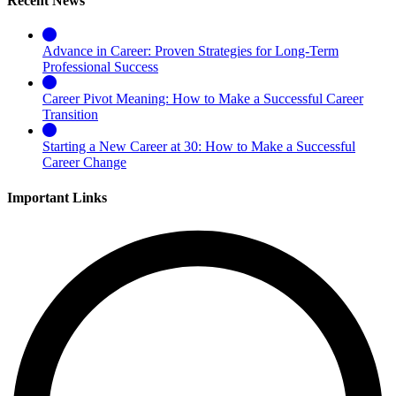
Recent News
Advance in Career: Proven Strategies for Long-Term
Professional Success
Career Pivot Meaning: How to Make a Successful Career
Transition
Starting a New Career at 30: How to Make a Successful
Career Change
Important Links