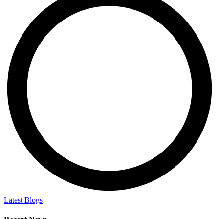
Latest Blogs