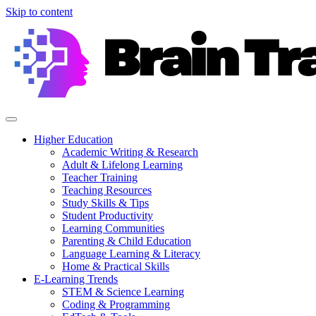
Skip to content
Higher Education
Academic Writing & Research
Adult & Lifelong Learning
Teacher Training
Teaching Resources
Study Skills & Tips
Student Productivity
Learning Communities
Parenting & Child Education
Language Learning & Literacy
Home & Practical Skills
E-Learning Trends
STEM & Science Learning
Coding & Programming