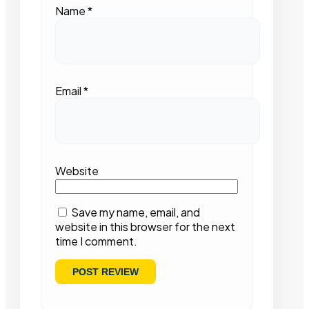
Name
*
Email
*
Website
Save my name, email, and
website in this browser for the next
time I comment.