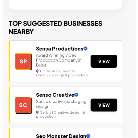
TOP SUGGESTED BUSINESSES
NEARBY
Sensa Productions
Award Winning Video
Production Company in
SP
VIEW
Dubai
United Arab Emirates |
Creative, design & production
Senso Creative
Senso creative packaging
SC
VIEW
design
Serbia | Creative, design &
production
Seo Monster Design