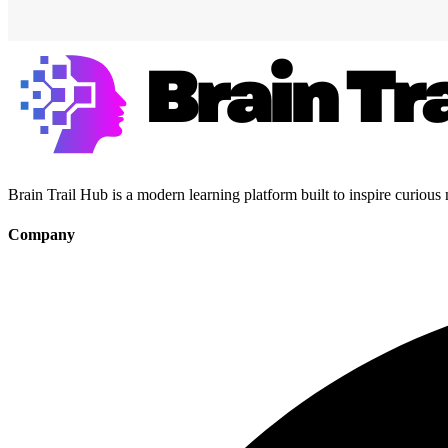
Brain Trail Hub is a modern learning platform built to inspire curious
Company