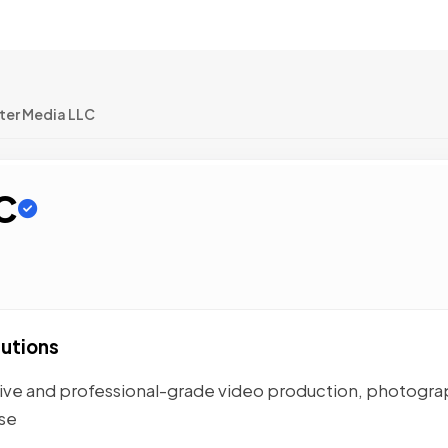
ter Media LLC
C
lutions
tive and professional-grade video production, photogra
ase