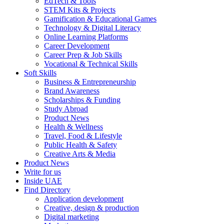
EdTech & Tools
STEM Kits & Projects
Gamification & Educational Games
Technology & Digital Literacy
Online Learning Platforms
Career Development
Career Prep & Job Skills
Vocational & Technical Skills
Soft Skills
Business & Entrepreneurship
Brand Awareness
Scholarships & Funding
Study Abroad
Product News
Health & Wellness
Travel, Food & Lifestyle
Public Health & Safety
Creative Arts & Media
Product News
Write for us
Inside UAE
Find Directory
Application development
Creative, design & production
Digital marketing