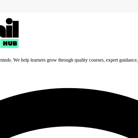
 minds. We help learners grow through quality courses, expert guidance, a