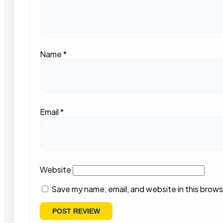
Name
*
Email
*
Website
Save my name, email, and website in this brows