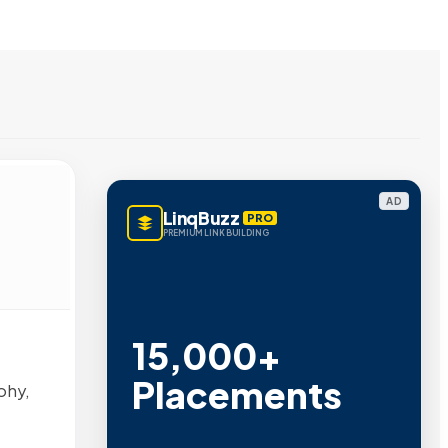
AD
LinqBuzz
PRO
PREMIUM LINK BUILDING
15,000+
Placements
phy,