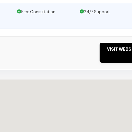
Free Consultation
24/7 Support
VISIT WEBS