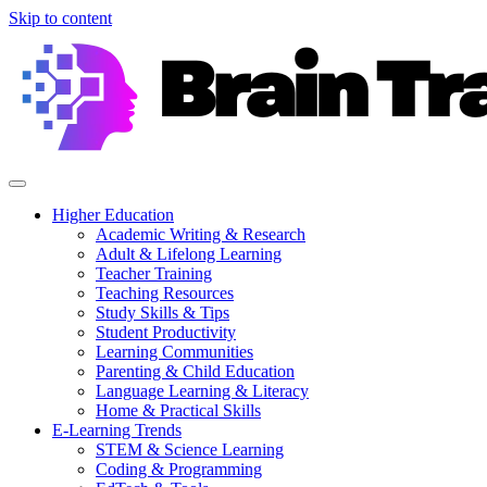
Skip to content
Higher Education
Academic Writing & Research
Adult & Lifelong Learning
Teacher Training
Teaching Resources
Study Skills & Tips
Student Productivity
Learning Communities
Parenting & Child Education
Language Learning & Literacy
Home & Practical Skills
E-Learning Trends
STEM & Science Learning
Coding & Programming