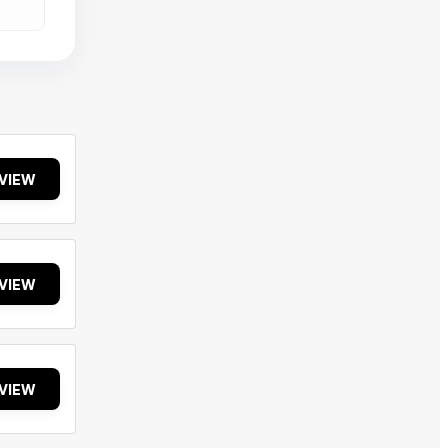
VIEW
VIEW
VIEW