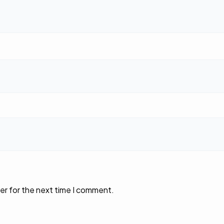
er for the next time I comment.