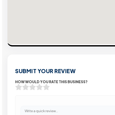
SUBMIT YOUR REVIEW
HOW WOULD YOU RATE THIS BUSINESS?