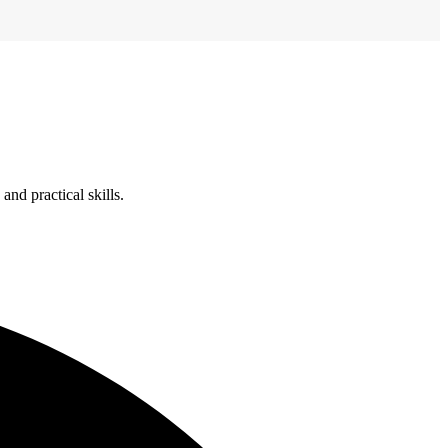
nd practical skills.