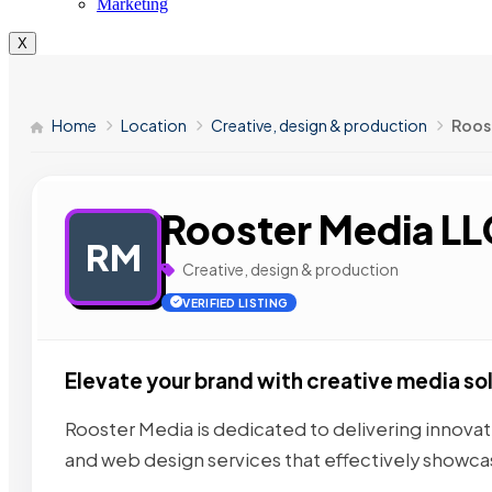
Marketing
X
Home
Location
Creative, design & production
Roos
Rooster Media LL
RM
Creative, design & production
VERIFIED LISTING
Elevate your brand with creative media so
Rooster Media is dedicated to delivering innova
and web design services that effectively showc