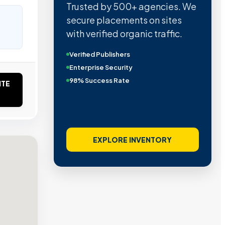
Trusted by 500+ agencies. We
secure placements on sites
with verified organic traffic.
Verified Publishers
Enterprise Security
98% Success Rate
ITE
EXPLORE INVENTORY