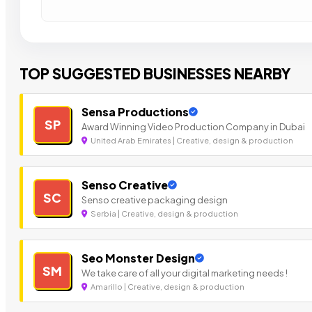
TOP SUGGESTED BUSINESSES NEARBY
Sensa Productions
SP
Award Winning Video Production Company in Dubai
United Arab Emirates | Creative, design & production
Senso Creative
SC
Senso creative packaging design
Serbia | Creative, design & production
Seo Monster Design
SM
We take care of all your digital marketing needs !
Amarillo | Creative, design & production