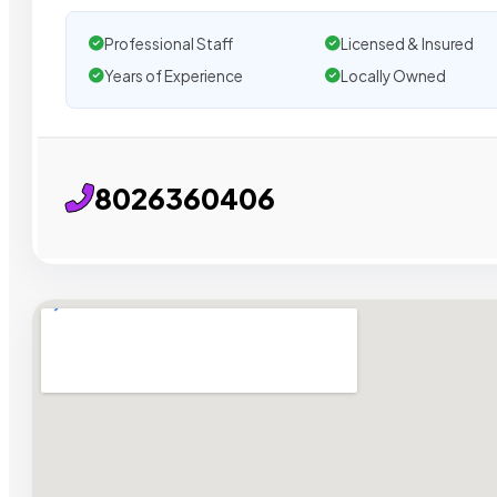
Professional Staff
Licensed & Insured
Years of Experience
Locally Owned
8026360406