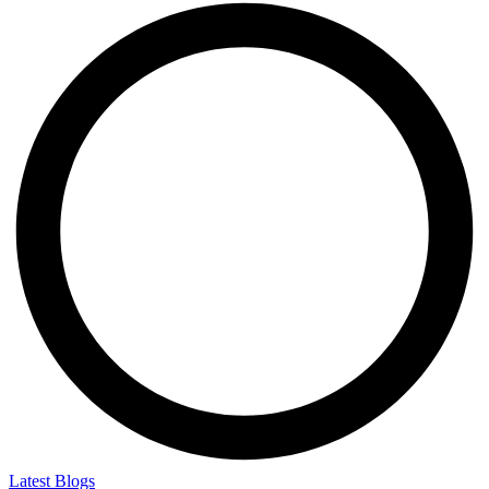
Latest Blogs