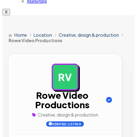
Marketing
X
Home
Location
Creative, design & production
Rowe Video Productions
RV
AD
Rowe Video
Productions
Creative, design & production
VERIFIED LISTING