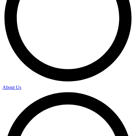
About Us