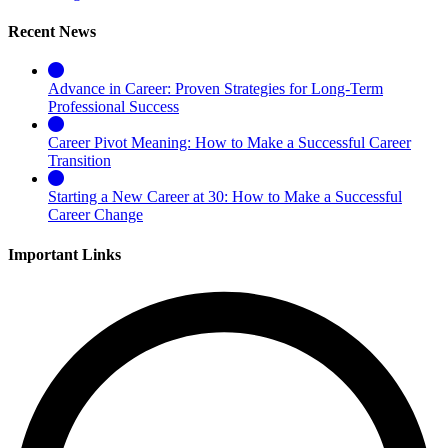
Recent News
Advance in Career: Proven Strategies for Long-Term
Professional Success
Career Pivot Meaning: How to Make a Successful Career
Transition
Starting a New Career at 30: How to Make a Successful
Career Change
Important Links