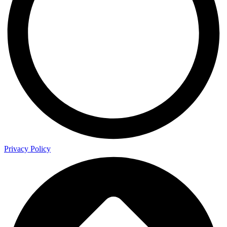
Privacy Policy