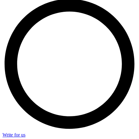
Write for us