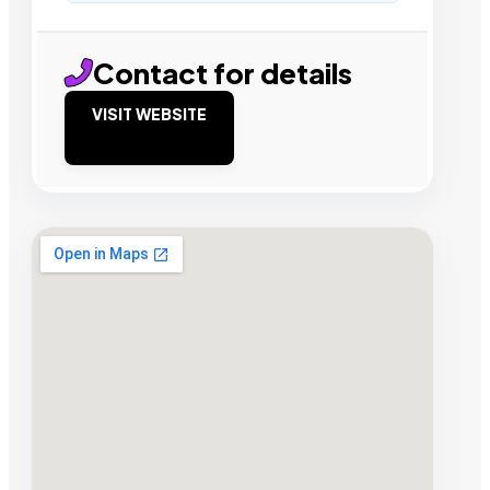
Contact for details
VISIT WEBSITE