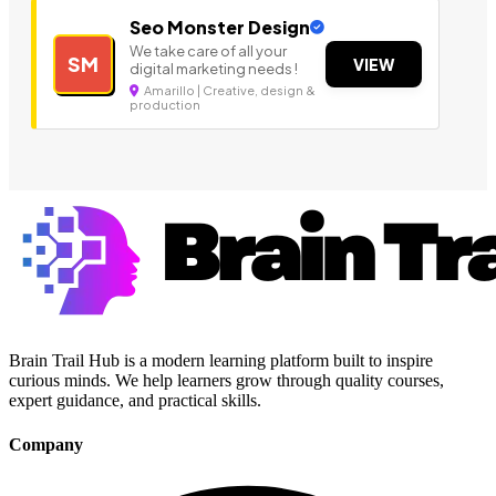
Seo Monster Design
We take care of all your
SM
VIEW
digital marketing needs !
Amarillo | Creative, design &
production
Brain Trail Hub is a modern learning platform built to inspire
curious minds. We help learners grow through quality courses,
expert guidance, and practical skills.
Company