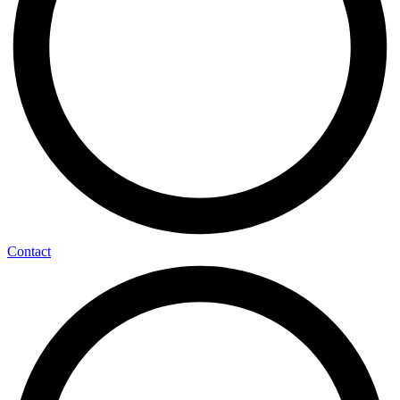
Contact