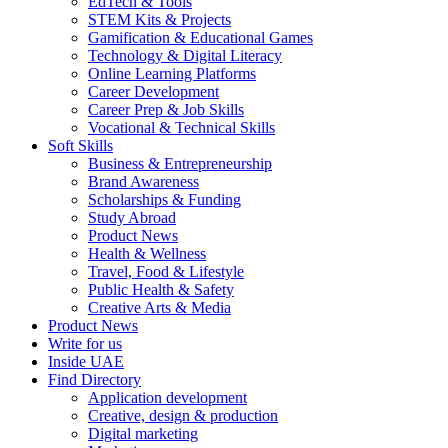
EdTech & Tools
STEM Kits & Projects
Gamification & Educational Games
Technology & Digital Literacy
Online Learning Platforms
Career Development
Career Prep & Job Skills
Vocational & Technical Skills
Soft Skills
Business & Entrepreneurship
Brand Awareness
Scholarships & Funding
Study Abroad
Product News
Health & Wellness
Travel, Food & Lifestyle
Public Health & Safety
Creative Arts & Media
Product News
Write for us
Inside UAE
Find Directory
Application development
Creative, design & production
Digital marketing