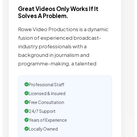
Great Videos Only Works If It
Solves A Problem.
Rowe Video Productions is a dynamic
fusion of experienced broadcast-
industry professionals with a
background in journalism and
programme-making, a talented
Professional Staff
Licensed & Insured
Free Consultation
24/7 Support
Years of Experience
Locally Owned