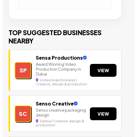
TOP SUGGESTED BUSINESSES
NEARBY
Sensa Productions
Award Winning Video
Production Company in
SP
VIEW
Dubai
United Arab Emirates |
Creative, design & production
Senso Creative
Senso creative packaging
SC
VIEW
design
Serbia | Creative, design &
production