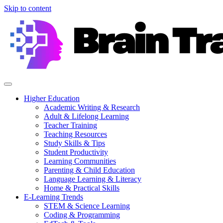
Skip to content
Higher Education
Academic Writing & Research
Adult & Lifelong Learning
Teacher Training
Teaching Resources
Study Skills & Tips
Student Productivity
Learning Communities
Parenting & Child Education
Language Learning & Literacy
Home & Practical Skills
E-Learning Trends
STEM & Science Learning
Coding & Programming