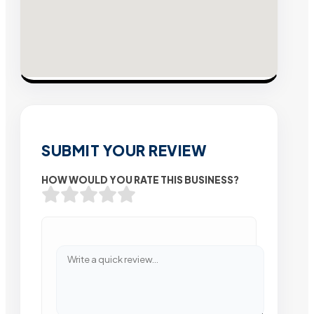
SUBMIT YOUR REVIEW
HOW WOULD YOU RATE THIS BUSINESS?