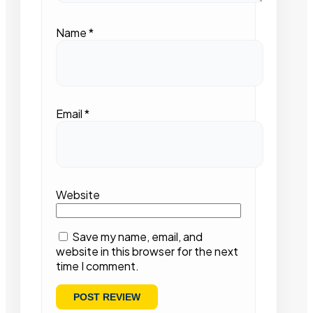
Name
*
Email
*
Website
Save my name, email, and
website in this browser for the next
time I comment.